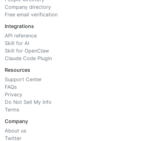
Company directory
Free email verification
Integrations
API reference
Skill for AI
Skill for OpenClaw
Claude Code Plugin
Resources
Support Center
FAQs
Privacy
Do Not Sell My Info
Terms
Company
About us
Twitter