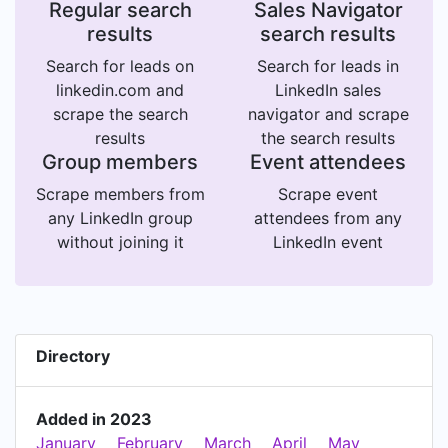
Regular search
Sales Navigator
results
search results
Search for leads on
Search for leads in
linkedin.com and
LinkedIn sales
scrape the search
navigator and scrape
results
the search results
Group members
Event attendees
Scrape members from
Scrape event
any LinkedIn group
attendees from any
without joining it
LinkedIn event
Directory
Added in 2023
January
February
March
April
May