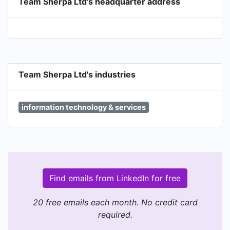
Team Sherpa Ltd's headquarter address
Team Sherpa Ltd's industries
information technology & services
Find emails from LinkedIn for free
20 free emails each month. No credit card
required.