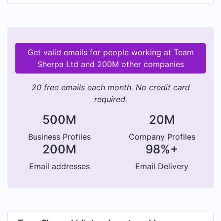
Get valid emails for people working at Team
Sherpa Ltd and 200M other companies
20 free emails each month. No credit card
required.
500M
20M
Business Profiles
Company Profiles
200M
98%+
Email addresses
Email Delivery