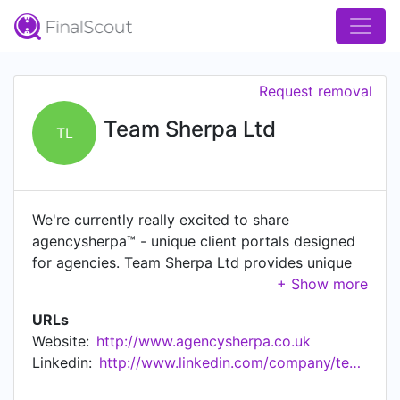
Request removal
Team Sherpa Ltd
TL
We're currently really excited to share
agencysherpa™ - unique client portals designed
for agencies. Team Sherpa Ltd provides unique
portals for great businesses.
URLs
Website:
http://www.agencysherpa.co.uk
Linkedin:
http://www.linkedin.com/company/teamsherpa%c2%ae