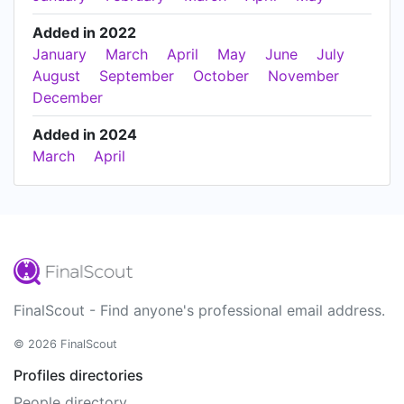
Added in 2022
January
March
April
May
June
July
August
September
October
November
December
Added in 2024
March
April
FinalScout - Find anyone's professional email address.
© 2026 FinalScout
Profiles directories
People directory