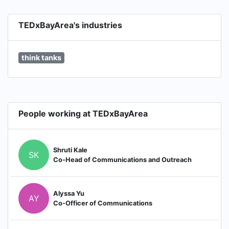
TEDxBayArea's industries
think tanks
People working at TEDxBayArea
Shruti Kale
SK
Co-Head of Communications and Outreach
Alyssa Yu
AY
Co-Officer of Communications