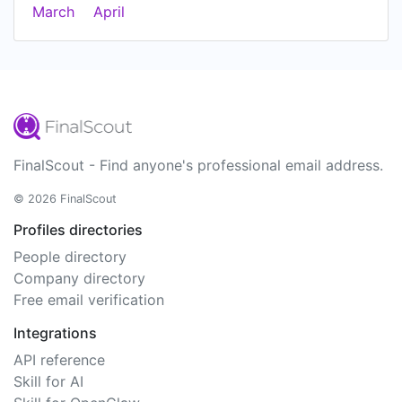
March
April
FinalScout - Find anyone's professional email address.
© 2026 FinalScout
Profiles directories
People directory
Company directory
Free email verification
Integrations
API reference
Skill for AI