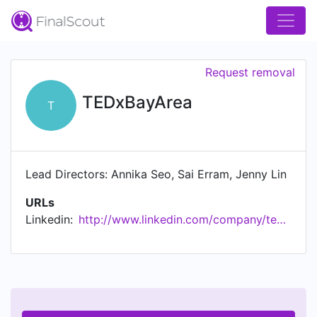
Request removal
TEDxBayArea
T
Lead Directors: Annika Seo, Sai Erram, Jenny Lin
URLs
Linkedin:
http://www.linkedin.com/company/tedxbayarea