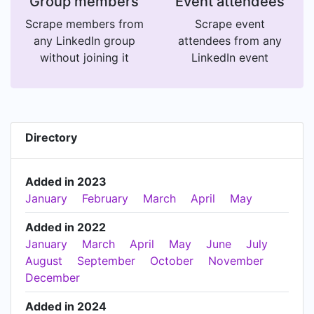
Group members
Event attendees
Scrape members from
Scrape event
any LinkedIn group
attendees from any
without joining it
LinkedIn event
Directory
Added in 2023
January
February
March
April
May
Added in 2022
January
March
April
May
June
July
August
September
October
November
December
Added in 2024