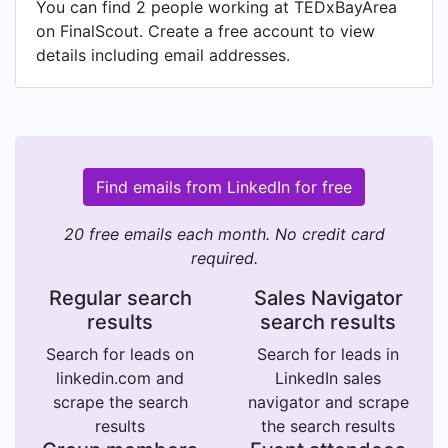
You can find 2 people working at TEDxBayArea
on FinalScout. Create a free account to view
details including email addresses.
Find emails from LinkedIn for free
20 free emails each month. No credit card
required.
Regular search
Sales Navigator
results
search results
Search for leads on
Search for leads in
linkedin.com and
LinkedIn sales
scrape the search
navigator and scrape
results
the search results