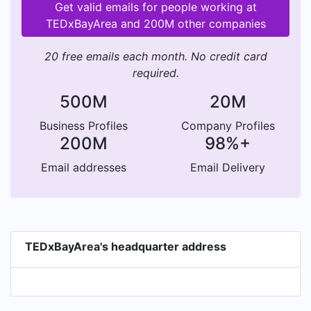
Get valid emails for people working at
TEDxBayArea and 200M other companies
20 free emails each month. No credit card
required.
500M
20M
Business Profiles
Company Profiles
200M
98%+
Email addresses
Email Delivery
TEDxBayArea's headquarter address