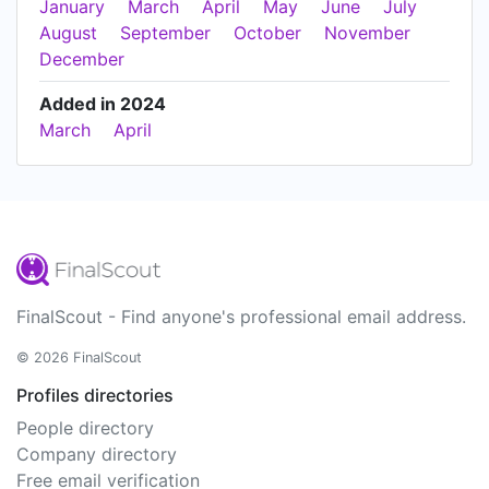
January
March
April
May
June
July
August
September
October
November
December
Added in 2024
March
April
FinalScout - Find anyone's professional email address.
© 2026 FinalScout
Profiles directories
People directory
Company directory
Free email verification