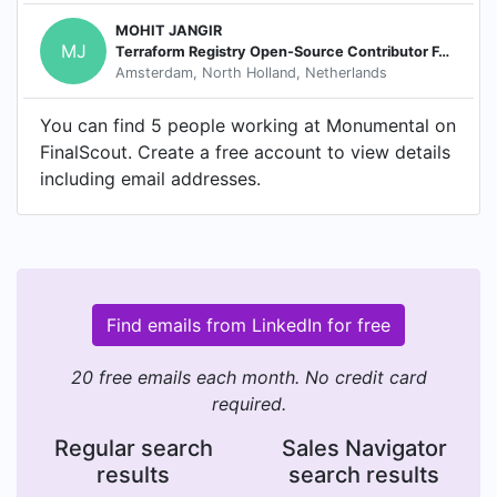
MOHIT JANGIR
MJ
Terraform Registry Open-Source Contributor For Terraform Modules
Amsterdam, North Holland, Netherlands
You can find 5 people working at Monumental on
FinalScout. Create a free account to view details
including email addresses.
Find emails from LinkedIn for free
20 free emails each month. No credit card
required.
Regular search
Sales Navigator
results
search results