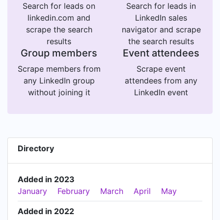
Search for leads on
Search for leads in
linkedin.com and
LinkedIn sales
scrape the search
navigator and scrape
results
the search results
Group members
Event attendees
Scrape members from
Scrape event
any LinkedIn group
attendees from any
without joining it
LinkedIn event
Directory
Added in 2023
January
February
March
April
May
Added in 2022