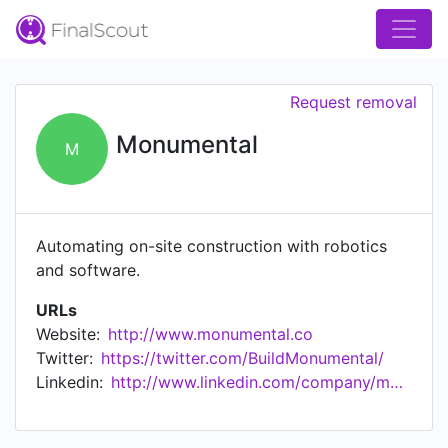
Request removal
Monumental
M
Automating on-site construction with robotics
and software.
URLs
Website:
http://www.monumental.co
Twitter:
https://twitter.com/BuildMonumental/
Linkedin:
http://www.linkedin.com/company/monumentalco