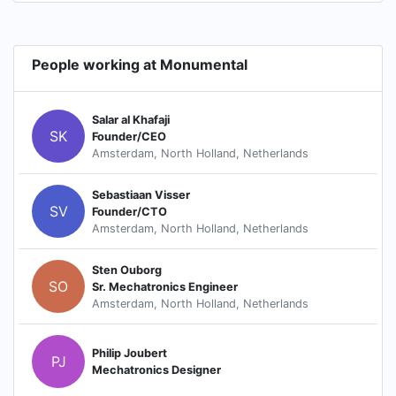
People working at Monumental
Salar al Khafaji
SK
Founder/CEO
Amsterdam, North Holland, Netherlands
Sebastiaan Visser
SV
Founder/CTO
Amsterdam, North Holland, Netherlands
Sten Ouborg
SO
Sr. Mechatronics Engineer
Amsterdam, North Holland, Netherlands
Philip Joubert
PJ
Mechatronics Designer