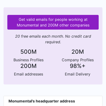
Get valid emails for people working at
Monumental and 200M other companies
20 free emails each month. No credit card
required.
500M
20M
Business Profiles
Company Profiles
200M
98%+
Email addresses
Email Delivery
Monumental's headquarter address