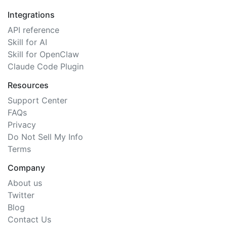
Integrations
API reference
Skill for AI
Skill for OpenClaw
Claude Code Plugin
Resources
Support Center
FAQs
Privacy
Do Not Sell My Info
Terms
Company
About us
Twitter
Blog
Contact Us