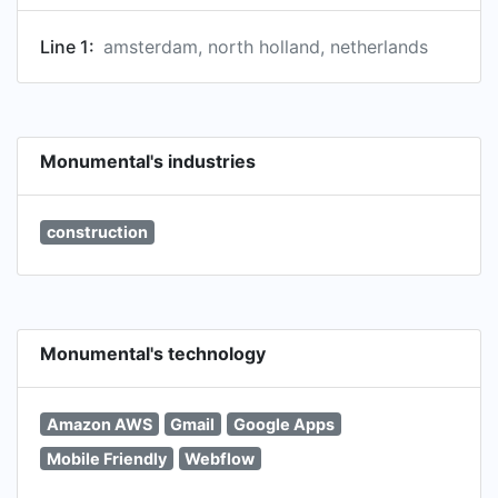
Line 1:
amsterdam, north holland, netherlands
Monumental's industries
construction
Monumental's technology
Amazon AWS
Gmail
Google Apps
Mobile Friendly
Webflow