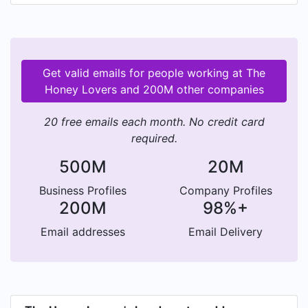
Get valid emails for people working at The
Honey Lovers and 200M other companies
20 free emails each month. No credit card
required.
500M
20M
Business Profiles
Company Profiles
200M
98%+
Email addresses
Email Delivery