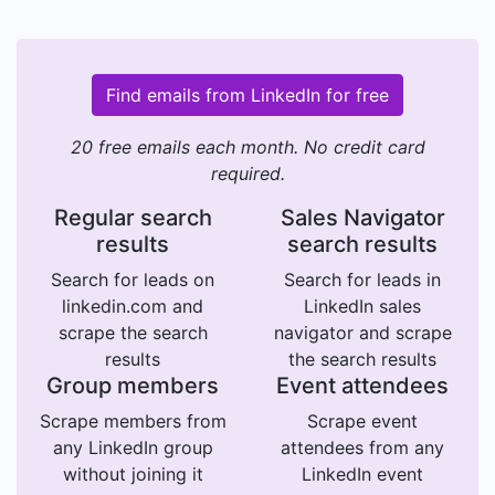
Find emails from LinkedIn for free
20 free emails each month. No credit card
required.
Regular search
Sales Navigator
results
search results
Search for leads on
Search for leads in
linkedin.com and
LinkedIn sales
scrape the search
navigator and scrape
results
the search results
Group members
Event attendees
Scrape members from
Scrape event
any LinkedIn group
attendees from any
without joining it
LinkedIn event