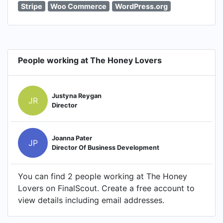
Stripe
Woo Commerce
WordPress.org
People working at The Honey Lovers
Justyna Reygan
JR
Director
Joanna Pater
JP
Director Of Business Development
You can find 2 people working at The Honey
Lovers on FinalScout. Create a free account to
view details including email addresses.