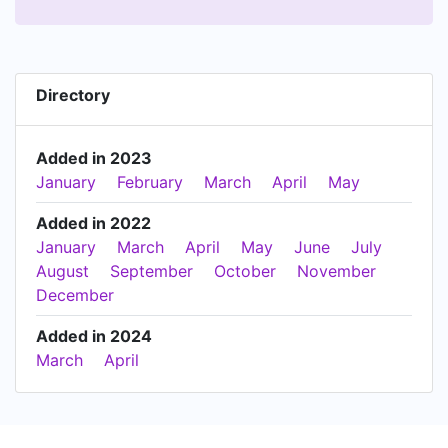
Directory
Added in 2023
January
February
March
April
May
Added in 2022
January
March
April
May
June
July
August
September
October
November
December
Added in 2024
March
April