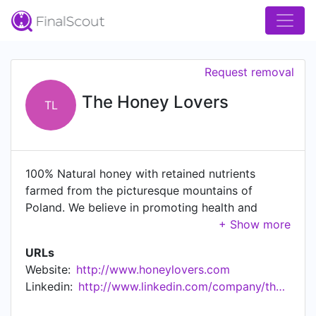
Request removal
The Honey Lovers
TL
100% Natural honey with retained nutrients
farmed from the picturesque mountains of
Poland. We believe in promoting health and
wellbeing through the incredible health benefits
of honey!
URLs
Website:
http://www.honeylovers.com
Linkedin:
http://www.linkedin.com/company/the-honey-lovers