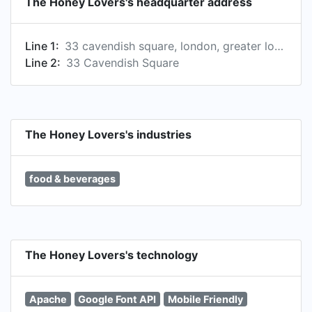
The Honey Lovers's headquarter address
Line 1:
33 cavendish square, london, greater london, united kingdom
Line 2:
33 Cavendish Square
The Honey Lovers's industries
food & beverages
The Honey Lovers's technology
Apache
Google Font API
Mobile Friendly