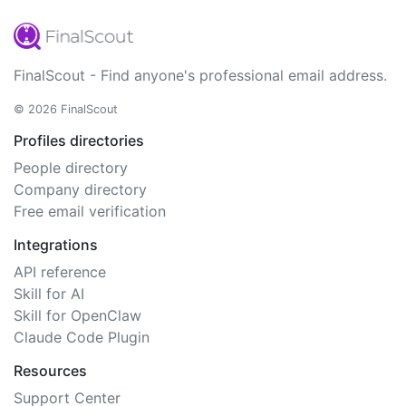
FinalScout - Find anyone's professional email address.
© 2026 FinalScout
Profiles directories
People directory
Company directory
Free email verification
Integrations
API reference
Skill for AI
Skill for OpenClaw
Claude Code Plugin
Resources
Support Center