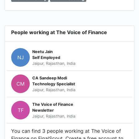
People working at The Voice of Finance
Neetu Jain
NJ
Self Employed
Jaipur, Rajasthan, India
CA Sandeep Modi
CM
Technology Specialist
Jaipur, Rajasthan, India
The Voice of Finance
TF
Newsletter
Jaipur, Rajasthan, India
You can find 3 people working at The Voice of
Finance on FinalScout. Create a free account to