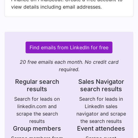
view details including email addresses.
Find emails from LinkedIn for free
20 free emails each month. No credit card
required.
Regular search
Sales Navigator
results
search results
Search for leads on
Search for leads in
linkedin.com and
LinkedIn sales
scrape the search
navigator and scrape
results
the search results
Group members
Event attendees