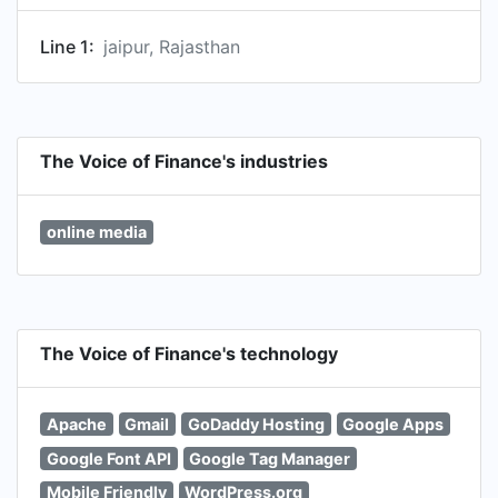
Line 1:
jaipur, Rajasthan
The Voice of Finance's industries
online media
The Voice of Finance's technology
Apache
Gmail
GoDaddy Hosting
Google Apps
Google Font API
Google Tag Manager
Mobile Friendly
WordPress.org