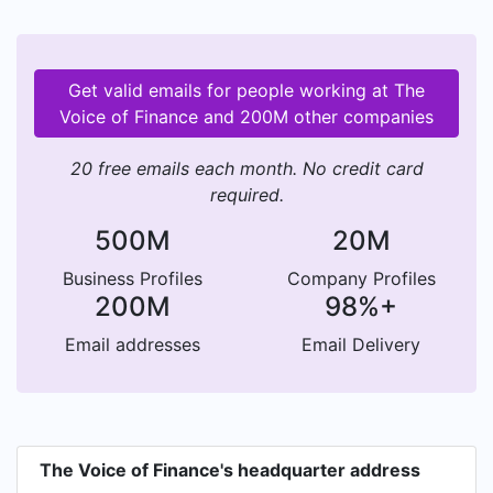
Get valid emails for people working at The
Voice of Finance and 200M other companies
20 free emails each month. No credit card
required.
500M
20M
Business Profiles
Company Profiles
200M
98%+
Email addresses
Email Delivery
The Voice of Finance's headquarter address