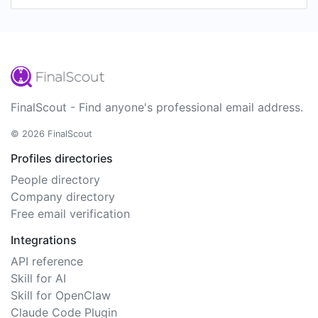
FinalScout - Find anyone's professional email address.
© 2026 FinalScout
Profiles directories
People directory
Company directory
Free email verification
Integrations
API reference
Skill for AI
Skill for OpenClaw
Claude Code Plugin