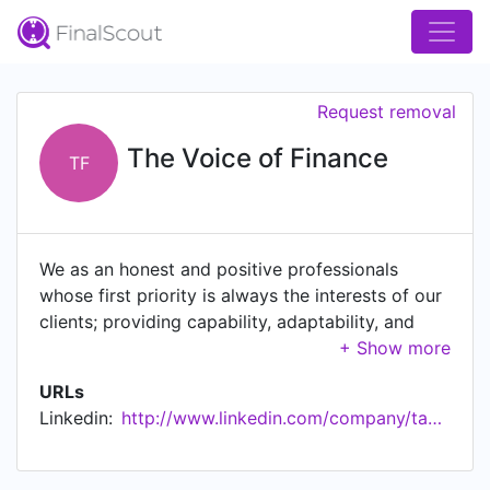
Request removal
The Voice of Finance
TF
We as an honest and positive professionals
whose first priority is always the interests of our
clients; providing capability, adaptability, and
scalability. get in touch to start enjoying our
services today.
URLs
Linkedin:
http://www.linkedin.com/company/tax-consultancy-serivces