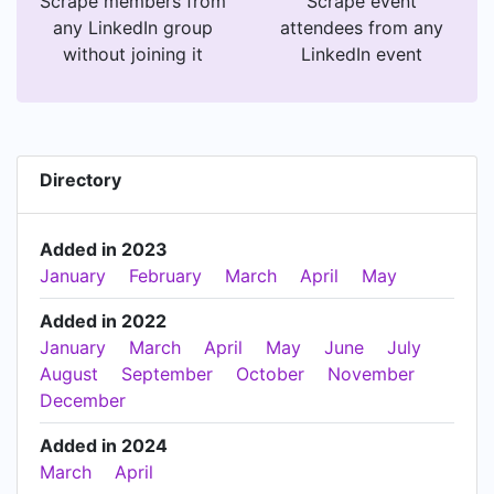
Scrape members from
Scrape event
any LinkedIn group
attendees from any
without joining it
LinkedIn event
Directory
Added in 2023
January
February
March
April
May
Added in 2022
January
March
April
May
June
July
August
September
October
November
December
Added in 2024
March
April