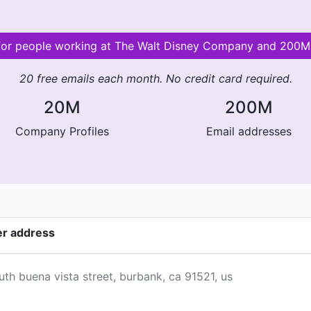
 for people working at The Walt Disney Company and 200
20 free emails each month. No credit card required.
20M
200M
Company Profiles
Email addresses
er address
th buena vista street, burbank, ca 91521, us