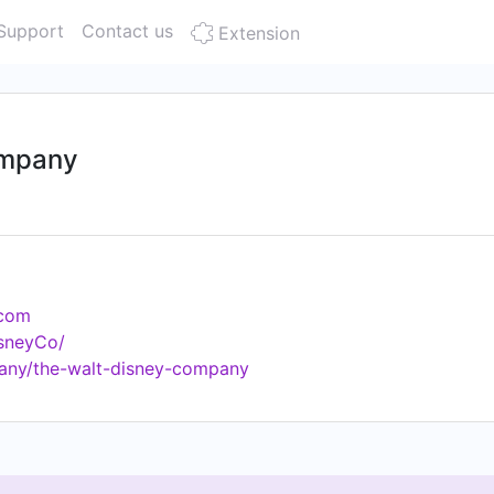
Support
Contact us
Extension
ompany
.com
isneyCo/
any/the-walt-disney-company