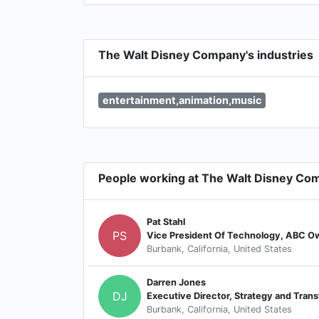
The Walt Disney Company's industries
entertainment,animation,music
People working at The Walt Disney Co
Pat Stahl
PS
Vice President Of Technology, ABC O
Burbank, California, United States
Darren Jones
DJ
Executive Director, Strategy and Tran
Burbank, California, United States