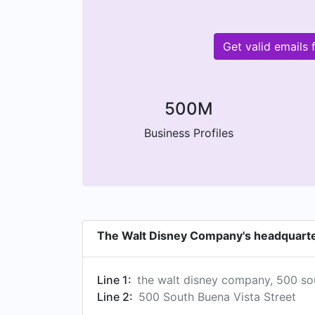
Get valid emails
500M
Business Profiles
The Walt Disney Company's headquart
Line 1:
the walt disney company, 500 sou
Line 2:
500 South Buena Vista Street