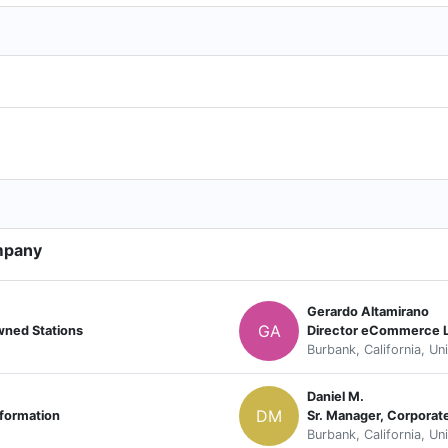
mpany
Gerardo Altamirano
GA
wned Stations
Director eCommerce
Burbank, California, Un
Daniel M.
DM
sformation
Sr. Manager, Corporat
Burbank, California, Un