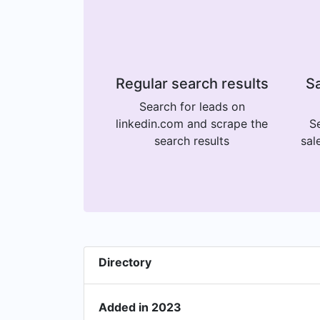
Regular search results
Sa
Search for leads on
linkedin.com and scrape the
Se
search results
sal
Directory
Added in 2023