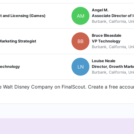
Angel M.
AM
t and Licensing (Games)
Associate Director of
Burbank, California, Un
Bruce Bleasdale
BB
arketing Strategist
VP Technology
Burbank, California, Un
Louise Neale
LN
 Technology
Director, Growth Mark
Burbank, California, Un
 Walt Disney Company on FinalScout. Create a free account