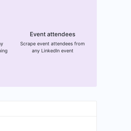
Event attendees
ny
Scrape event attendees from
ning
any LinkedIn event