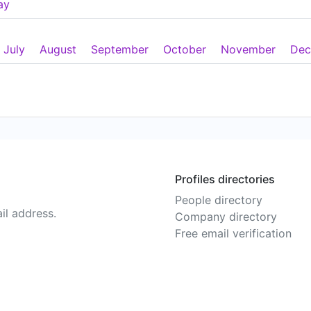
ay
July
August
September
October
November
Dec
Profiles directories
People directory
il address.
Company directory
Free email verification