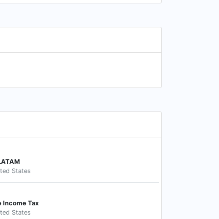
 LATAM
ited States
e Income Tax
ited States