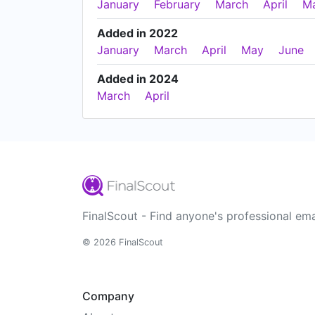
January
February
March
April
M
Added in 2022
January
March
April
May
June
Added in 2024
March
April
FinalScout - Find anyone's professional ema
© 2026 FinalScout
Company