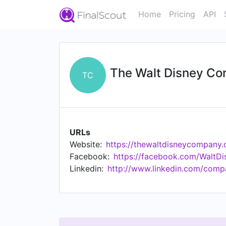
Home
Pricing
API
The Walt Disney C
TC
URLs
Website:
https://thewaltdisneycompany
Facebook:
https://facebook.com/WaltD
Linkedin:
http://www.linkedin.com/comp