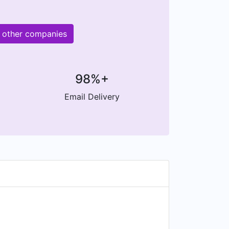
M other companies
98%+
Email Delivery