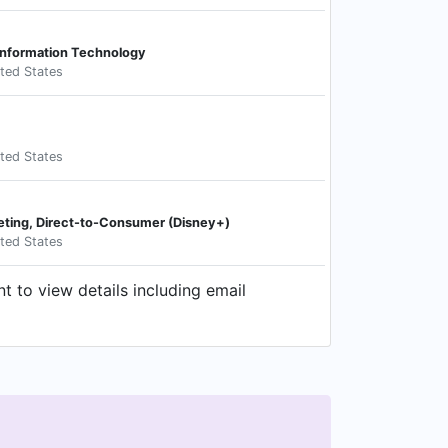
 Information Technology
ited States
ited States
eting, Direct-to-Consumer (Disney+)
ited States
 to view details including email