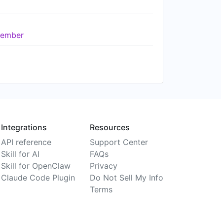
ember
Integrations
Resources
API reference
Support Center
Skill for AI
FAQs
Skill for OpenClaw
Privacy
Claude Code Plugin
Do Not Sell My Info
Terms