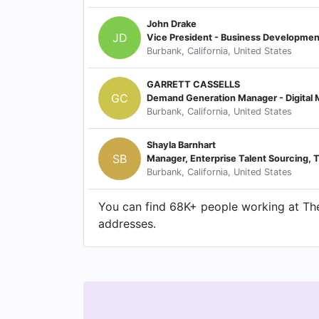
John Drake
JD
Vice President - Business Developmen
Burbank, California, United States
GARRETT CASSELLS
GC
Demand Generation Manager - Digital M
Burbank, California, United States
Shayla Barnhart
SB
Manager, Enterprise Talent Sourcing,
Burbank, California, United States
You can find 68K+ people working at The
addresses.