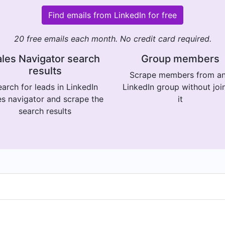
Find emails from LinkedIn for free
20 free emails each month. No credit card required.
les Navigator search
Group members
results
Scrape members from a
arch for leads in LinkedIn
LinkedIn group without joi
es navigator and scrape the
it
search results