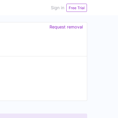
Sign in
Free Trial
Request removal