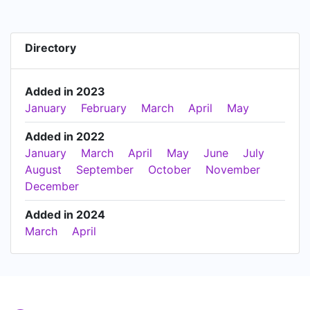
Directory
Added in 2023
January
February
March
April
May
Added in 2022
January
March
April
May
June
July
August
September
October
November
December
Added in 2024
March
April