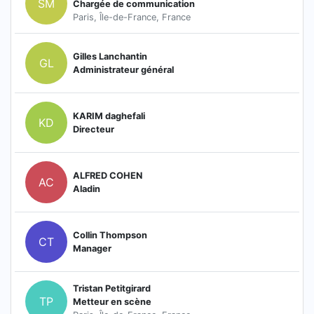
SM
Chargée de communication
Paris, Île-de-France, France
Gilles Lanchantin
GL
Administrateur général
KARIM daghefali
KD
Directeur
ALFRED COHEN
AC
Aladin
Collin Thompson
CT
Manager
Tristan Petitgirard
TP
Metteur en scène