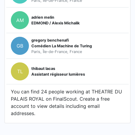
Paris, Île-de-France, France
adrien melin
AM
EDMOND / Alexis Michalik
gregory benchenafi
GB
Comédien La Machine de Turing
Paris, Île-de-France, France
thibaut lacas
TL
Assistant régisseur lumières
You can find 24 people working at THEATRE DU
PALAIS ROYAL on FinalScout. Create a free
account to view details including email
addresses.