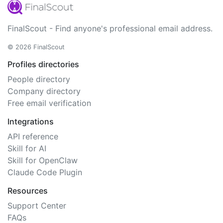
FinalScout - Find anyone's professional email address.
© 2026 FinalScout
Profiles directories
People directory
Company directory
Free email verification
Integrations
API reference
Skill for AI
Skill for OpenClaw
Claude Code Plugin
Resources
Support Center
FAQs