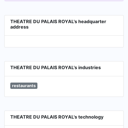
THEATRE DU PALAIS ROYAL's headquarter
address
THEATRE DU PALAIS ROYAL's industries
restaurants
THEATRE DU PALAIS ROYAL's technology