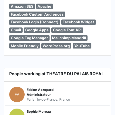
Amazon SES
Apache
Facebook Custom Audiences
Facebook Login (Connect)
Facebook Widget
Gmail
Google Apps
Google Font API
Google Tag Manager
Mailchimp Mandrill
Mobile Friendly
WordPress.org
YouTube
People working at THEATRE DU PALAIS ROYAL
Fabien Azzopardi
FA
Administrateur
Paris, Île-de-France, France
Sophie Moreau