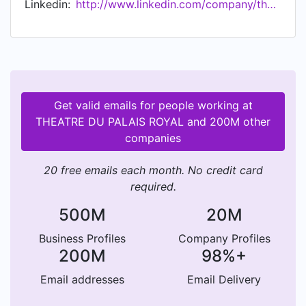
Linkedin:
http://www.linkedin.com/company/theatre-du-palais-royal
Get valid emails for people working at
THEATRE DU PALAIS ROYAL and 200M other
companies
20 free emails each month. No credit card
required.
500M
20M
Business Profiles
Company Profiles
200M
98%+
Email addresses
Email Delivery