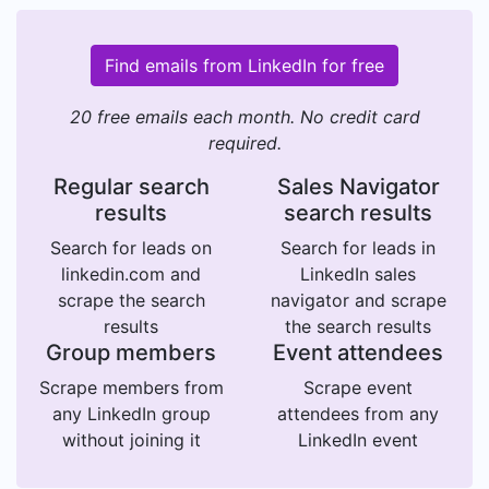
Find emails from LinkedIn for free
20 free emails each month. No credit card
required.
Regular search
Sales Navigator
results
search results
Search for leads on
Search for leads in
linkedin.com and
LinkedIn sales
scrape the search
navigator and scrape
results
the search results
Group members
Event attendees
Scrape members from
Scrape event
any LinkedIn group
attendees from any
without joining it
LinkedIn event