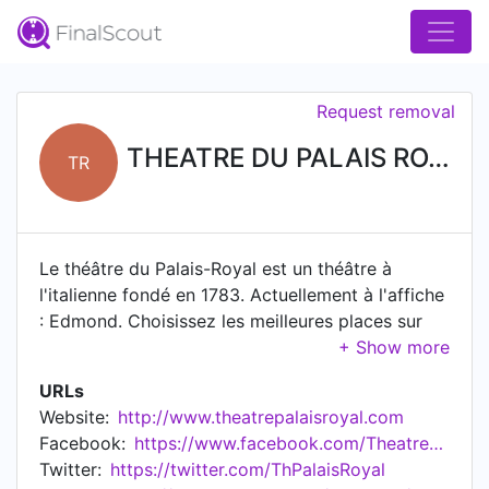
Request removal
THEATRE DU PALAIS ROYAL
TR
Le théâtre du Palais-Royal est un théâtre à
l'italienne fondé en 1783. Actuellement à l'affiche
: Edmond. Choisissez les meilleures places sur
notre site.
URLs
Website:
http://www.theatrepalaisroyal.com
Facebook:
https://www.facebook.com/TheatreduPalaisRoyal
Twitter:
https://twitter.com/ThPalaisRoyal