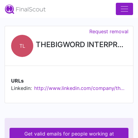
Request removal
THEBIGWORD INTERPRETING SERVICES LIMITED
TL
URLs
Linkedin:
http://www.linkedin.com/company/thebigword-interpreting-services-limited
Get valid emails for people working at