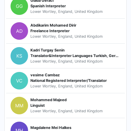
Giada Geraci
GG
Spanish Interpreter
Lower Wortley, England, United Kingdom
Abdikarim Mohamed Dirir
AD
Freelance Interpreter
Lower Wortley, England, United Kingdom
Kadri Turgay Senin
KS
Translator&Interpreter Languages Turkish, German and Dutch
Lower Wortley, England, United Kingdom
vesime Cambaz
VC
National Registered Interpreter/Translator
Lower Wortley, England, United Kingdom
Mohammed Majeed
MM
Linguist
Lower Wortley, England, United Kingdom
Magdalene Mei Halkes
MH