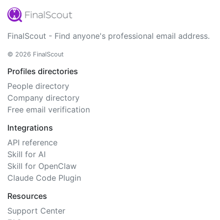
FinalScout - Find anyone's professional email address.
© 2026 FinalScout
Profiles directories
People directory
Company directory
Free email verification
Integrations
API reference
Skill for AI
Skill for OpenClaw
Claude Code Plugin
Resources
Support Center