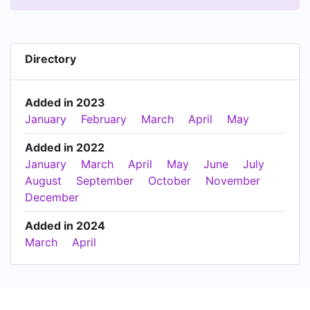
Directory
Added in 2023
January
February
March
April
May
Added in 2022
January
March
April
May
June
July
August
September
October
November
December
Added in 2024
March
April