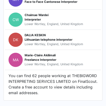
Face to Face Cantonese Interpreter
Chaimae Wardei
CW
Interpreter
Lower Wortley, England, United Kingdom
DALIA KESKIN
DK
Lithuanian telephone interpreter
Lower Wortley, England, United Kingdom
Marie-Claire Akilimali
MA
Freelance Interpreter
Lower Wortley, England, United Kingdom
You can find 62 people working at THEBIGWORD
INTERPRETING SERVICES LIMITED on FinalScout.
Create a free account to view details including
email addresses.