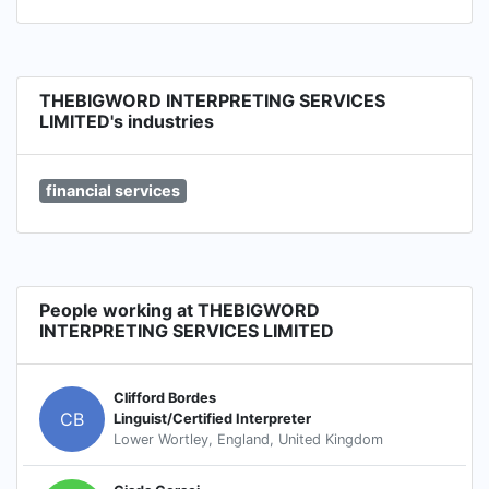
THEBIGWORD INTERPRETING SERVICES
LIMITED's industries
financial services
People working at THEBIGWORD
INTERPRETING SERVICES LIMITED
Clifford Bordes
CB
Linguist/Certified Interpreter
Lower Wortley, England, United Kingdom