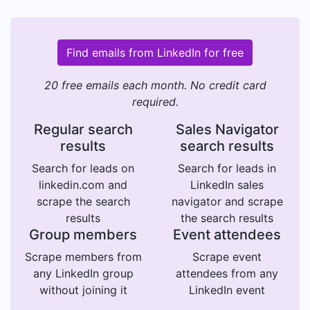
Find emails from LinkedIn for free
20 free emails each month. No credit card
required.
Regular search
Sales Navigator
results
search results
Search for leads on
Search for leads in
linkedin.com and
LinkedIn sales
scrape the search
navigator and scrape
results
the search results
Group members
Event attendees
Scrape members from
Scrape event
any LinkedIn group
attendees from any
without joining it
LinkedIn event