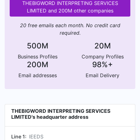
THEBIGWORD INTERPRETING SERVICES
LIMITED and 200M other companies
20 free emails each month. No credit card
required.
500M
20M
Business Profiles
Company Profiles
200M
98%+
Email addresses
Email Delivery
THEBIGWORD INTERPRETING SERVICES
LIMITED's headquarter address
Line 1:
lEEDS