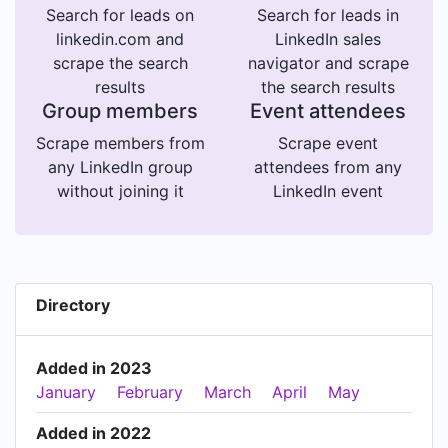
Search for leads on
Search for leads in
linkedin.com and
LinkedIn sales
scrape the search
navigator and scrape
results
the search results
Group members
Event attendees
Scrape members from
Scrape event
any LinkedIn group
attendees from any
without joining it
LinkedIn event
Directory
Added in 2023
January
February
March
April
May
Added in 2022