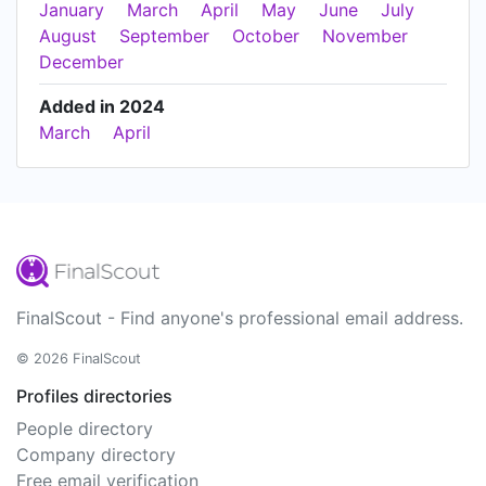
January
March
April
May
June
July
August
September
October
November
December
Added in 2024
March
April
FinalScout - Find anyone's professional email address.
© 2026 FinalScout
Profiles directories
People directory
Company directory
Free email verification