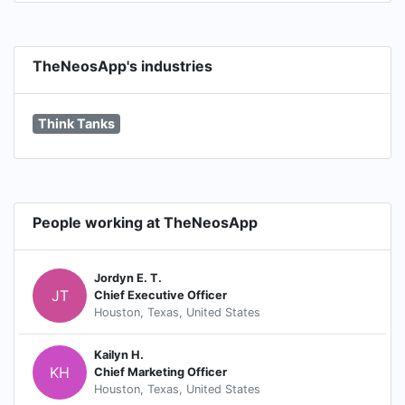
TheNeosApp's industries
Think Tanks
People working at TheNeosApp
Jordyn E. T.
JT
Chief Executive Officer
Houston, Texas, United States
Kailyn H.
KH
Chief Marketing Officer
Houston, Texas, United States