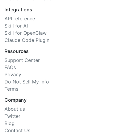
Integrations
API reference
Skill for AI
Skill for OpenClaw
Claude Code Plugin
Resources
Support Center
FAQs
Privacy
Do Not Sell My Info
Terms
Company
About us
Twitter
Blog
Contact Us