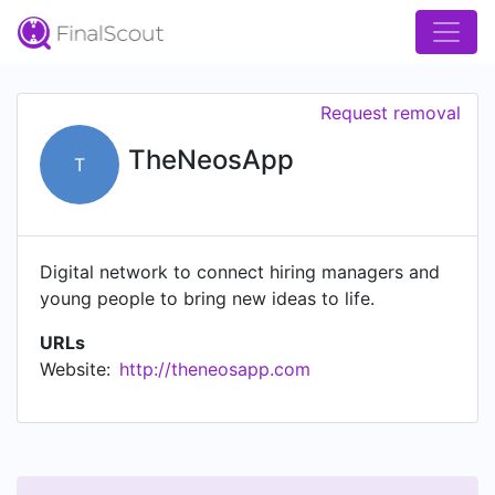
Request removal
TheNeosApp
T
Digital network to connect hiring managers and
young people to bring new ideas to life.
URLs
Website:
http://theneosapp.com