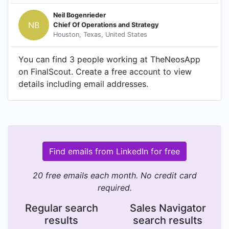
Neil Bogenrieder
NB
Chief Of Operations and Strategy
Houston, Texas, United States
You can find 3 people working at TheNeosApp
on FinalScout. Create a free account to view
details including email addresses.
Find emails from LinkedIn for free
20 free emails each month. No credit card
required.
Regular search
Sales Navigator
results
search results