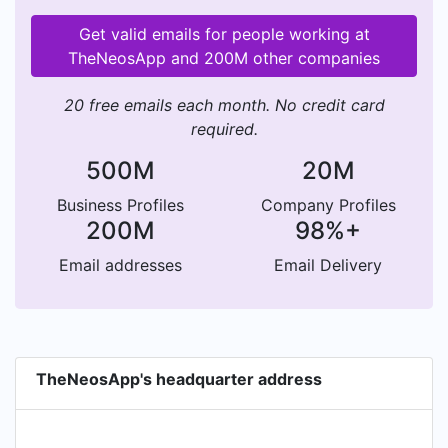
Get valid emails for people working at
TheNeosApp and 200M other companies
20 free emails each month. No credit card
required.
500M
20M
Business Profiles
Company Profiles
200M
98%+
Email addresses
Email Delivery
TheNeosApp's headquarter address