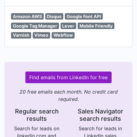
Amazon AWS
Disqus
Google Font API
Google Tag Manager
Lever
Mobile Friendly
Varnish
Vimeo
Webflow
Find emails from LinkedIn for free
20 free emails each month. No credit card
required.
Regular search
Sales Navigator
results
search results
Search for leads on
Search for leads in
linkedin.com and
LinkedIn sales