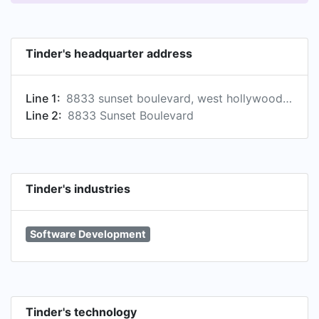
Tinder's headquarter address
Line 1:
8833 sunset boulevard, west hollywood, ca, united states
Line 2:
8833 Sunset Boulevard
Tinder's industries
Software Development
Tinder's technology