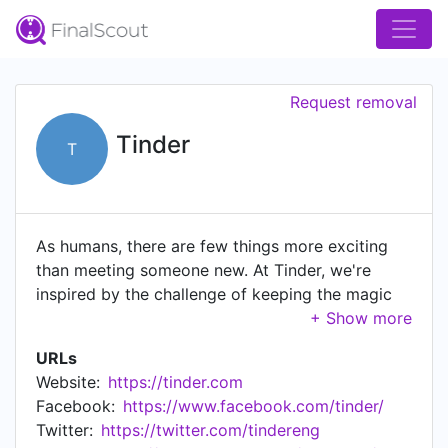
Request removal
Tinder
T
As humans, there are few things more exciting
than meeting someone new. At Tinder, we're
inspired by the challenge of keeping the magic
of human connection alive. With tens of millions
of users, hundreds of millions of downloads, 2+
URLs
billion swipes per day, 20+ million matches per
Website:
https://tinder.com
day and a presence in 190+ countries, our reach
Facebook:
https://www.facebook.com/tinder/
is expansive—and rapidly growing.
Twitter:
https://twitter.com/tindereng