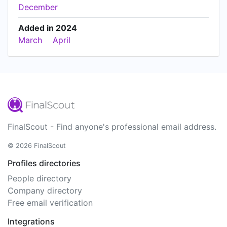
December
Added in 2024
March
April
FinalScout - Find anyone's professional email address.
© 2026 FinalScout
Profiles directories
People directory
Company directory
Free email verification
Integrations