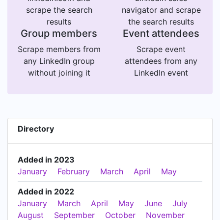
scrape the search
navigator and scrape
results
the search results
Group members
Event attendees
Scrape members from
Scrape event
any LinkedIn group
attendees from any
without joining it
LinkedIn event
Directory
Added in 2023
January
February
March
April
May
Added in 2022
January
March
April
May
June
July
August
September
October
November