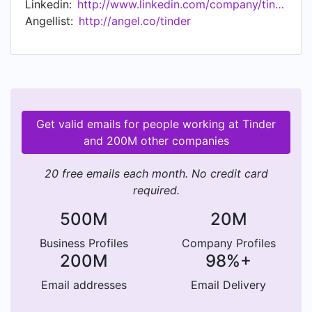
Linkedin:
http://www.linkedin.com/company/tinder-incorporated
Angellist:
http://angel.co/tinder
Get valid emails for people working at Tinder
and 200M other companies
20 free emails each month. No credit card
required.
500M
20M
Business Profiles
Company Profiles
200M
98%+
Email addresses
Email Delivery