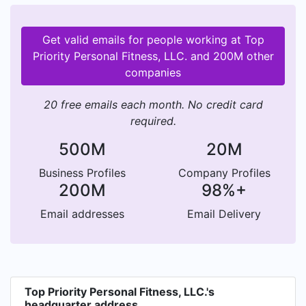
Get valid emails for people working at Top
Priority Personal Fitness, LLC. and 200M other
companies
20 free emails each month. No credit card
required.
500M
20M
Business Profiles
Company Profiles
200M
98%+
Email addresses
Email Delivery
Top Priority Personal Fitness, LLC.'s
headquarter address