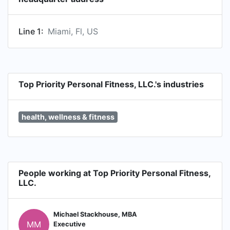
Line 1:
Miami, Fl, US
Top Priority Personal Fitness, LLC.'s industries
health, wellness & fitness
People working at Top Priority Personal Fitness,
LLC.
Michael Stackhouse, MBA
MM
Executive