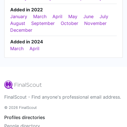
Added in 2022
January
March
April
May
June
July
August
September
October
November
December
Added in 2024
March
April
FinalScout - Find anyone's professional email address.
© 2026 FinalScout
Profiles directories
People directory