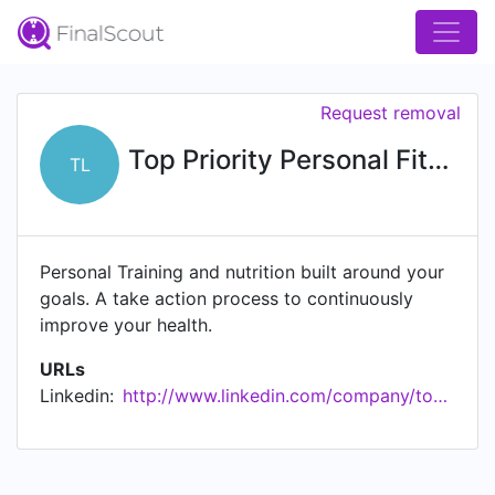
Request removal
Top Priority Personal Fitness, LLC.
TL
Personal Training and nutrition built around your
goals. A take action process to continuously
improve your health.
URLs
Linkedin:
http://www.linkedin.com/company/top-priority-personal-fitness-llc