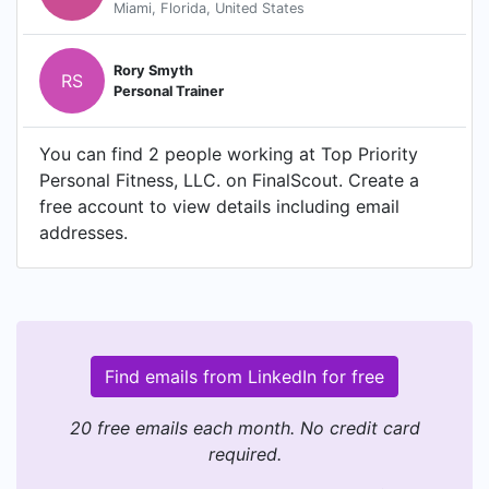
Miami, Florida, United States
Rory Smyth
RS
Personal Trainer
You can find 2 people working at Top Priority
Personal Fitness, LLC. on FinalScout. Create a
free account to view details including email
addresses.
Find emails from LinkedIn for free
20 free emails each month. No credit card
required.