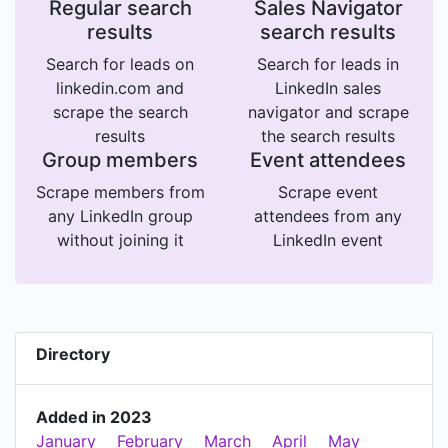
Regular search
Sales Navigator
results
search results
Search for leads on
Search for leads in
linkedin.com and
LinkedIn sales
scrape the search
navigator and scrape
results
the search results
Group members
Event attendees
Scrape members from
Scrape event
any LinkedIn group
attendees from any
without joining it
LinkedIn event
Directory
Added in 2023
January
February
March
April
May