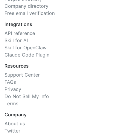
Company directory
Free email verification
Integrations
API reference
Skill for AI
Skill for OpenClaw
Claude Code Plugin
Resources
Support Center
FAQs
Privacy
Do Not Sell My Info
Terms
Company
About us
Twitter