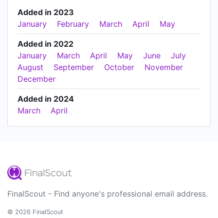
Added in 2023
January
February
March
April
May
Added in 2022
January
March
April
May
June
July
August
September
October
November
December
Added in 2024
March
April
FinalScout - Find anyone's professional email address.
© 2026 FinalScout