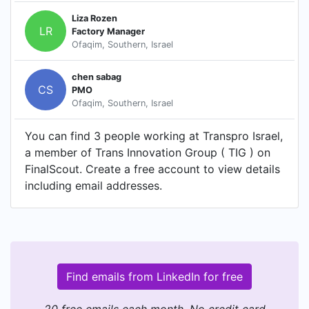
Liza Rozen
LR
Factory Manager
Ofaqim, Southern, Israel
chen sabag
CS
PMO
Ofaqim, Southern, Israel
You can find 3 people working at Transpro Israel,
a member of Trans Innovation Group ( TIG ) on
FinalScout. Create a free account to view details
including email addresses.
Find emails from LinkedIn for free