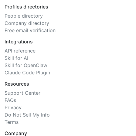
Profiles directories
People directory
Company directory
Free email verification
Integrations
API reference
Skill for AI
Skill for OpenClaw
Claude Code Plugin
Resources
Support Center
FAQs
Privacy
Do Not Sell My Info
Terms
Company