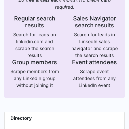
20 free emails each month. No credit card
required.
Regular search
Sales Navigator
results
search results
Search for leads on
Search for leads in
linkedin.com and
LinkedIn sales
scrape the search
navigator and scrape
results
the search results
Group members
Event attendees
Scrape members from
Scrape event
any LinkedIn group
attendees from any
without joining it
LinkedIn event
Directory