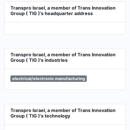
Transpro Israel, a member of Trans Innovation
Group ( TIG )'s headquarter address
Transpro Israel, a member of Trans Innovation
Group ( TIG )'s industries
electrical/electronic manufacturing
Transpro Israel, a member of Trans Innovation
Group ( TIG )'s technology