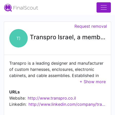
Request removal
Transpro Israel, a member of Trans Innovation Group ( TIG )
T)
Transpro is a leading designer and manufacturer
of custom harnesses, enclosures, electronic
cabinets, and cable assemblies. Established in
1998, the company houses a large-scale
production plant in Ofakim, Israel, with more than
URLs
100 skilled employees. The plant includes a
Website:
http://www.transpro.co.il
"class-100" clean area, which conforms to the
Linkedin:
http://www.linkedin.com/company/transpro-israel
highest industry standards and can be used for
the production of cabling and assemblies.