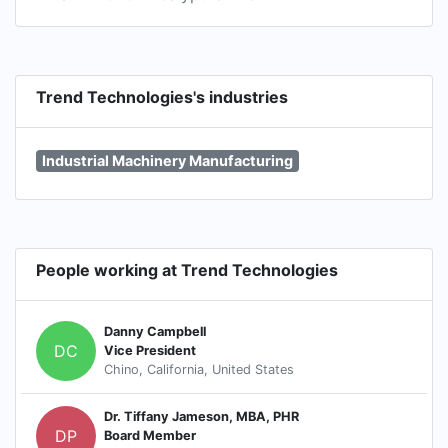
Trend Technologies's industries
Industrial Machinery Manufacturing
People working at Trend Technologies
Danny Campbell
DC
Vice President
Chino, California, United States
Dr. Tiffany Jameson, MBA, PHR
DP
Board Member