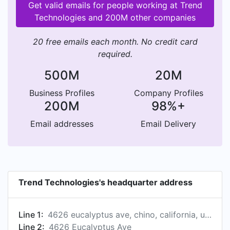
Get valid emails for people working at Trend
Technologies and 200M other companies
20 free emails each month. No credit card
required.
500M
20M
Business Profiles
Company Profiles
200M
98%+
Email addresses
Email Delivery
Trend Technologies's headquarter address
Line 1:
4626 eucalyptus ave, chino, california, united states
Line 2:
4626 Eucalyptus Ave