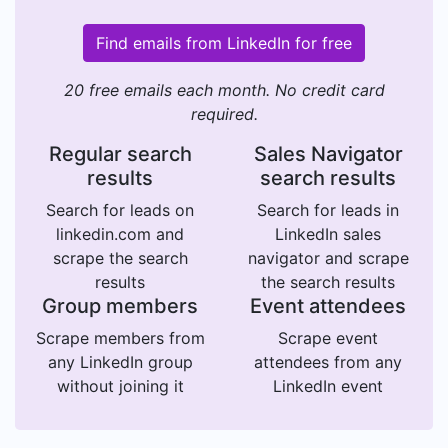
Find emails from LinkedIn for free
20 free emails each month. No credit card
required.
Regular search
Sales Navigator
results
search results
Search for leads on
Search for leads in
linkedin.com and
LinkedIn sales
scrape the search
navigator and scrape
results
the search results
Group members
Event attendees
Scrape members from
Scrape event
any LinkedIn group
attendees from any
without joining it
LinkedIn event