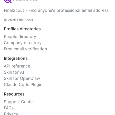
FinalScout - Find anyone's professional email address.
© 2026 FinalScout
Profiles directories
People directory
Company directory
Free email verification
Integrations
API reference
Skill for AI
Skill for OpenClaw
Claude Code Plugin
Resources
Support Center
FAQs
Privacy