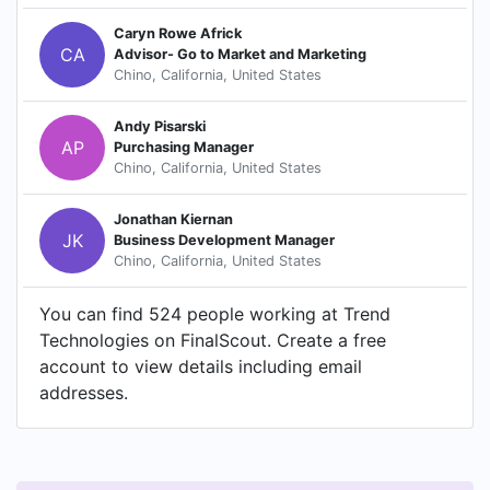
Caryn Rowe Africk
CA
Advisor- Go to Market and Marketing
Chino, California, United States
Andy Pisarski
AP
Purchasing Manager
Chino, California, United States
Jonathan Kiernan
JK
Business Development Manager
Chino, California, United States
You can find 524 people working at Trend
Technologies on FinalScout. Create a free
account to view details including email
addresses.