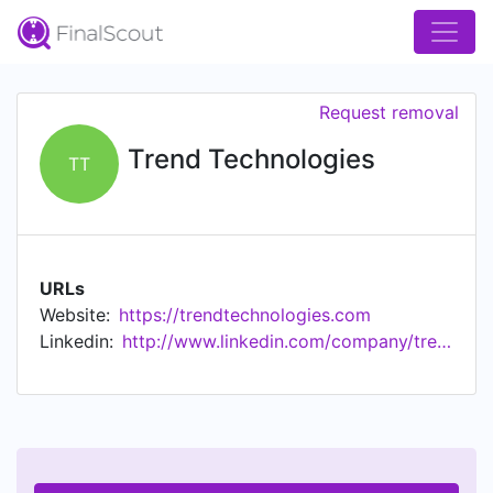
Request removal
Trend Technologies
TT
URLs
Website:
https://trendtechnologies.com
Linkedin:
http://www.linkedin.com/company/trend-technologies