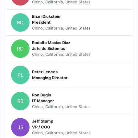
Chino, California, United States
Brian Dickstein
BD
President
Chino, California, United States
Rodolfo Macias Díaz
RD
Jefe de Sistemas
Chino, California, United States
Peter Lences
PL
Managing Director
Ron Begin
RB
IT Manager
Chino, California, United States
Jeff Stump
JS
VP / COO
Chino, California, United States