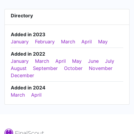
Directory
Added in 2023
January
February
March
April
May
Added in 2022
January
March
April
May
June
July
August
September
October
November
December
Added in 2024
March
April