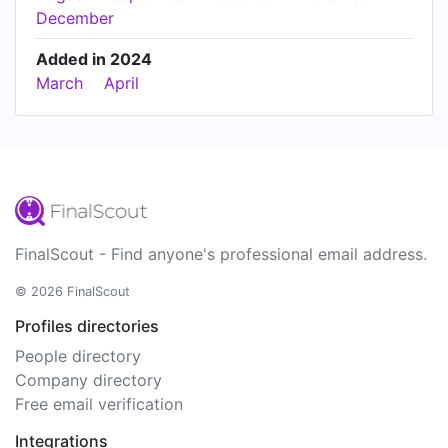
December
Added in 2024
March
April
FinalScout - Find anyone's professional email address.
© 2026 FinalScout
Profiles directories
People directory
Company directory
Free email verification
Integrations