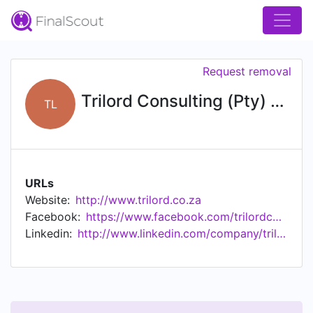
Request removal
Trilord Consulting (Pty) Ltd
TL
URLs
Website:
http://www.trilord.co.za
Facebook:
https://www.facebook.com/trilordconsulting
Linkedin:
http://www.linkedin.com/company/trilord-consultants