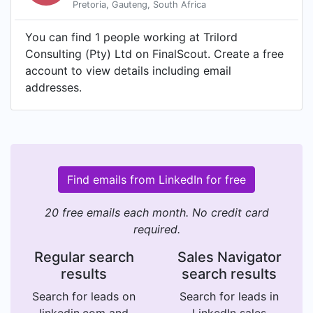
Pretoria, Gauteng, South Africa
You can find 1 people working at Trilord
Consulting (Pty) Ltd on FinalScout. Create a free
account to view details including email
addresses.
Find emails from LinkedIn for free
20 free emails each month. No credit card
required.
Regular search
Sales Navigator
results
search results
Search for leads on
Search for leads in
linkedin.com and
LinkedIn sales