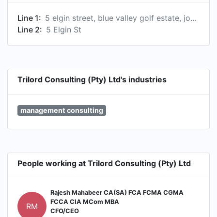
Line 1:
5 elgin street, blue valley golf estate, johannesburg, gauteng 0157, za
Line 2:
5 Elgin St
Trilord Consulting (Pty) Ltd's industries
management consulting
People working at Trilord Consulting (Pty) Ltd
Rajesh Mahabeer CA(SA) FCA FCMA CGMA
FCCA CIA MCom MBA
RM
CFO/CEO