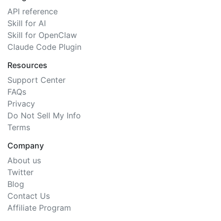
API reference
Skill for AI
Skill for OpenClaw
Claude Code Plugin
Resources
Support Center
FAQs
Privacy
Do Not Sell My Info
Terms
Company
About us
Twitter
Blog
Contact Us
Affiliate Program