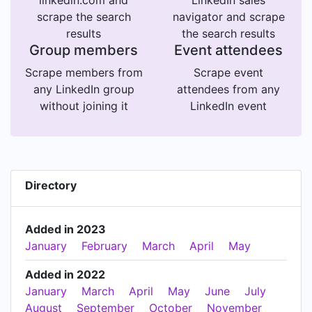
scrape the search
navigator and scrape
results
the search results
Group members
Event attendees
Scrape members from
Scrape event
any LinkedIn group
attendees from any
without joining it
LinkedIn event
Directory
Added in 2023
January
February
March
April
May
Added in 2022
January
March
April
May
June
July
August
September
October
November