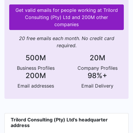
Get valid emails for people working at Trilord
Consulting (Pty) Ltd and 200M other
companies
20 free emails each month. No credit card
required.
500M
20M
Business Profiles
Company Profiles
200M
98%+
Email addresses
Email Delivery
Trilord Consulting (Pty) Ltd's headquarter
address