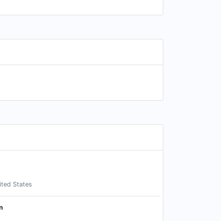
ited States
n