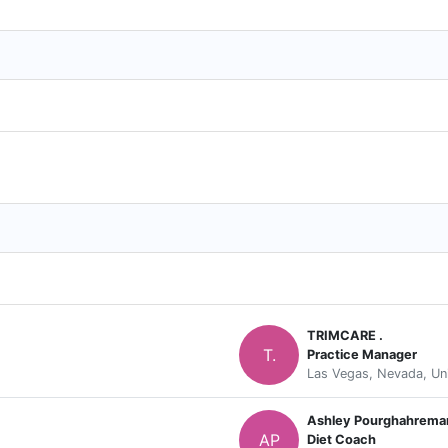
TRIMCARE .
T.
Practice Manager
Las Vegas, Nevada, Un
Ashley Pourghahrema
AP
Diet Coach