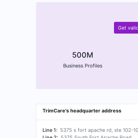
Get vali
500M
Business Profiles
TrimCare's headquarter address
Line 1:
5375 s fort apache rd, ste 102-1
Line 2:
5375 South Fort Apache Road