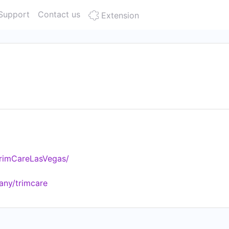
Support
Contact us
Extension
rimCareLasVegas/
any/trimcare