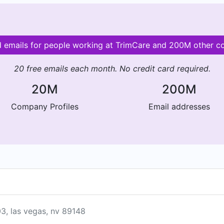
d emails for people working at TrimCare and 200M other 
20 free emails each month. No credit card required.
20M
200M
Company Profiles
Email addresses
03, las vegas, nv 89148