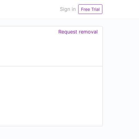
Sign in
Free Trial
Request removal