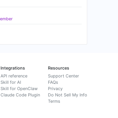
ember
Integrations
Resources
API reference
Support Center
Skill for AI
FAQs
Skill for OpenClaw
Privacy
Claude Code Plugin
Do Not Sell My Info
Terms