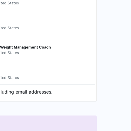
ited States
ited States
nd Weight Management Coach
ited States
ited States
cluding email addresses.