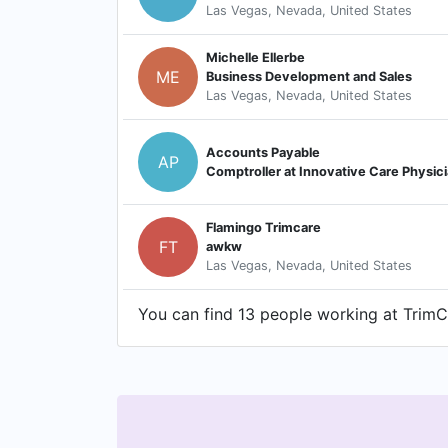
Las Vegas, Nevada, United States
Michelle Ellerbe
ME
Business Development and Sales
Las Vegas, Nevada, United States
Accounts Payable
AP
Comptroller at Innovative Care Physic
Flamingo Trimcare
FT
awkw
Las Vegas, Nevada, United States
You can find 13 people working at TrimCa