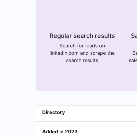
Regular search results
Sa
Search for leads on
linkedin.com and scrape the
Se
search results
sal
Directory
Added in 2023