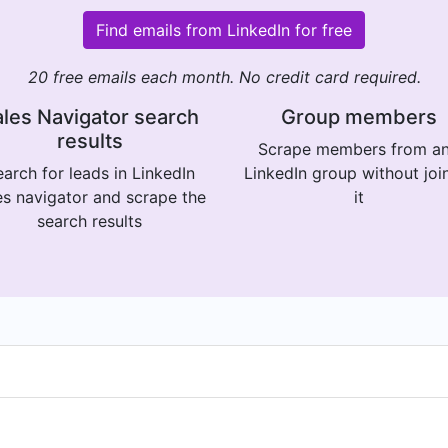
Find emails from LinkedIn for free
20 free emails each month. No credit card required.
les Navigator search
Group members
results
Scrape members from a
arch for leads in LinkedIn
LinkedIn group without joi
es navigator and scrape the
it
search results