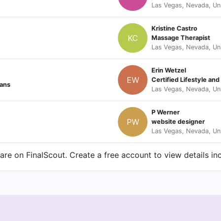
Las Vegas, Nevada, Un
Kristine Castro
KC
Massage Therapist
Las Vegas, Nevada, Un
Erin Wetzel
EW
Certified Lifestyle a
ians
Las Vegas, Nevada, Un
P Werner
PW
website designer
Las Vegas, Nevada, Un
re on FinalScout. Create a free account to view details in