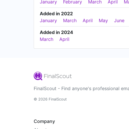
January
February
March
April
M
Added in 2022
January
March
April
May
June
Added in 2024
March
April
FinalScout - Find anyone's professional ema
© 2026 FinalScout
Company