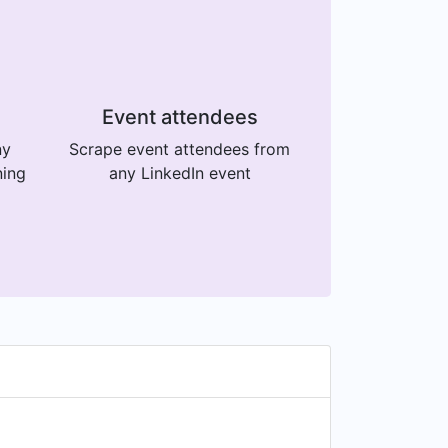
Event attendees
ny
Scrape event attendees from
ning
any LinkedIn event