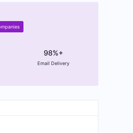
companies
98%+
Email Delivery