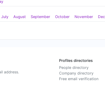
ay
July
August
September
October
November
Dec
Profiles directories
People directory
il address.
Company directory
Free email verification