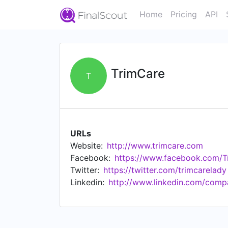
Home
Pricing
API
TrimCare
T
URLs
Website:
http://www.trimcare.com
Facebook:
https://www.facebook.com/T
Twitter:
https://twitter.com/trimcarelady
Linkedin:
http://www.linkedin.com/comp