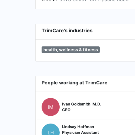
TrimCare's industries
health, wellness & fitness
People working at TrimCare
Ivan Goldsmith, M.D.
IM
CEO
Lindsay Hoffman
LH
Physician Assistant