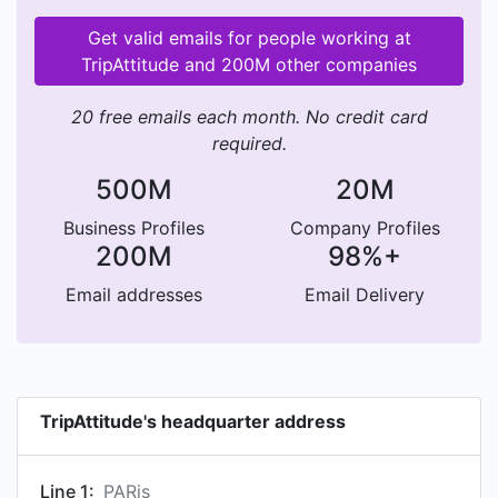
Get valid emails for people working at
TripAttitude and 200M other companies
20 free emails each month. No credit card
required.
500M
20M
Business Profiles
Company Profiles
200M
98%+
Email addresses
Email Delivery
TripAttitude's headquarter address
Line 1:
PARis