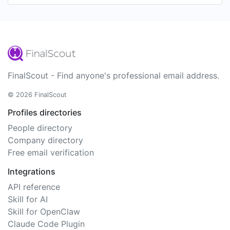
FinalScout - Find anyone's professional email address.
© 2026 FinalScout
Profiles directories
People directory
Company directory
Free email verification
Integrations
API reference
Skill for AI
Skill for OpenClaw
Claude Code Plugin