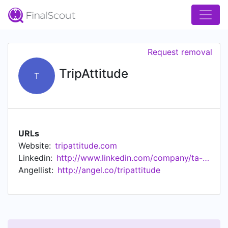
Request removal
TripAttitude
T
URLs
Website:
tripattitude.com
Linkedin:
http://www.linkedin.com/company/ta-invest
Angellist:
http://angel.co/tripattitude