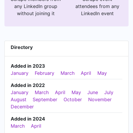
any LinkedIn group
attendees from any
without joining it
LinkedIn event
Directory
Added in 2023
January
February
March
April
May
Added in 2022
January
March
April
May
June
July
August
September
October
November
December
Added in 2024
March
April