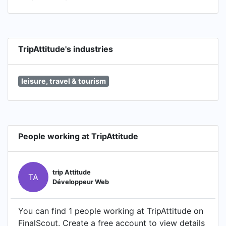
TripAttitude's industries
leisure, travel & tourism
People working at TripAttitude
trip Attitude
TA
Développeur Web
You can find 1 people working at TripAttitude on
FinalScout. Create a free account to view details