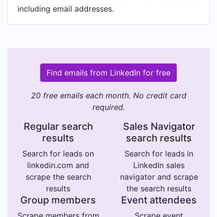
including email addresses.
Find emails from LinkedIn for free
20 free emails each month. No credit card
required.
Regular search
Sales Navigator
results
search results
Search for leads on
Search for leads in
linkedin.com and
LinkedIn sales
scrape the search
navigator and scrape
results
the search results
Group members
Event attendees
Scrape members from
Scrape event