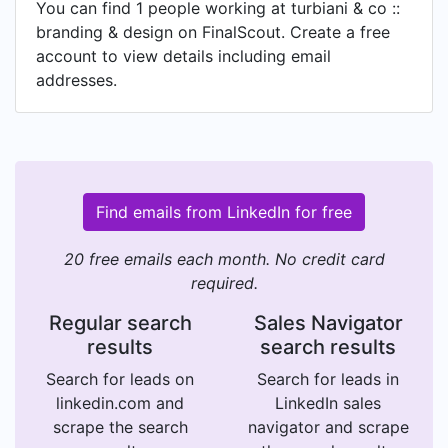
You can find 1 people working at turbiani & co ::
branding & design on FinalScout. Create a free
account to view details including email
addresses.
Find emails from LinkedIn for free
20 free emails each month. No credit card
required.
Regular search
Sales Navigator
results
search results
Search for leads on
Search for leads in
linkedin.com and
LinkedIn sales
scrape the search
navigator and scrape