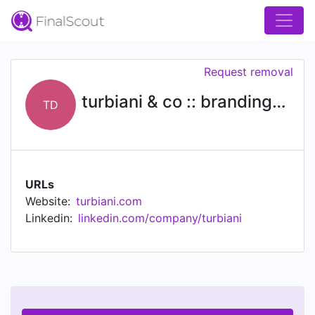
Request removal
turbiani & co :: branding & design
TD
URLs
Website:
turbiani.com
Linkedin:
linkedin.com/company/turbiani