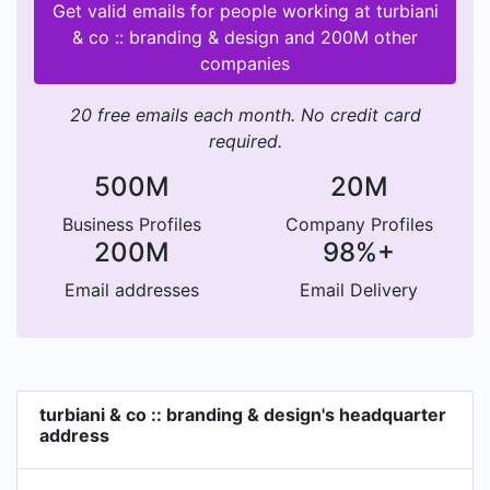
Get valid emails for people working at turbiani
& co :: branding & design and 200M other
companies
20 free emails each month. No credit card
required.
500M
20M
Business Profiles
Company Profiles
200M
98%+
Email addresses
Email Delivery
turbiani & co :: branding & design's headquarter
address