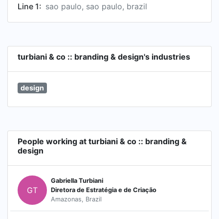
Line 1:
sao paulo, sao paulo, brazil
turbiani & co :: branding & design's industries
design
People working at turbiani & co :: branding &
design
Gabriella Turbiani
GT
Diretora de Estratégia e de Criação
Amazonas, Brazil