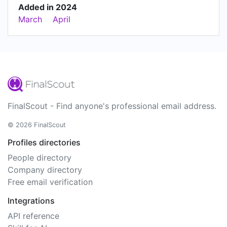
Added in 2024
March
April
FinalScout - Find anyone's professional email address.
© 2026 FinalScout
Profiles directories
People directory
Company directory
Free email verification
Integrations
API reference