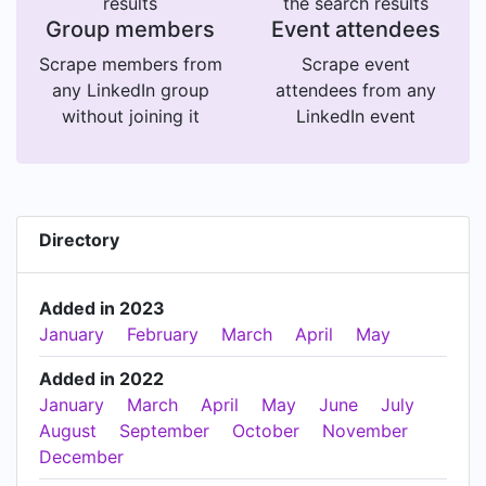
results
the search results
Group members
Event attendees
Scrape members from
Scrape event
any LinkedIn group
attendees from any
without joining it
LinkedIn event
Directory
Added in 2023
January
February
March
April
May
Added in 2022
January
March
April
May
June
July
August
September
October
November
December