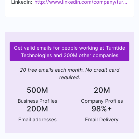
Linkedin:
http://www.linkedin.com/company/turntide
eliminating the 25% of global electricity
consumption that is wasted by legacy electric
motors, thus accelerating the world's transition
from fossil fuels.
Get valid emails for people working at Turntide
Technologies and 200M other companies
20 free emails each month. No credit card
required.
500M
20M
Business Profiles
Company Profiles
200M
98%+
Email addresses
Email Delivery