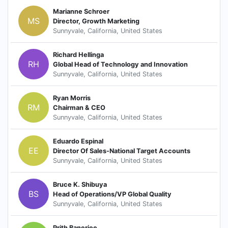
Marianne Schroer
MS
Director, Growth Marketing
Sunnyvale, California, United States
Richard Hellinga
RH
Global Head of Technology and Innovation
Sunnyvale, California, United States
Ryan Morris
RM
Chairman & CEO
Sunnyvale, California, United States
Eduardo Espinal
EE
Director Of Sales-National Target Accounts
Sunnyvale, California, United States
Bruce K. Shibuya
BS
Head of Operations/VP Global Quality
Sunnyvale, California, United States
Prith Banerjee