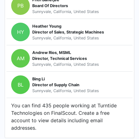
PB
Board Of Directors
Sunnyvale, California, United States
Heather Young
HY
Director of Sales, Strategic Machines
Sunnyvale, California, United States
Andrew Rios, MSML
AM
Director, Technical Services
Sunnyvale, California, United States
Bing Li
BL
Director of Supply Chain
Sunnyvale, California, United States
You can find 435 people working at Turntide
Technologies on FinalScout. Create a free
account to view details including email
addresses.