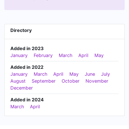
Directory
Added in 2023
January
February
March
April
May
Added in 2022
January
March
April
May
June
July
August
September
October
November
December
Added in 2024
March
April