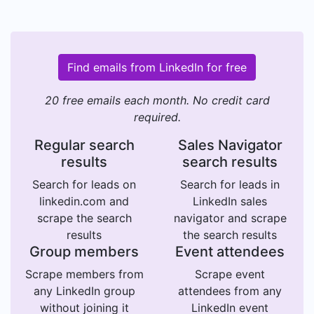
Find emails from LinkedIn for free
20 free emails each month. No credit card
required.
Regular search
Sales Navigator
results
search results
Search for leads on
Search for leads in
linkedin.com and
LinkedIn sales
scrape the search
navigator and scrape
results
the search results
Group members
Event attendees
Scrape members from
Scrape event
any LinkedIn group
attendees from any
without joining it
LinkedIn event