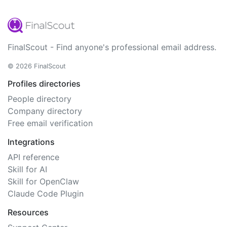
FinalScout - Find anyone's professional email address.
© 2026 FinalScout
Profiles directories
People directory
Company directory
Free email verification
Integrations
API reference
Skill for AI
Skill for OpenClaw
Claude Code Plugin
Resources