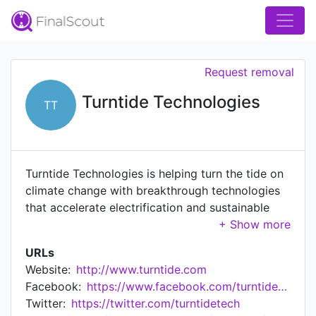
Request removal
Turntide Technologies
TT
Turntide Technologies is helping turn the tide on
climate change with breakthrough technologies
that accelerate electrification and sustainable
operations for energy-intensive industries. We
develop full-stack, integrated, open systems that
URLs
support commercial and industrial electric
Website:
http://www.turntide.com
vehicles, building operations, and agriculture to
Facebook:
https://www.facebook.com/turntidetech
optimize how the world uses energy, so every
Twitter:
https://twitter.com/turntidetech
watt is worthwhile for humanity. Our goal: