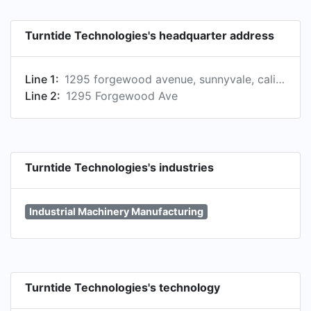
Turntide Technologies's headquarter address
Line 1:
1295 forgewood avenue, sunnyvale, california, united states
Line 2:
1295 Forgewood Ave
Turntide Technologies's industries
Industrial Machinery Manufacturing
Turntide Technologies's technology