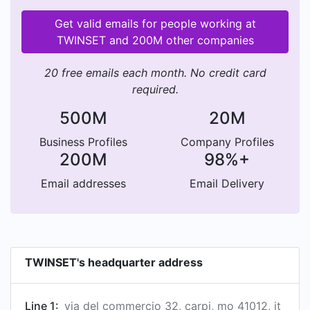
Get valid emails for people working at
TWINSET and 200M other companies
20 free emails each month. No credit card
required.
500M
20M
Business Profiles
Company Profiles
200M
98%+
Email addresses
Email Delivery
TWINSET's headquarter address
Line 1:
via del commercio 32, carpi, mo 41012, it