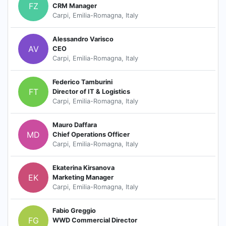
FZ
CRM Manager
Carpi, Emilia-Romagna, Italy
Alessandro Varisco
AV
CEO
Carpi, Emilia-Romagna, Italy
Federico Tamburini
FT
Director of IT & Logistics
Carpi, Emilia-Romagna, Italy
Mauro Daffara
MD
Chief Operations Officer
Carpi, Emilia-Romagna, Italy
Ekaterina Kirsanova
EK
Marketing Manager
Carpi, Emilia-Romagna, Italy
Fabio Greggio
FG
WWD Commercial Director