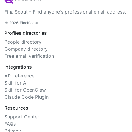
FinalScout - Find anyone's professional email address.
© 2026 FinalScout
Profiles directories
People directory
Company directory
Free email verification
Integrations
API reference
Skill for AI
Skill for OpenClaw
Claude Code Plugin
Resources
Support Center
FAQs
Privacy