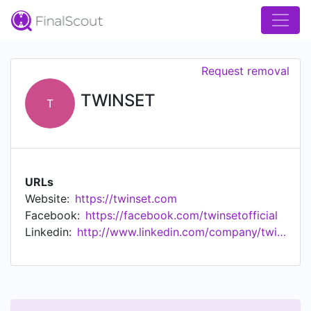
Request removal
TWINSET
T
URLs
Website:
https://twinset.com
Facebook:
https://facebook.com/twinsetofficial
Linkedin:
http://www.linkedin.com/company/twin-set