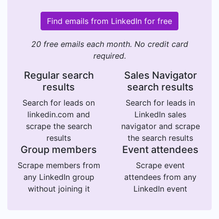
Find emails from LinkedIn for free
20 free emails each month. No credit card
required.
Regular search
Sales Navigator
results
search results
Search for leads on
Search for leads in
linkedin.com and
LinkedIn sales
scrape the search
navigator and scrape
results
the search results
Group members
Event attendees
Scrape members from
Scrape event
any LinkedIn group
attendees from any
without joining it
LinkedIn event