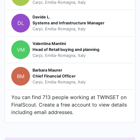
Carpi, Emilia-Romagna, Italy
Davide L.
DL
Systems and Infrastructure Manager
Carpi, Emilia-Romagna, Italy
Valentina Mantini
VM
Head of Retail buying and planning
Carpi, Emilia-Romagna, Italy
Barbara Maurer
BM
Chief Financial Officer
Carpi, Emilia-Romagna, Italy
You can find 713 people working at TWINSET on
FinalScout. Create a free account to view details
including email addresses.