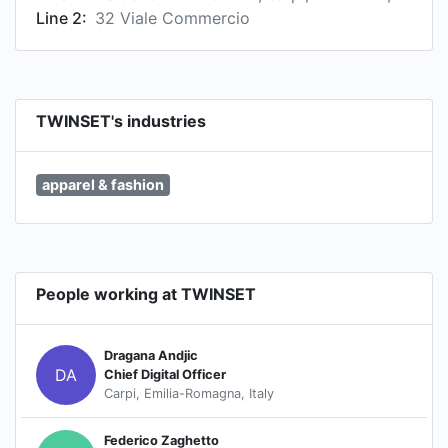
Line 2:
32 Viale Commercio
TWINSET's industries
apparel & fashion
People working at TWINSET
Dragana Andjic
DA
Chief Digital Officer
Carpi, Emilia-Romagna, Italy
Federico Zaghetto