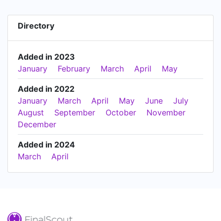
Directory
Added in 2023
January
February
March
April
May
Added in 2022
January
March
April
May
June
July
August
September
October
November
December
Added in 2024
March
April