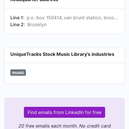
Line 1:
p.o. box 150414, van brunt station, brooklyn, ny 11215-0414, us
Line 2:
Brooklyn
UniqueTracks Stock Music Library's industries
music
Find emails from LinkedIn for free
20 free emails each month. No credit card