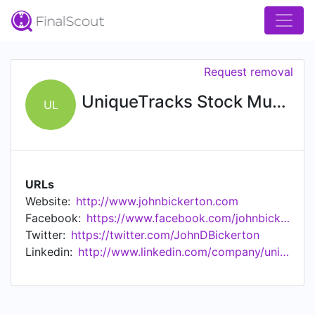
Request removal
UniqueTracks Stock Music Library
UL
URLs
Website:
http://www.johnbickerton.com
Facebook:
https://www.facebook.com/johnbickertonmusic/
Twitter:
https://twitter.com/JohnDBickerton
Linkedin:
http://www.linkedin.com/company/uniquetracks-inc.