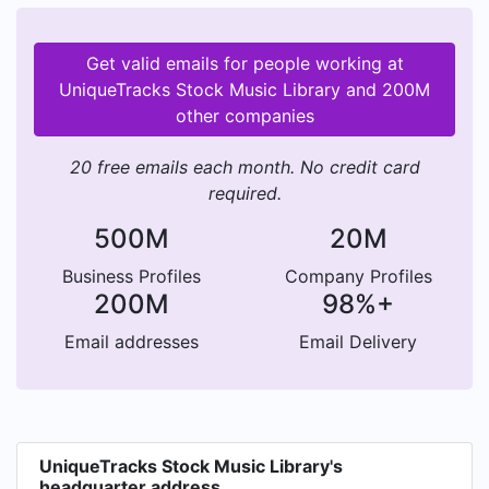
Get valid emails for people working at
UniqueTracks Stock Music Library and 200M
other companies
20 free emails each month. No credit card
required.
500M
20M
Business Profiles
Company Profiles
200M
98%+
Email addresses
Email Delivery
UniqueTracks Stock Music Library's
headquarter address