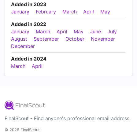
Added in 2023
January
February
March
April
May
Added in 2022
January
March
April
May
June
July
August
September
October
November
December
Added in 2024
March
April
FinalScout - Find anyone's professional email address.
© 2026 FinalScout