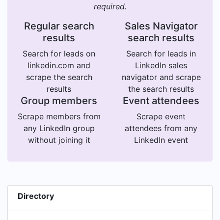
required.
Regular search
Sales Navigator
results
search results
Search for leads on
Search for leads in
linkedin.com and
LinkedIn sales
scrape the search
navigator and scrape
results
the search results
Group members
Event attendees
Scrape members from
Scrape event
any LinkedIn group
attendees from any
without joining it
LinkedIn event
Directory