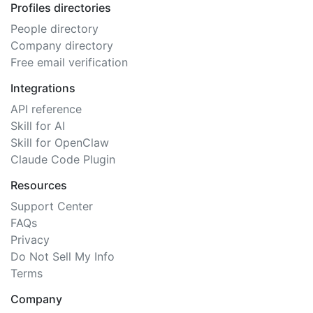
Profiles directories
People directory
Company directory
Free email verification
Integrations
API reference
Skill for AI
Skill for OpenClaw
Claude Code Plugin
Resources
Support Center
FAQs
Privacy
Do Not Sell My Info
Terms
Company