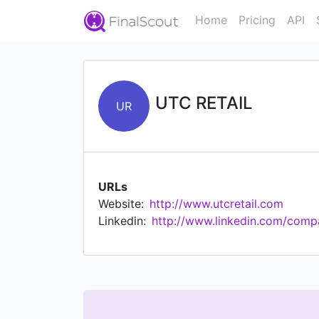
Home
Pricing
API
UTC RETAIL
UR
URLs
Website:
http://www.utcretail.com
Linkedin:
http://www.linkedin.com/compa