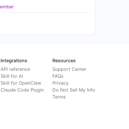
ember
Integrations
Resources
API reference
Support Center
Skill for AI
FAQs
Skill for OpenClaw
Privacy
Claude Code Plugin
Do Not Sell My Info
Terms