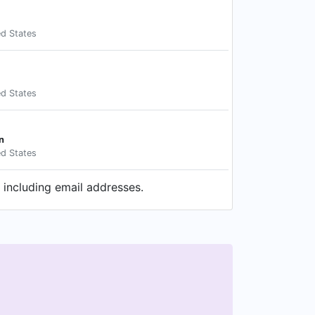
ed States
ed States
n
ed States
 including email addresses.