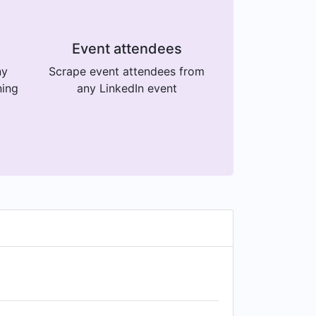
Event attendees
ny
Scrape event attendees from
ning
any LinkedIn event