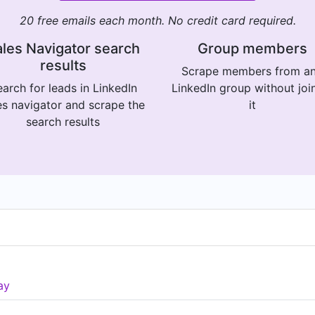
20 free emails each month. No credit card required.
les Navigator search
Group members
results
Scrape members from a
arch for leads in LinkedIn
LinkedIn group without joi
es navigator and scrape the
it
search results
ay