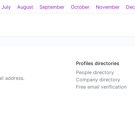
July
August
September
October
November
Dec
Profiles directories
People directory
il address.
Company directory
Free email verification