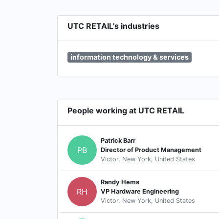
UTC RETAIL's industries
information technology & services
People working at UTC RETAIL
Patrick Barr
PB
Director of Product Management
Victor, New York, United States
Randy Hems
RH
VP Hardware Engineering
Victor, New York, United States