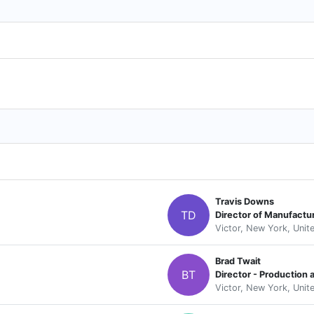
Travis Downs
TD
Director of Manufactu
Victor, New York, Unit
Brad Twait
BT
Director - Production
Victor, New York, Unit