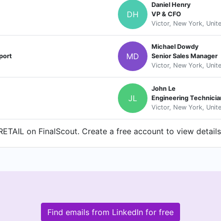
Daniel Henry
DH
VP & CFO
Victor, New York, Unit
Michael Dowdy
MD
port
Senior Sales Manager
Victor, New York, Unit
John Le
JL
Engineering Technicia
Victor, New York, Unit
ETAIL on FinalScout. Create a free account to view details
Find emails from LinkedIn for free