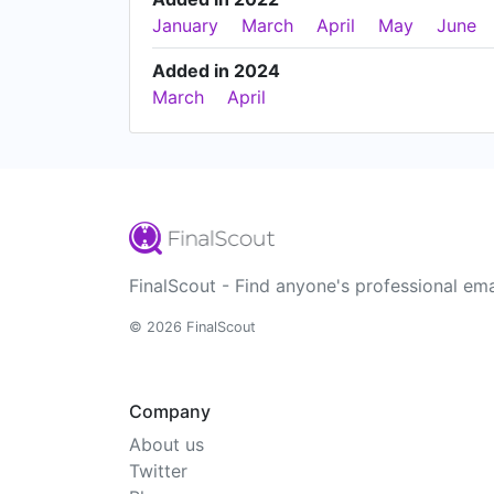
January
March
April
May
June
Added in 2024
March
April
FinalScout - Find anyone's professional ema
© 2026 FinalScout
Company
About us
Twitter