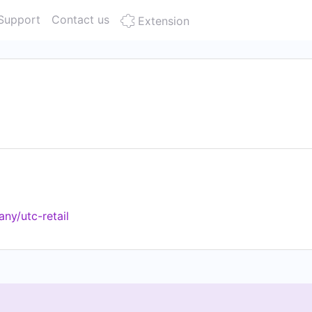
Support
Contact us
Extension
ny/utc-retail