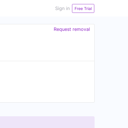
Sign in
Free Trial
Request removal