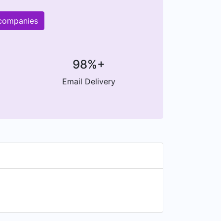
 companies
98%+
Email Delivery