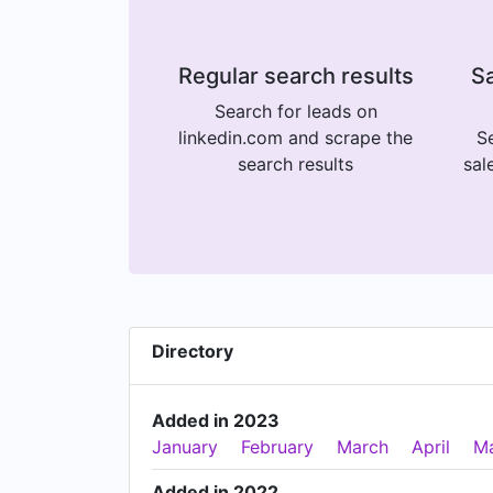
Regular search results
Sa
Search for leads on
linkedin.com and scrape the
Se
search results
sal
Directory
Added in 2023
January
February
March
April
M
Added in 2022