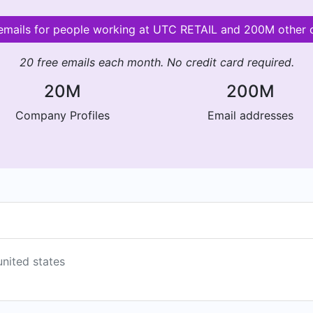
 emails for people working at UTC RETAIL and 200M other
20 free emails each month. No credit card required.
20M
200M
Company Profiles
Email addresses
united states