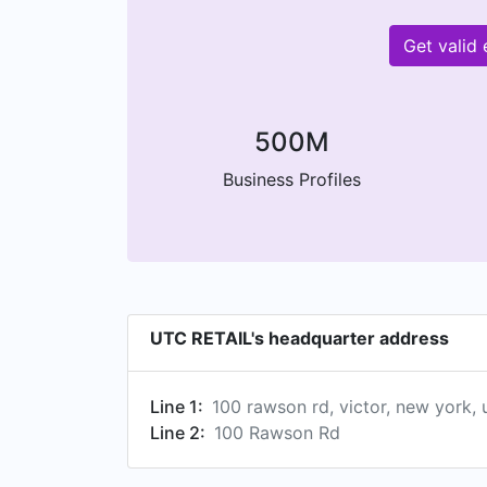
Get valid
500M
Business Profiles
UTC RETAIL's headquarter address
Line 1:
100 rawson rd, victor, new york, 
Line 2:
100 Rawson Rd