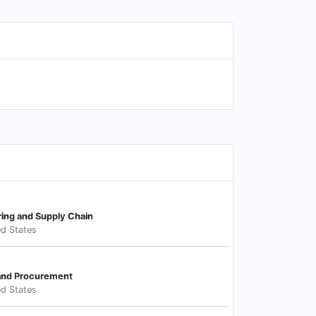
ring and Supply Chain
ed States
 and Procurement
ed States