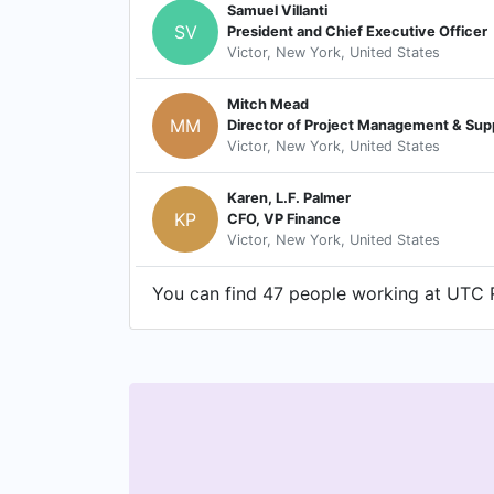
Samuel Villanti
SV
President and Chief Executive Officer
Victor, New York, United States
Mitch Mead
MM
Director of Project Management & Sup
Victor, New York, United States
Karen, L.F. Palmer
KP
CFO, VP Finance
Victor, New York, United States
You can find 47 people working at UTC R