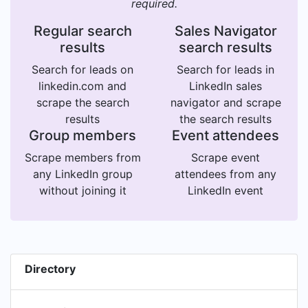
required.
Regular search
Sales Navigator
results
search results
Search for leads on
Search for leads in
linkedin.com and
LinkedIn sales
scrape the search
navigator and scrape
results
the search results
Group members
Event attendees
Scrape members from
Scrape event
any LinkedIn group
attendees from any
without joining it
LinkedIn event
Directory