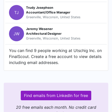
Trudy Josephson
TJ
Accountant/Office Manager
Greenville, Wisconsin, United States
Jeremy Wesener
JW
Architectural Designer
Greenville, Wisconsin, United States
You can find 9 people working at Utschig Inc. on
FinalScout. Create a free account to view details
including email addresses.
Find emails from LinkedIn for free
20 free emails each month. No credit card