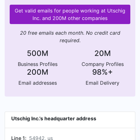
Get valid emails for people working at Utschig
Inc. and 200M other companies
20 free emails each month. No credit card
required.
500M
20M
Business Profiles
Company Profiles
200M
98%+
Email addresses
Email Delivery
Utschig Inc.'s headquarter address
Line 1:
54942, us