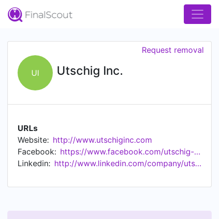
Request removal
Utschig Inc.
UI
URLs
Website:
http://www.utschiginc.com
Facebook:
https://www.facebook.com/utschig-inc
Linkedin:
http://www.linkedin.com/company/utschig-inc.