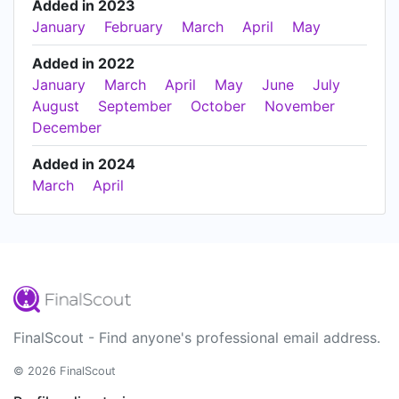
Added in 2023
January
February
March
April
May
Added in 2022
January
March
April
May
June
July
August
September
October
November
December
Added in 2024
March
April
FinalScout - Find anyone's professional email address.
© 2026 FinalScout