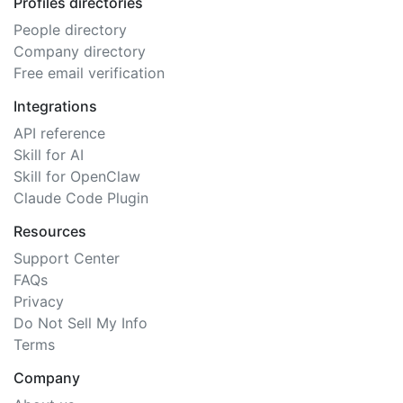
Profiles directories
People directory
Company directory
Free email verification
Integrations
API reference
Skill for AI
Skill for OpenClaw
Claude Code Plugin
Resources
Support Center
FAQs
Privacy
Do Not Sell My Info
Terms
Company