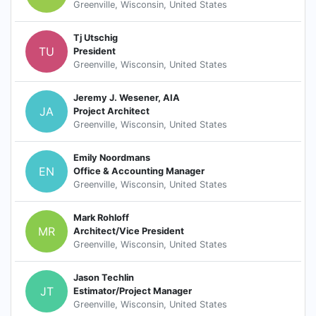
Greenville, Wisconsin, United States
Tj Utschig
TU
President
Greenville, Wisconsin, United States
Jeremy J. Wesener, AIA
JA
Project Architect
Greenville, Wisconsin, United States
Emily Noordmans
EN
Office & Accounting Manager
Greenville, Wisconsin, United States
Mark Rohloff
MR
Architect/Vice President
Greenville, Wisconsin, United States
Jason Techlin
JT
Estimator/Project Manager
Greenville, Wisconsin, United States