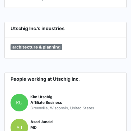
Utschig Inc.'s industries
architecture & planning
People working at Utschig Inc.
Kim Utschig
KU
Affiliate Business
Greenville, Wisconsin, United States
Asad Junaid
AJ
MD