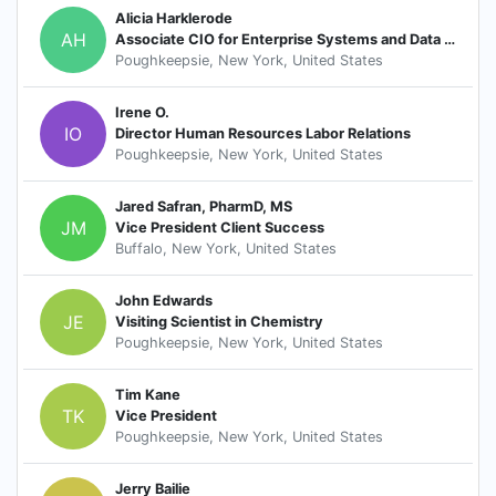
Alicia Harklerode
AH
Associate CIO for Enterprise Systems and Data Integration
Poughkeepsie, New York, United States
Irene O.
IO
Director Human Resources Labor Relations
Poughkeepsie, New York, United States
Jared Safran, PharmD, MS
JM
Vice President Client Success
Buffalo, New York, United States
John Edwards
JE
Visiting Scientist in Chemistry
Poughkeepsie, New York, United States
Tim Kane
TK
Vice President
Poughkeepsie, New York, United States
Jerry Bailie