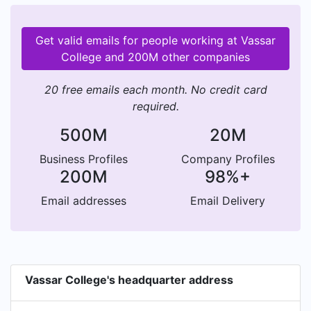
Get valid emails for people working at Vassar
College and 200M other companies
20 free emails each month. No credit card
required.
500M
20M
Business Profiles
Company Profiles
200M
98%+
Email addresses
Email Delivery
Vassar College's headquarter address