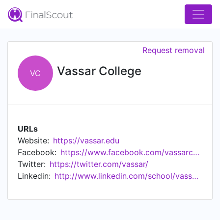
Request removal
Vassar College
VC
URLs
Website:
https://vassar.edu
Facebook:
https://www.facebook.com/vassarcollege/
Twitter:
https://twitter.com/vassar/
Linkedin:
http://www.linkedin.com/school/vassar-college