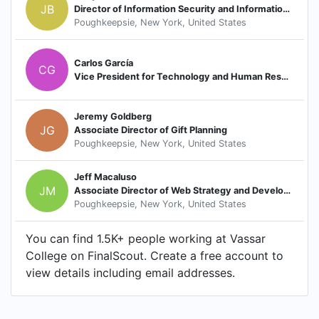
JB
Director of Information Security and Information Security Officer
Poughkeepsie, New York, United States
Carlos García
CG
Vice President for Technology and Human Resources, Chief Information Officer
Jeremy Goldberg
JG
Associate Director of Gift Planning
Poughkeepsie, New York, United States
Jeff Macaluso
JM
Associate Director of Web Strategy and Development
Poughkeepsie, New York, United States
You can find 1.5K+ people working at Vassar
College on FinalScout. Create a free account to
view details including email addresses.