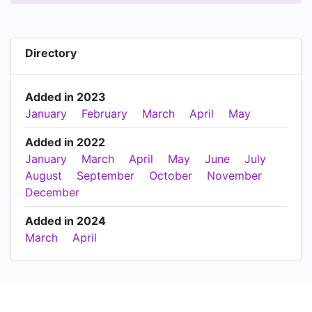
Directory
Added in 2023
January
February
March
April
May
Added in 2022
January
March
April
May
June
July
August
September
October
November
December
Added in 2024
March
April