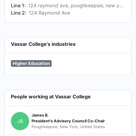
Line 1:
124 raymond ave, poughkeepsie, new york 12604, us
Line 2:
124 Raymond Ave
Vassar College's industries
Higher Education
People working at Vassar College
James B.
JB
President's Advisory Council Co-Chair
Poughkeepsie, New York, United States