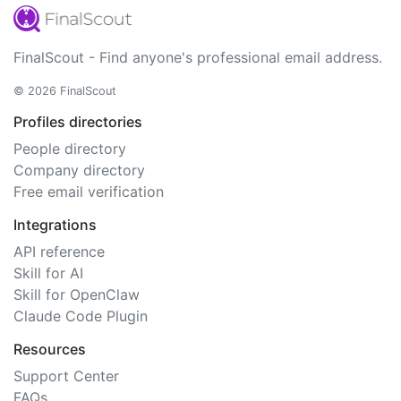
FinalScout - Find anyone's professional email address.
© 2026 FinalScout
Profiles directories
People directory
Company directory
Free email verification
Integrations
API reference
Skill for AI
Skill for OpenClaw
Claude Code Plugin
Resources
Support Center
FAQs