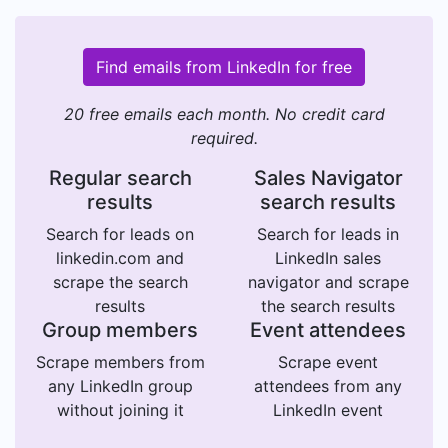
Find emails from LinkedIn for free
20 free emails each month. No credit card
required.
Regular search
Sales Navigator
results
search results
Search for leads on
Search for leads in
linkedin.com and
LinkedIn sales
scrape the search
navigator and scrape
results
the search results
Group members
Event attendees
Scrape members from
Scrape event
any LinkedIn group
attendees from any
without joining it
LinkedIn event