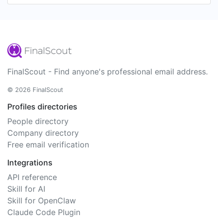
FinalScout - Find anyone's professional email address.
© 2026 FinalScout
Profiles directories
People directory
Company directory
Free email verification
Integrations
API reference
Skill for AI
Skill for OpenClaw
Claude Code Plugin