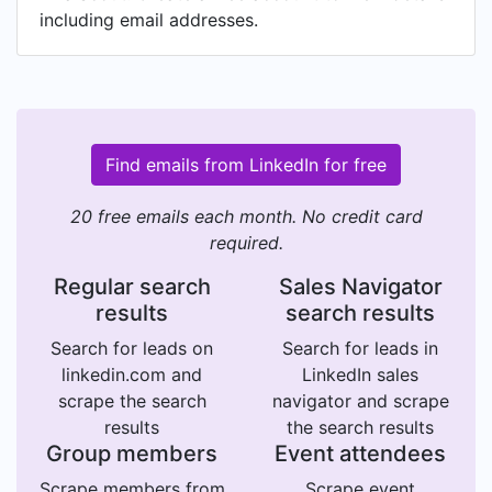
including email addresses.
Find emails from LinkedIn for free
20 free emails each month. No credit card
required.
Regular search
Sales Navigator
results
search results
Search for leads on
Search for leads in
linkedin.com and
LinkedIn sales
scrape the search
navigator and scrape
results
the search results
Group members
Event attendees
Scrape members from
Scrape event