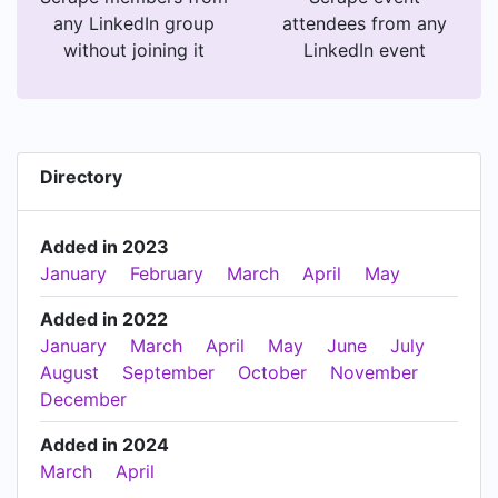
any LinkedIn group
attendees from any
without joining it
LinkedIn event
Directory
Added in 2023
January
February
March
April
May
Added in 2022
January
March
April
May
June
July
August
September
October
November
December
Added in 2024
March
April