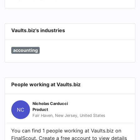
Vaults.biz's industries
accounting
People working at Vaults.biz
Nicholas Carducci
NC
Product
Fair Haven, New Jersey, United States
You can find 1 people working at Vaults.biz on
FinalScout. Create a free account to view details