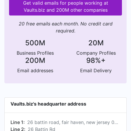
Get valid emails for people working at
Vaults.biz and 200M other companies
20 free emails each month. No credit card
required.
500M
20M
Business Profiles
Company Profiles
200M
98%+
Email addresses
Email Delivery
Vaults.biz's headquarter address
Line 1:
26 battin road, fair haven, new jersey 07704, us
Line 2:
26 Battin Rd