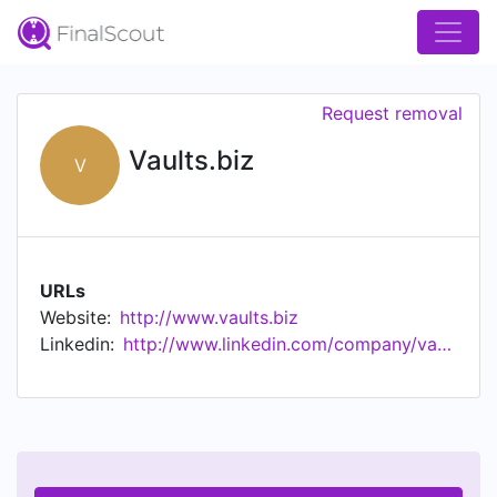
Request removal
Vaults.biz
V
URLs
Website:
http://www.vaults.biz
Linkedin:
http://www.linkedin.com/company/vaultbiz