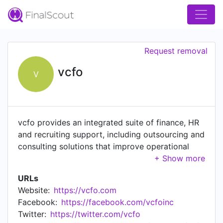
Request removal
vcfo
V
vcfo provides an integrated suite of finance, HR
and recruiting support, including outsourcing and
consulting solutions that improve operational
performance and optimize productivity. Founded
in 1996, vcfo pioneered the concept of the
URLs
"Virtual CFO" with its original core offering of
Website:
https://vcfo.com
fractional or part-time CFO solutions. For 25
Facebook:
https://facebook.com/vcfoinc
years, we have worked with more than 5,000
Twitter:
https://twitter.com/vcfo
clients, evolving our service offerings and