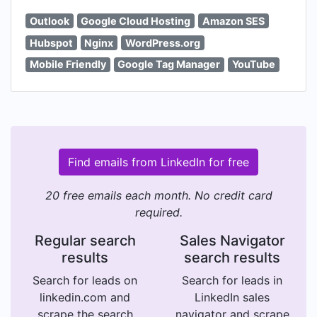
Outlook
Google Cloud Hosting
Amazon SES
Hubspot
Nginx
WordPress.org
Mobile Friendly
Google Tag Manager
YouTube
Find emails from LinkedIn for free
20 free emails each month. No credit card
required.
Regular search
Sales Navigator
results
search results
Search for leads on
Search for leads in
linkedin.com and
LinkedIn sales
scrape the search
navigator and scrape