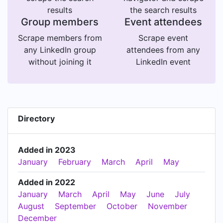
results
the search results
Group members
Event attendees
Scrape members from
Scrape event
any LinkedIn group
attendees from any
without joining it
LinkedIn event
Directory
Added in 2023
January
February
March
April
May
Added in 2022
January
March
April
May
June
July
August
September
October
November
December