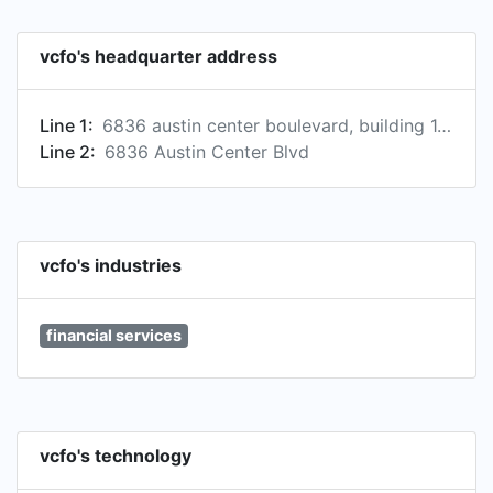
vcfo's headquarter address
Line 1:
6836 austin center boulevard, building 1, suite 280, austin, texas, usa, 78731
Line 2:
6836 Austin Center Blvd
vcfo's industries
financial services
vcfo's technology