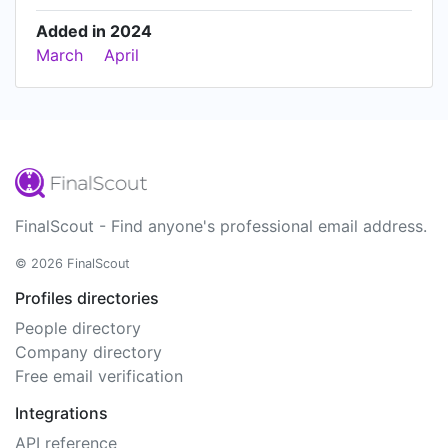
Added in 2024
March
April
FinalScout - Find anyone's professional email address.
© 2026 FinalScout
Profiles directories
People directory
Company directory
Free email verification
Integrations
API reference