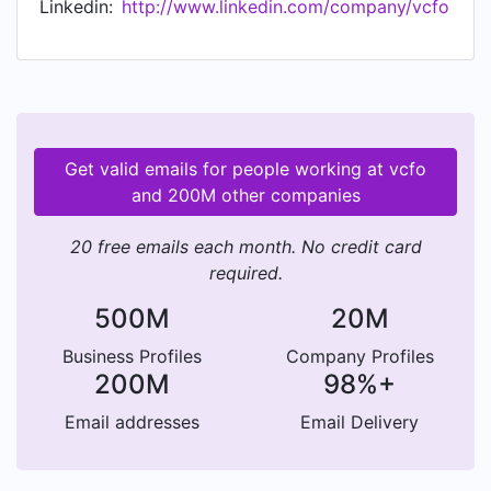
Linkedin:
http://www.linkedin.com/company/vcfo
geographical footprint to meet new industry and
market needs—expanding what we offer, the
value we provide and the way we deliver it. At
vcfo, our mission is always to make your
company stronger.
Get valid emails for people working at vcfo
and 200M other companies
20 free emails each month. No credit card
required.
500M
20M
Business Profiles
Company Profiles
200M
98%+
Email addresses
Email Delivery