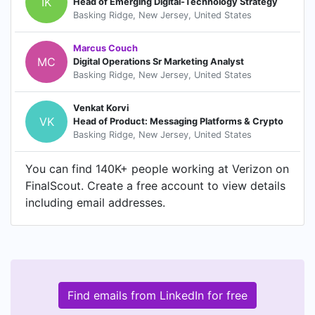
IK
Head of Emerging Digital-Technology Strategy
Basking Ridge, New Jersey, United States
Marcus Couch
MC
Digital Operations Sr Marketing Analyst
Basking Ridge, New Jersey, United States
Venkat Korvi
VK
Head of Product: Messaging Platforms & Crypto
Basking Ridge, New Jersey, United States
You can find 140K+ people working at Verizon on
FinalScout. Create a free account to view details
including email addresses.
Find emails from LinkedIn for free