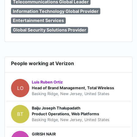
Telecommunications Global Leader
Information Technology Global Provider
Entertainment Services
Global Security Solutions Provider
People working at Verizon
Luis Ruben Ortiz
LO
Head of Brand Management, Total Wireless
Basking Ridge, New Jersey, United States
Baiju Joseph Thalupadath
BT
Product Operations, Web Platforms
Basking Ridge, New Jersey, United States
GIRISH NAIR