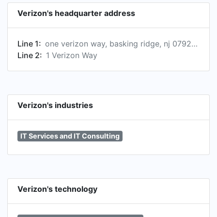
Verizon's headquarter address
Line 1:
one verizon way, basking ridge, nj 07920-1097, us
Line 2:
1 Verizon Way
Verizon's industries
IT Services and IT Consulting
Verizon's technology