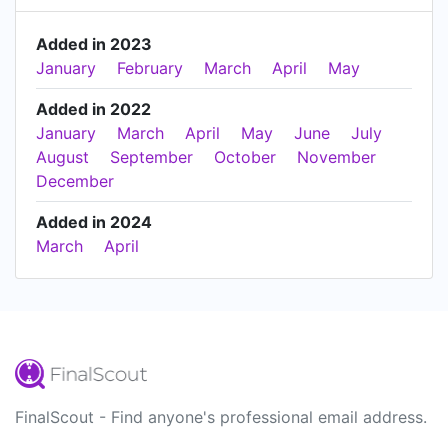
Added in 2023
January
February
March
April
May
Added in 2022
January
March
April
May
June
July
August
September
October
November
December
Added in 2024
March
April
FinalScout - Find anyone's professional email address.