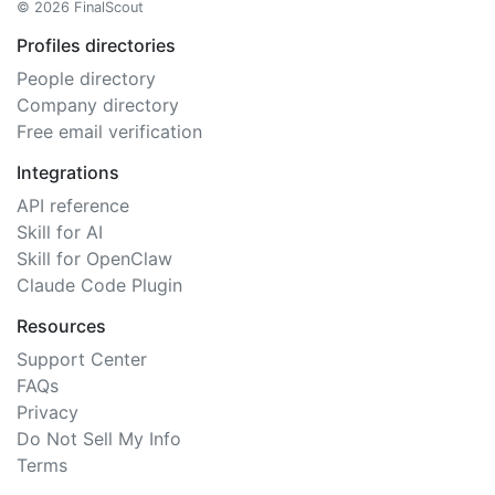
© 2026 FinalScout
Profiles directories
People directory
Company directory
Free email verification
Integrations
API reference
Skill for AI
Skill for OpenClaw
Claude Code Plugin
Resources
Support Center
FAQs
Privacy
Do Not Sell My Info
Terms