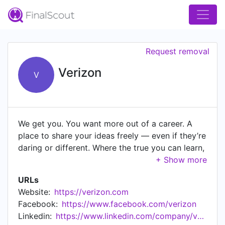
Request removal
Verizon
V
We get you. You want more out of a career. A
place to share your ideas freely — even if they’re
daring or different. Where the true you can learn,
grow, and thrive. You’ll find all that here. Because
we empower you. We power and empower how
URLs
people live, work and play by connecting them
Website:
https://verizon.com
to what brings them joy. The same is true inside
Facebook:
https://www.facebook.com/verizon
our walls. We do what we love — driving
Linkedin:
https://www.linkedin.com/company/verizonpartnersolutions
innovation, creativity, and impact in the world.