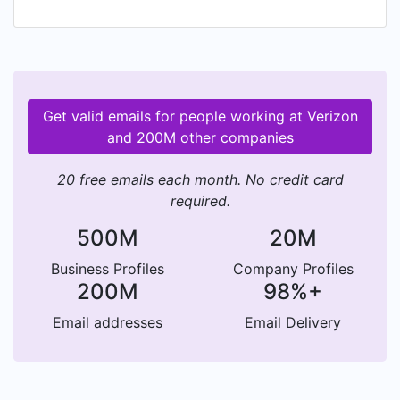
And wherever you go, we got your back. This is
a team sport. Our V Team is a community of
people who anticipate, lead, and believe that
listening is where learning begins. In crisis and in
celebration, we come together— lifting our
Get valid emails for people working at Verizon
communities and building trust in how we show
and 200M other companies
up, everywhere & always. Want in? Join the V
Team Life.
20 free emails each month. No credit card
required.
500M
20M
Business Profiles
Company Profiles
200M
98%+
Email addresses
Email Delivery