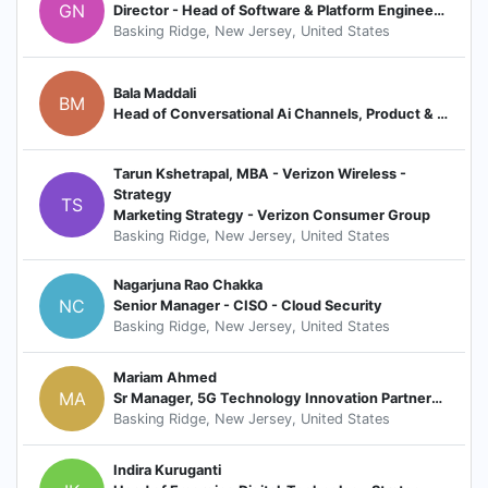
GN
Director - Head of Software & Platform Engineering (Network OSS Platforms & 5G)
Basking Ridge, New Jersey, United States
Bala Maddali
BM
Head of Conversational Ai Channels, Product & Experience ( ChatBot | Voice | Messaging | Search)
Tarun Kshetrapal, MBA - Verizon Wireless -
Strategy
TS
Marketing Strategy - Verizon Consumer Group
Basking Ridge, New Jersey, United States
Nagarjuna Rao Chakka
NC
Senior Manager - CISO - Cloud Security
Basking Ridge, New Jersey, United States
Mariam Ahmed
MA
Sr Manager, 5G Technology Innovation Partnerships
Basking Ridge, New Jersey, United States
Indira Kuruganti