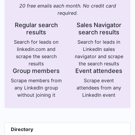
20 free emails each month. No credit card
required.
Regular search
Sales Navigator
results
search results
Search for leads on
Search for leads in
linkedin.com and
LinkedIn sales
scrape the search
navigator and scrape
results
the search results
Group members
Event attendees
Scrape members from
Scrape event
any LinkedIn group
attendees from any
without joining it
LinkedIn event
Directory