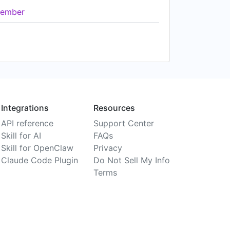
ember
Integrations
Resources
API reference
Support Center
Skill for AI
FAQs
Skill for OpenClaw
Privacy
Claude Code Plugin
Do Not Sell My Info
Terms