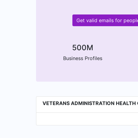
Get valid emails for pe
500M
Business Profiles
VETERANS ADMINISTRATION HEALTH CA