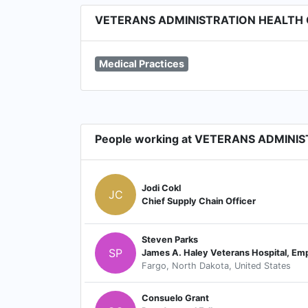
VETERANS ADMINISTRATION HEALTH CA
Medical Practices
People working at VETERANS ADMINI
Jodi Cokl
JC
Chief Supply Chain Officer
Steven Parks
SP
Fargo, North Dakota, United States
Consuelo Grant