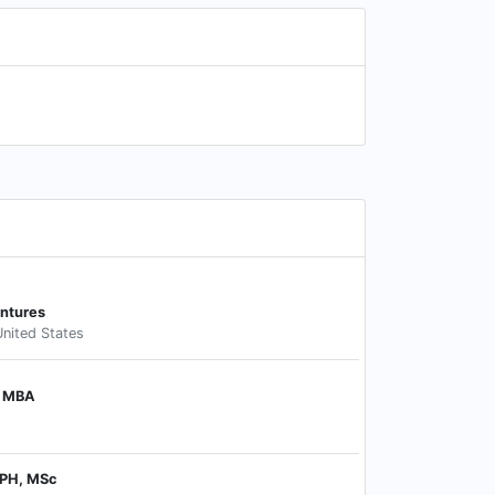
entures
nited States
, MBA
MPH, MSc