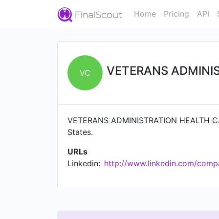
Home
Pricing
API
VETERANS ADMINI
VC
VETERANS ADMINISTRATION HEALTH CARE 
States.
URLs
Linkedin:
http://www.linkedin.com/compa