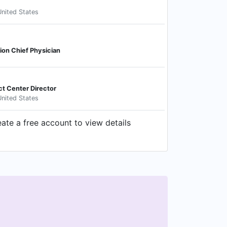
nited States
ion Chief Physician
ct Center Director
nited States
e a free account to view details