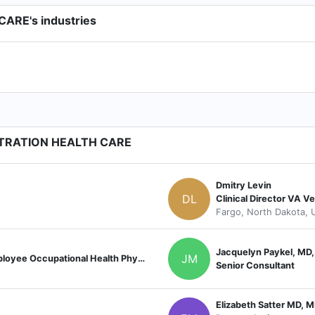
RE's industries
STRATION HEALTH CARE
Dmitry Levin
DL
Clinical Director VA V
Fargo, North Dakota, U
Jacquelyn Paykel, MD
JM
James A. Haley Veterans Hospital, Employee Occupational Health Physician
Senior Consultant
Elizabeth Satter MD, 