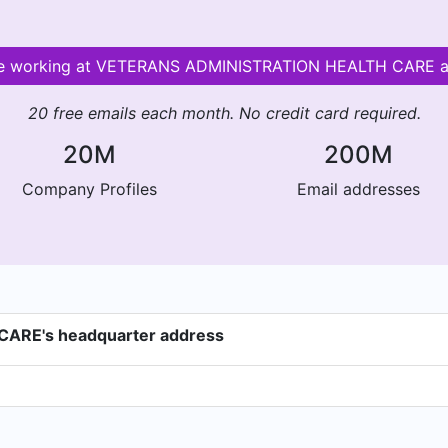
ople working at VETERANS ADMINISTRATION HEALTH CARE 
20 free emails each month. No credit card required.
20M
200M
Company Profiles
Email addresses
RE's headquarter address