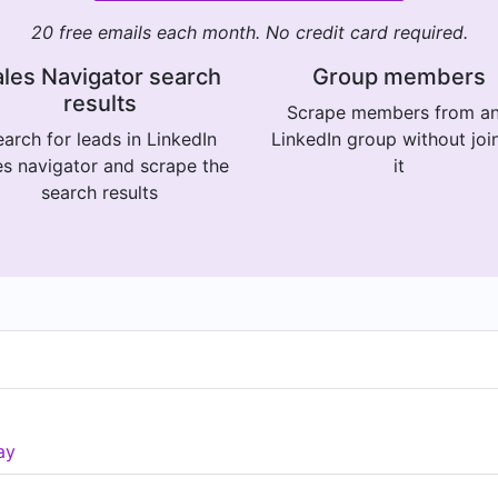
20 free emails each month. No credit card required.
les Navigator search
Group members
results
Scrape members from a
arch for leads in LinkedIn
LinkedIn group without joi
es navigator and scrape the
it
search results
ay