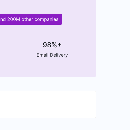
and 200M other companies
98%+
Email Delivery