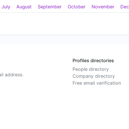
July
August
September
October
November
Dec
Profiles directories
People directory
il address.
Company directory
Free email verification