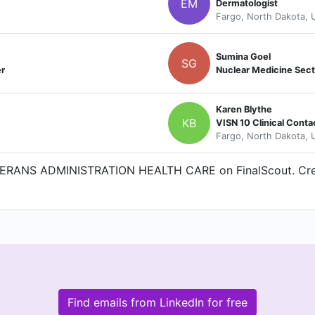
EM
Dermatologist
Fargo, North Dakota, U
Sumina Goel
SG
er
Nuclear Medicine Sect
Karen Blythe
KB
VISN 10 Clinical Conta
Fargo, North Dakota, U
TERANS ADMINISTRATION HEALTH CARE on FinalScout. Creat
Find emails from LinkedIn for free