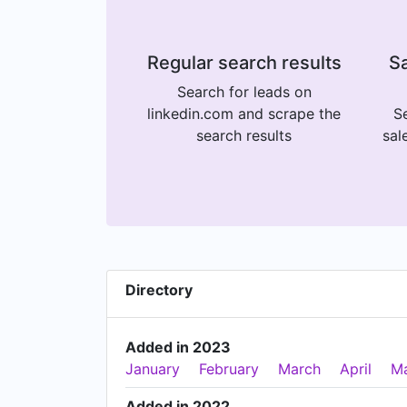
Regular search results
Sa
Search for leads on
linkedin.com and scrape the
Se
search results
sal
Directory
Added in 2023
January
February
March
April
M
Added in 2022