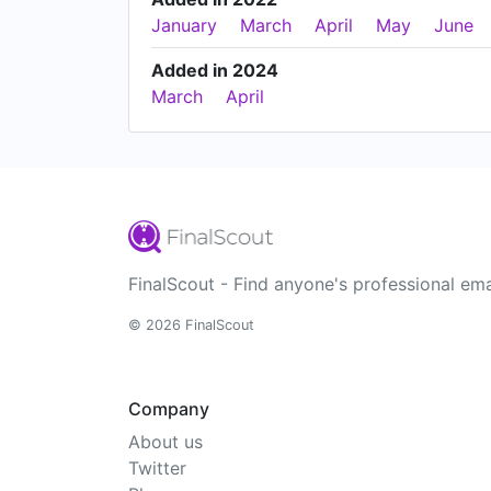
January
March
April
May
June
Added in 2024
March
April
FinalScout - Find anyone's professional ema
© 2026 FinalScout
Company
About us
Twitter