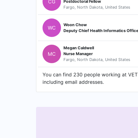
CG
Postdoctoral Fellow
Fargo, North Dakota, United States
Woon Chow
WC
Deputy Chief Health Informatics Offic
Megan Caldwell
MC
Nurse Manager
Fargo, North Dakota, United States
You can find 230 people working at VE
including email addresses.