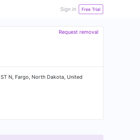
Sign in
Free Trial
Request removal
T N, Fargo, North Dakota, United