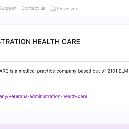
Support
Contact us
Extension
STRATION HEALTH CARE
is a medical practice company based out of 2101 ELM S
ny/veterans-administration-health-care