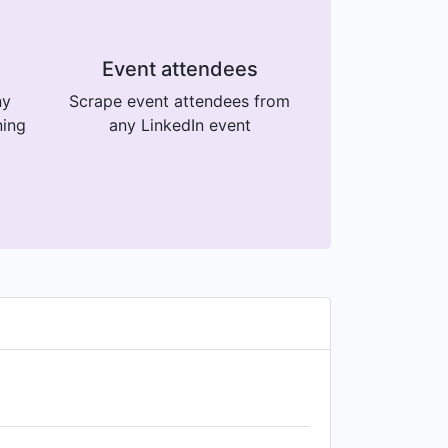
Event attendees
ny
Scrape event attendees from
ning
any LinkedIn event