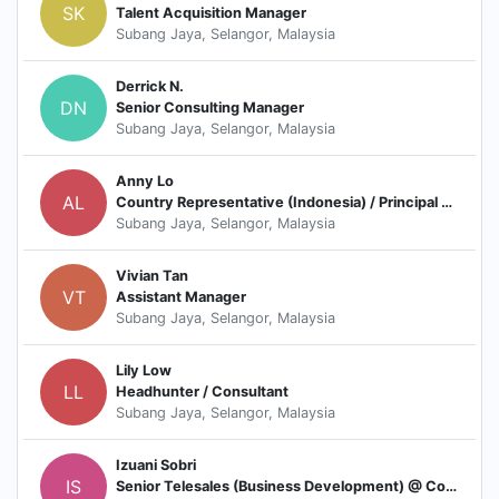
SK
Talent Acquisition Manager
Subang Jaya, Selangor, Malaysia
Derrick N.
DN
Senior Consulting Manager
Subang Jaya, Selangor, Malaysia
Anny Lo
AL
Country Representative (Indonesia) / Principal Consultant
Subang Jaya, Selangor, Malaysia
Vivian Tan
VT
Assistant Manager
Subang Jaya, Selangor, Malaysia
Lily Low
LL
Headhunter / Consultant
Subang Jaya, Selangor, Malaysia
Izuani Sobri
IS
Senior Telesales (Business Development) @ Consultant