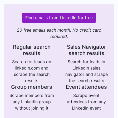
Find emails from LinkedIn for free
20 free emails each month. No credit card
required.
Regular search
Sales Navigator
results
search results
Search for leads on
Search for leads in
linkedin.com and
LinkedIn sales
scrape the search
navigator and scrape
results
the search results
Group members
Event attendees
Scrape members from
Scrape event
any LinkedIn group
attendees from any
without joining it
LinkedIn event