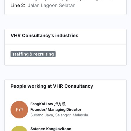
Line 2:
Jalan Lagoon Selatan
VHR Consultancy's industries
staffing & recruiting
People working at VHR Consultancy
FangKai Low 卢方凯
F卢
Founder/ Managing Director
Subang Jaya, Selangor, Malaysia
Satanee Kongkavitoon