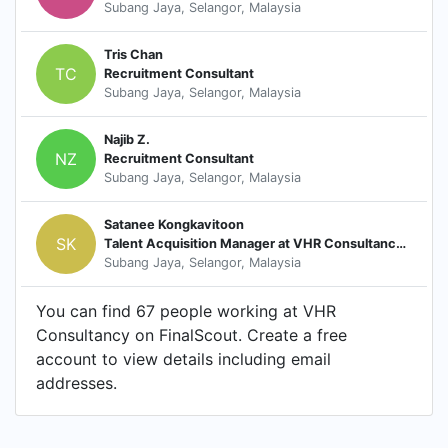
Subang Jaya, Selangor, Malaysia
Tris Chan
TC
Recruitment Consultant
Subang Jaya, Selangor, Malaysia
Najib Z.
NZ
Recruitment Consultant
Subang Jaya, Selangor, Malaysia
Satanee Kongkavitoon
SK
Talent Acquisition Manager at VHR Consultancy Co. Ltd
Subang Jaya, Selangor, Malaysia
You can find 67 people working at VHR
Consultancy on FinalScout. Create a free
account to view details including email
addresses.