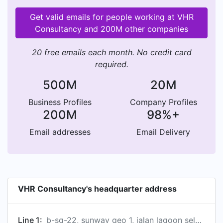
Get valid emails for people working at VHR
Consultancy and 200M other companies
20 free emails each month. No credit card
required.
500M
20M
Business Profiles
Company Profiles
200M
98%+
Email addresses
Email Delivery
VHR Consultancy's headquarter address
Line 1:
b-sg-22, sunway geo 1, jalan lagoon selatan, sunway south quay, subang jaya, selangor 47500, my