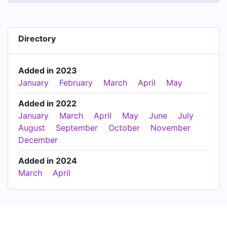
Directory
Added in 2023
January
February
March
April
May
Added in 2022
January
March
April
May
June
July
August
September
October
November
December
Added in 2024
March
April