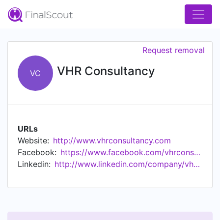
Request removal
VHR Consultancy
VC
URLs
Website:
http://www.vhrconsultancy.com
Facebook:
https://www.facebook.com/vhrconsultancy
Linkedin:
http://www.linkedin.com/company/vhrconsultancy