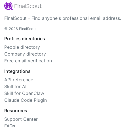
FinalScout - Find anyone's professional email address.
© 2026 FinalScout
Profiles directories
People directory
Company directory
Free email verification
Integrations
API reference
Skill for AI
Skill for OpenClaw
Claude Code Plugin
Resources
Support Center
FAQs