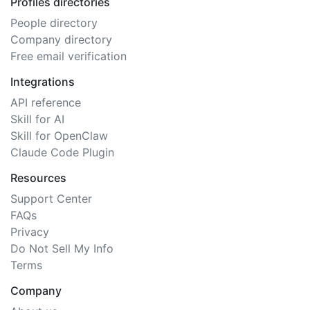
Profiles directories
People directory
Company directory
Free email verification
Integrations
API reference
Skill for AI
Skill for OpenClaw
Claude Code Plugin
Resources
Support Center
FAQs
Privacy
Do Not Sell My Info
Terms
Company