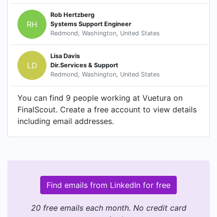
Rob Hertzberg
RH
Systems Support Engineer
Redmond, Washington, United States
Lisa Davis
LD
Dir.Services & Support
Redmond, Washington, United States
You can find 9 people working at Vuetura on
FinalScout. Create a free account to view details
including email addresses.
Find emails from LinkedIn for free
20 free emails each month. No credit card