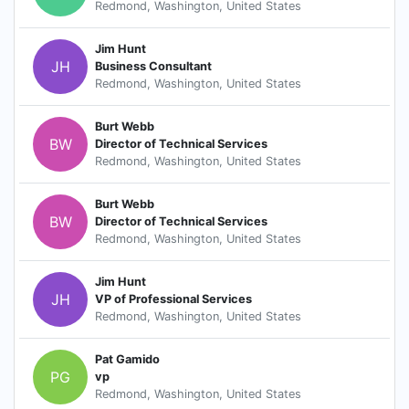
Redmond, Washington, United States
Jim Hunt
JH
Business Consultant
Redmond, Washington, United States
Burt Webb
BW
Director of Technical Services
Redmond, Washington, United States
Burt Webb
BW
Director of Technical Services
Redmond, Washington, United States
Jim Hunt
JH
VP of Professional Services
Redmond, Washington, United States
Pat Gamido
PG
vp
Redmond, Washington, United States