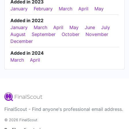
Added in 2023
January
February
March
April
May
Added in 2022
January
March
April
May
June
July
August
September
October
November
December
Added in 2024
March
April
FinalScout - Find anyone's professional email address.
© 2026 FinalScout