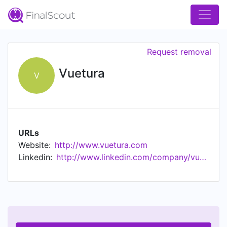
Request removal
Vuetura
V
URLs
Website:
http://www.vuetura.com
Linkedin:
http://www.linkedin.com/company/vuetura