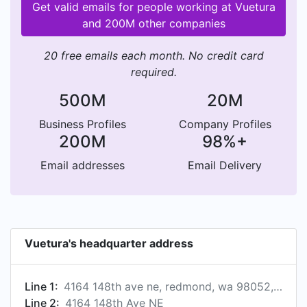
Get valid emails for people working at Vuetura
and 200M other companies
20 free emails each month. No credit card
required.
500M
20M
Business Profiles
Company Profiles
200M
98%+
Email addresses
Email Delivery
Vuetura's headquarter address
Line 1:
4164 148th ave ne, redmond, wa 98052, us
Line 2:
4164 148th Ave NE