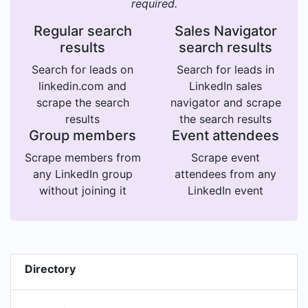
required.
Regular search
Sales Navigator
results
search results
Search for leads on
Search for leads in
linkedin.com and
LinkedIn sales
scrape the search
navigator and scrape
results
the search results
Group members
Event attendees
Scrape members from
Scrape event
any LinkedIn group
attendees from any
without joining it
LinkedIn event
Directory