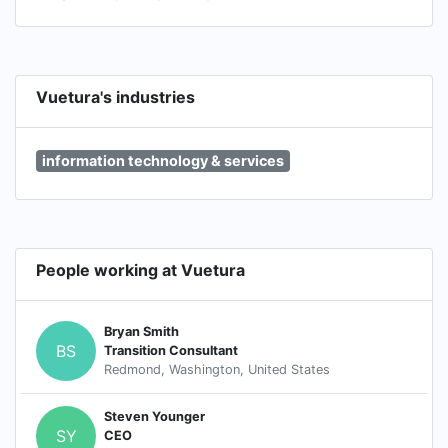
Vuetura's industries
information technology & services
People working at Vuetura
Bryan Smith
BS
Transition Consultant
Redmond, Washington, United States
Steven Younger
SY
CEO