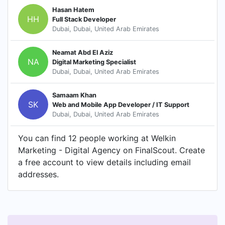
Hasan Hatem
HH
Full Stack Developer
Dubai, Dubai, United Arab Emirates
Neamat Abd El Aziz
NA
Digital Marketing Specialist
Dubai, Dubai, United Arab Emirates
Samaam Khan
SK
Web and Mobile App Developer / IT Support
Dubai, Dubai, United Arab Emirates
You can find 12 people working at Welkin
Marketing - Digital Agency on FinalScout. Create
a free account to view details including email
addresses.