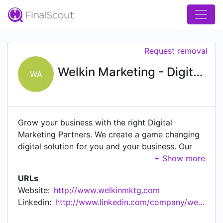
Request removal
Welkin Marketing - Digital Agency
WA
Grow your business with the right Digital
Marketing Partners. We create a game changing
digital solution for you and your business. Our
team merges strategy, customer needs & digital
ecosystem to deliver a high end result. We have
URLs
built a strong correlation with our partners that
Website:
http://www.welkinmktg.com
have put their trust in us. We have promised to
Linkedin:
http://www.linkedin.com/company/welkinmktg
take them to the next level and we kept our
word.