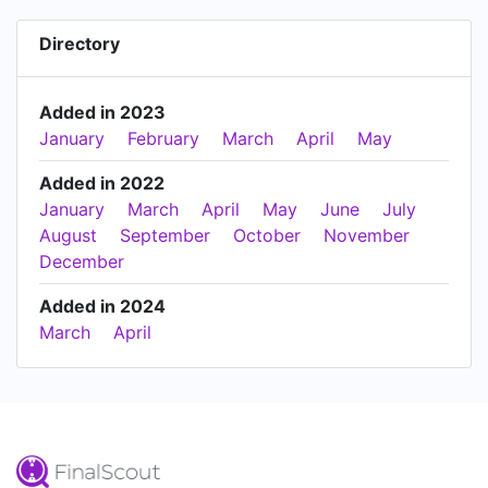
Directory
Added in 2023
January
February
March
April
May
Added in 2022
January
March
April
May
June
July
August
September
October
November
December
Added in 2024
March
April