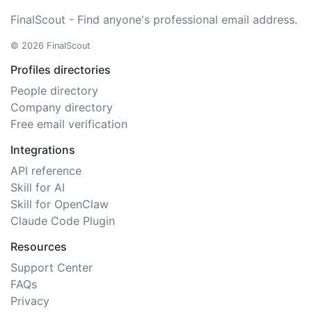
FinalScout - Find anyone's professional email address.
© 2026 FinalScout
Profiles directories
People directory
Company directory
Free email verification
Integrations
API reference
Skill for AI
Skill for OpenClaw
Claude Code Plugin
Resources
Support Center
FAQs
Privacy