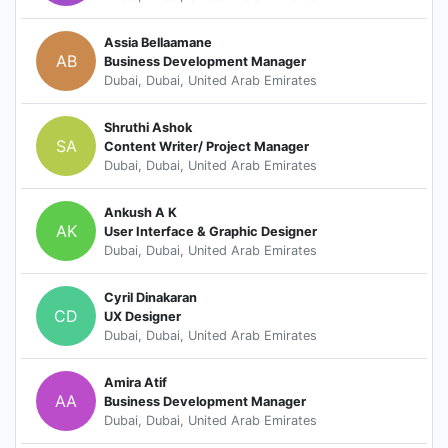
Assia Bellaamane
AB
Business Development Manager
Dubai, Dubai, United Arab Emirates
Shruthi Ashok
SA
Content Writer/ Project Manager
Dubai, Dubai, United Arab Emirates
Ankush A K
AK
User Interface & Graphic Designer
Dubai, Dubai, United Arab Emirates
Cyril Dinakaran
CD
UX Designer
Dubai, Dubai, United Arab Emirates
Amira Atif
AA
Business Development Manager
Dubai, Dubai, United Arab Emirates