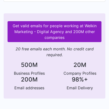
Get valid emails for people working at Welkin
Marketing - Digital Agency and 200M other
companies
20 free emails each month. No credit card
required.
500M
20M
Business Profiles
Company Profiles
200M
98%+
Email addresses
Email Delivery