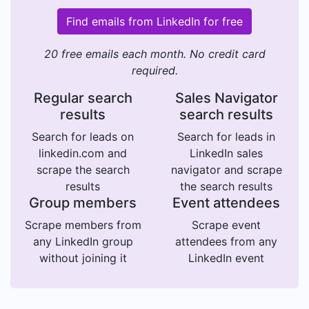
Find emails from LinkedIn for free
20 free emails each month. No credit card
required.
Regular search
Sales Navigator
results
search results
Search for leads on
Search for leads in
linkedin.com and
LinkedIn sales
scrape the search
navigator and scrape
results
the search results
Group members
Event attendees
Scrape members from
Scrape event
any LinkedIn group
attendees from any
without joining it
LinkedIn event