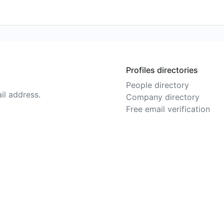
Profiles directories
People directory
il address.
Company directory
Free email verification