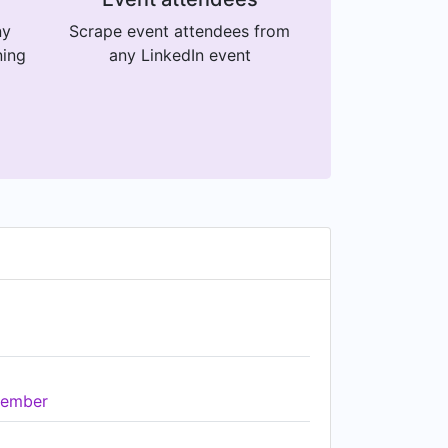
ny
Scrape event attendees from
ning
any LinkedIn event
ember