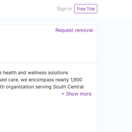
Sign in
Free Trial
Request removal
e health and wellness solutions
ased care, we encompass nearly 1,900
th organization serving South Central
 of services, from wellness and employer
integrated network of 2,600 aligned
y, inspiring our patients and