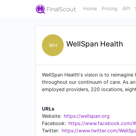
Home
Pricing
API
WellSpan Health
WH
WellSpan Health's vision is to reimagine
throughout our continuum of care. As an
employed providers, 220 locations, eigh
Pennsylvania and northern Maryland. Wit
services solutions to advanced care for 
URLs
physicians and advanced practice provide
Website:
https://wellspan.org
communities to be their healthiest.
Facebook:
https://www.facebook.com/W
Twitter:
https://www.twitter.com/WellSp