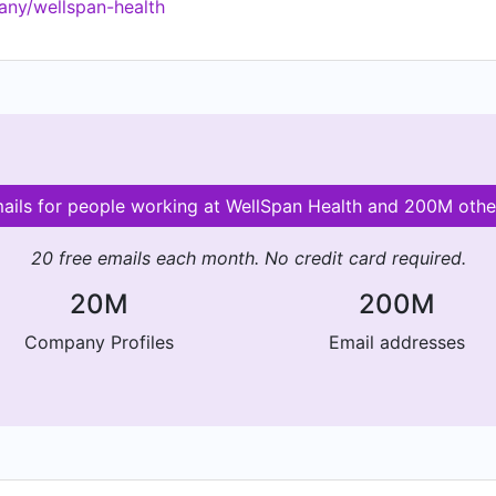
any/wellspan-health
mails for people working at WellSpan Health and 200M oth
20 free emails each month. No credit card required.
20M
200M
Company Profiles
Email addresses