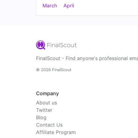
March
April
FinalScout - Find anyone's professional ema
© 2026 FinalScout
Company
About us
Twitter
Blog
Contact Us
Affiliate Program