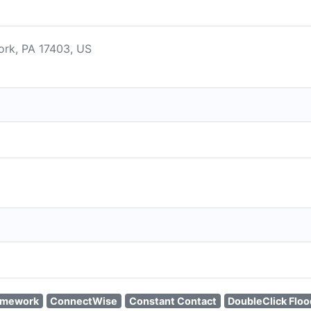
ork, PA 17403, US
amework
ConnectWise
Constant Contact
DoubleClick Floo