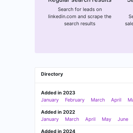
Search for leads on
linkedin.com and scrape the
Se
search results
sal
Directory
Added in 2023
January
February
March
April
M
Added in 2022
January
March
April
May
June
Added in 2024