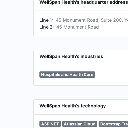
WellSpan Health's headquarter address
Line 1:
45 Monument Road, Suite 200, Y
Line 2:
45 Monument Road
WellSpan Health's industries
Hospitals and Health Care
WellSpan Health's technology
ASP.NET
Atlassian Cloud
Bootstrap Fr