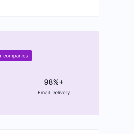
er companies
98%+
Email Delivery