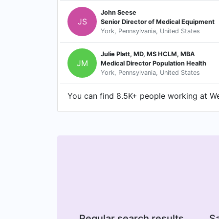
John Seese
JS
Senior Director of Medical Equipment
York, Pennsylvania, United States
Julie Platt, MD, MS HCLM, MBA
JM
Medical Director Population Health
York, Pennsylvania, United States
You can find 8.5K+ people working at Wel
Regular search results
Sa