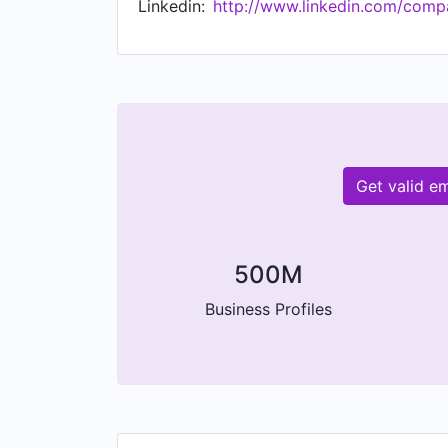
Linkedin:
http://www.linkedin.com/comp
Get valid e
500M
Business Profiles