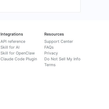
Integrations
Resources
API reference
Support Center
Skill for AI
FAQs
Skill for OpenClaw
Privacy
Claude Code Plugin
Do Not Sell My Info
Terms