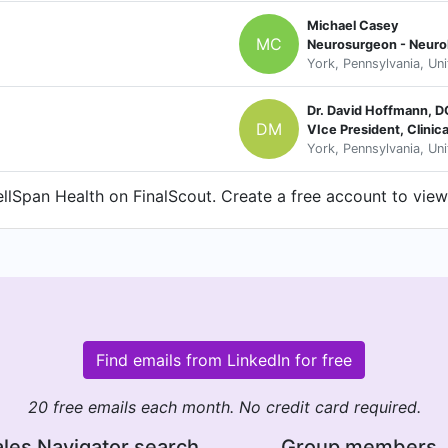
Michael Casey
MC
Neurosurgeon - Neuro
York, Pennsylvania, Un
Dr. David Hoffmann, 
DM
VIce President, Clini
York, Pennsylvania, Un
lSpan Health on FinalScout. Create a free account to view 
Find emails from LinkedIn for free
20 free emails each month. No credit card required.
les Navigator search
Group members