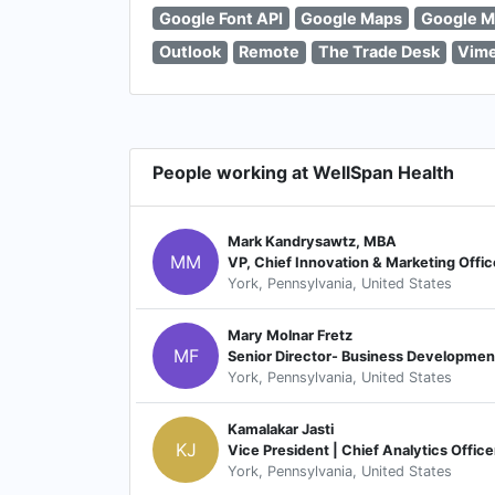
Google Font API
Google Maps
Google M
Outlook
Remote
The Trade Desk
Vim
People working at WellSpan Health
Mark Kandrysawtz, MBA
MM
VP, Chief Innovation & Marketing Offic
York, Pennsylvania, United States
Mary Molnar Fretz
MF
Senior Director- Business Development
York, Pennsylvania, United States
Kamalakar Jasti
KJ
Vice President | Chief Analytics Office
York, Pennsylvania, United States