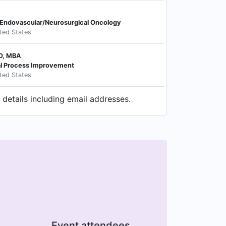
Endovascular/Neurosurgical Oncology
ited States
DO, MBA
cal Process Improvement
ited States
details including email addresses.
Event attendees