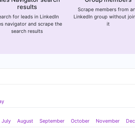
results
Scrape members from a
arch for leads in LinkedIn
LinkedIn group without joi
es navigator and scrape the
it
search results
ay
July
August
September
October
November
Dec