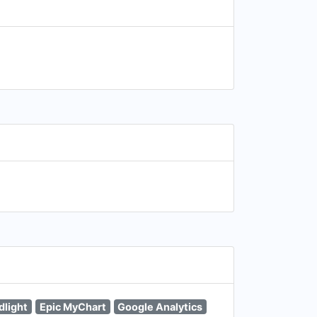
dlight
Epic MyChart
Google Analytics