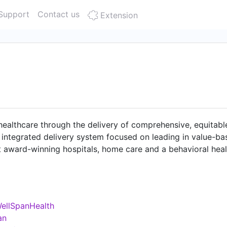
Support
Contact us
Extension
 healthcare through the delivery of comprehensive, equitabl
 integrated delivery system focused on leading in value-b
t award-winning hospitals, home care and a behavioral heal
h a team 20,000 strong, WellSpan experts provide a range
complex medical and behavioral conditions. Our clinically 
rs are dedicated to providing the highest quality and safet
ellSpanHealth
an