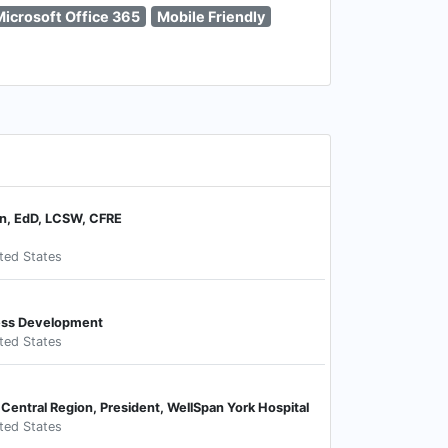
Microsoft Office 365
Mobile Friendly
on, EdD, LCSW, CFRE
ited States
ness Development
ited States
 Central Region, President, WellSpan York Hospital
ited States