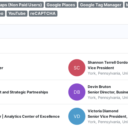
aps (Non Paid Users)
Google Places
Google Tag Manager
eo
YouTube
reCAPTCHA
Shannon Terrell Gord
SC
er
Vice President
York, Pennsylvania, Un
Devin Bruton
DB
 and Strategic Partneships
Senior Director, Busi
York, Pennsylvania, Un
Victoria Diamond
VD
r | Analytics Center of Excellence
Senior Vice President,
York, Pennsylvania, Un