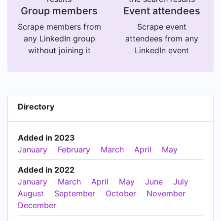
Group members
Event attendees
Scrape members from
Scrape event
any LinkedIn group
attendees from any
without joining it
LinkedIn event
Directory
Added in 2023
January
February
March
April
May
Added in 2022
January
March
April
May
June
July
August
September
October
November
December