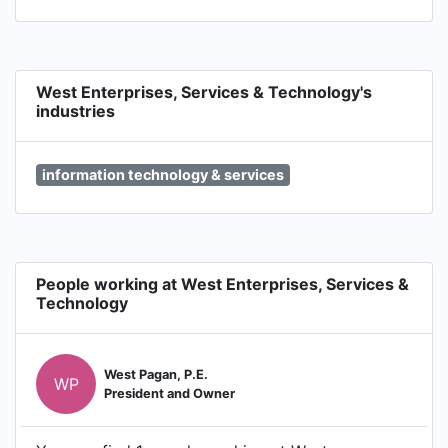
West Enterprises, Services & Technology's
industries
information technology & services
People working at West Enterprises, Services &
Technology
West Pagan, P.E.
WP
President and Owner