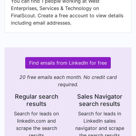
You can find 1 people working at West
Enterprises, Services & Technology on
FinalScout. Create a free account to view details
including email addresses.
Find emails from LinkedIn for free
20 free emails each month. No credit card
required.
Regular search
Sales Navigator
results
search results
Search for leads on
Search for leads in
linkedin.com and
LinkedIn sales
scrape the search
navigator and scrape
results
the search results