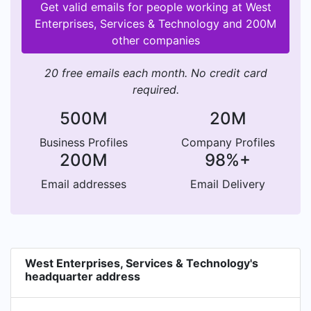
Get valid emails for people working at West
Enterprises, Services & Technology and 200M
other companies
20 free emails each month. No credit card
required.
500M
20M
Business Profiles
Company Profiles
200M
98%+
Email addresses
Email Delivery
West Enterprises, Services & Technology's
headquarter address