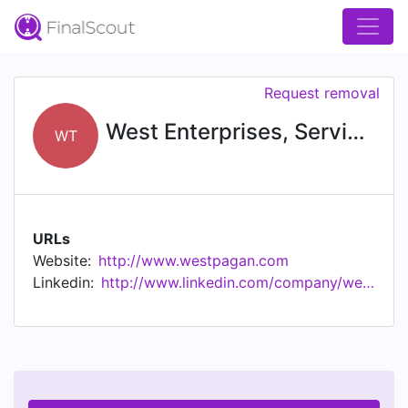
Request removal
West Enterprises, Services & Technology
WT
URLs
Website:
http://www.westpagan.com
Linkedin:
http://www.linkedin.com/company/west-enterprises-services-technology