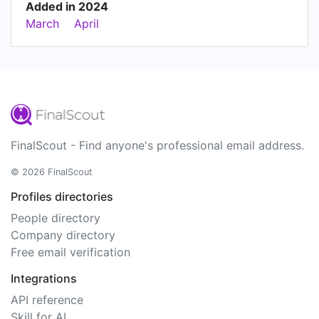
Added in 2024
March
April
FinalScout - Find anyone's professional email address.
© 2026 FinalScout
Profiles directories
People directory
Company directory
Free email verification
Integrations
API reference
Skill for AI