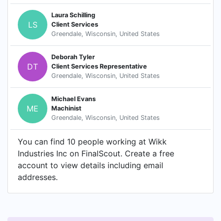
Laura Schilling
LS
Client Services
Greendale, Wisconsin, United States
Deborah Tyler
DT
Client Services Representative
Greendale, Wisconsin, United States
Michael Evans
ME
Machinist
Greendale, Wisconsin, United States
You can find 10 people working at Wikk
Industries Inc on FinalScout. Create a free
account to view details including email
addresses.