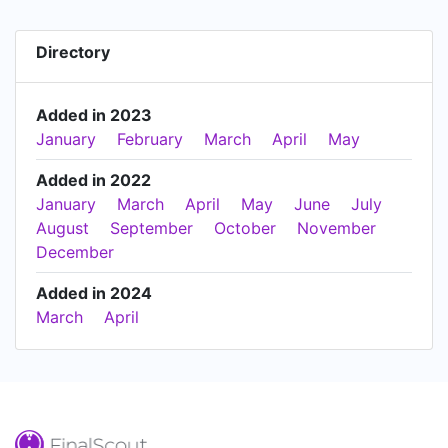
Directory
Added in 2023
January
February
March
April
May
Added in 2022
January
March
April
May
June
July
August
September
October
November
December
Added in 2024
March
April