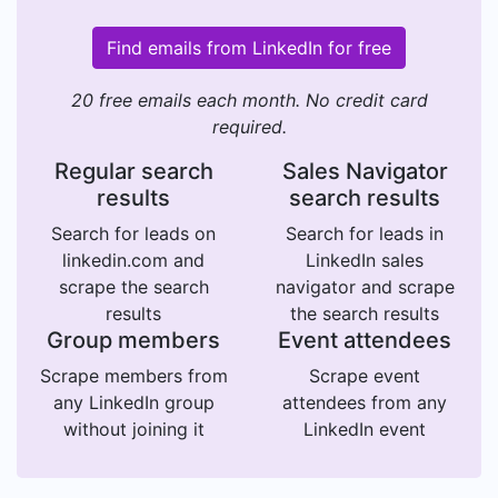
Find emails from LinkedIn for free
20 free emails each month. No credit card
required.
Regular search
Sales Navigator
results
search results
Search for leads on
Search for leads in
linkedin.com and
LinkedIn sales
scrape the search
navigator and scrape
results
the search results
Group members
Event attendees
Scrape members from
Scrape event
any LinkedIn group
attendees from any
without joining it
LinkedIn event