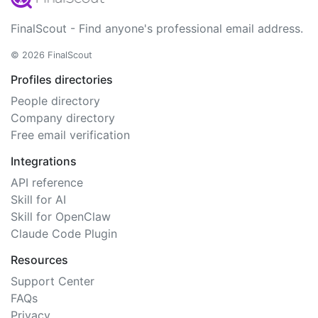
FinalScout - Find anyone's professional email address.
© 2026 FinalScout
Profiles directories
People directory
Company directory
Free email verification
Integrations
API reference
Skill for AI
Skill for OpenClaw
Claude Code Plugin
Resources
Support Center
FAQs
Privacy