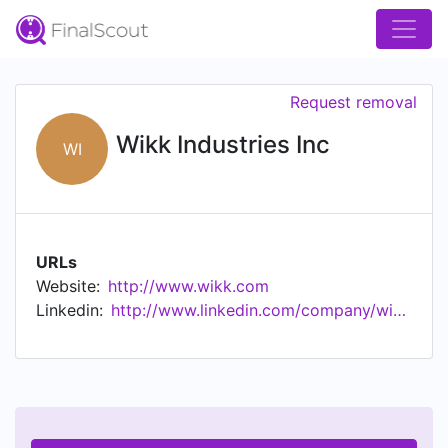
Request removal
Wikk Industries Inc
WI
URLs
Website:
http://www.wikk.com
Linkedin:
http://www.linkedin.com/company/wikk-industries