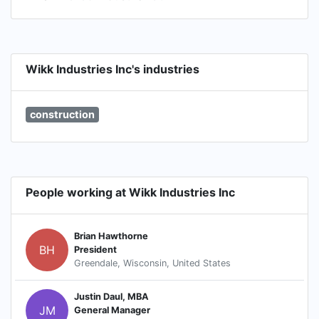
Wikk Industries Inc's industries
construction
People working at Wikk Industries Inc
Brian Hawthorne
BH
President
Greendale, Wisconsin, United States
Justin Daul, MBA
JM
General Manager