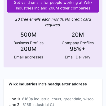
Get valid emails for people working at Wikk
Industries Inc and 200M other companies
20 free emails each month. No credit card
required.
500M
20M
Business Profiles
Company Profiles
200M
98%+
Email addresses
Email Delivery
Wikk Industries Inc's headquarter address
Line 1:
6169a industrial court, greendale, wisconsin 53129, us
Line 2:
6169 Industrial Ct