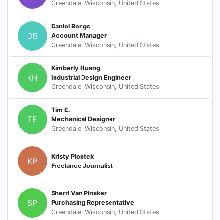
Greendale, Wisconsin, United States
Daniel Bengs
DB
Account Manager
Greendale, Wisconsin, United States
Kimberly Huang
KH
Industrial Design Engineer
Greendale, Wisconsin, United States
Tim E.
TE
Mechanical Designer
Greendale, Wisconsin, United States
Kristy Piontek
KP
Freelance Journalist
Sherri Van Pinsker
SP
Purchasing Representative
Greendale, Wisconsin, United States