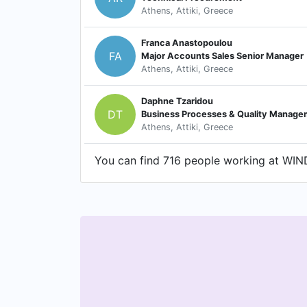
Athens, Attiki, Greece
Franca Anastopoulou
FA
Major Accounts Sales Senior Manager
Athens, Attiki, Greece
Daphne Tzaridou
DT
Business Processes & Quality Manag
Athens, Attiki, Greece
You can find 716 people working at WIND 