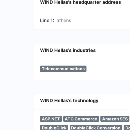
WIND Hellas's headquarter address
Line 1:
athens
WIND Hellas's industries
Telecommunications
WIND Hellas's technology
ASP.NET
ATG Commerce
Amazon SES
DoubleClick
DoubleClick Conversion
Do