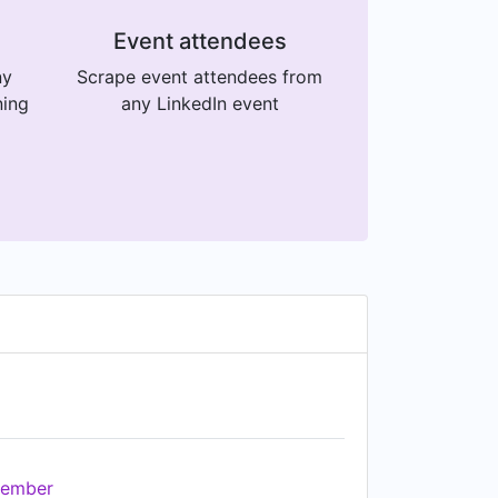
Event attendees
ny
Scrape event attendees from
ning
any LinkedIn event
ember