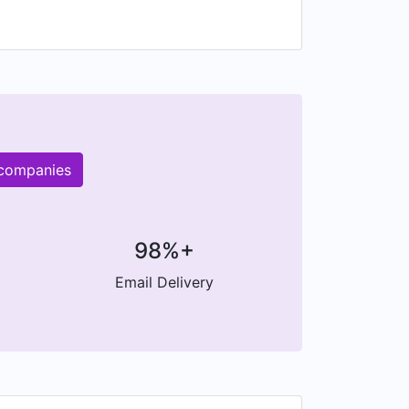
 and the Market.
 companies
98%+
Email Delivery