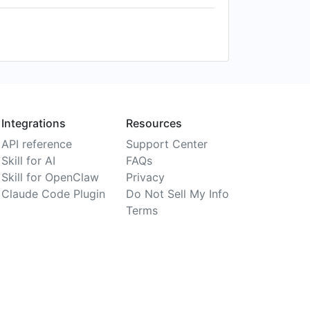
Integrations
Resources
API reference
Support Center
Skill for AI
FAQs
Skill for OpenClaw
Privacy
Claude Code Plugin
Do Not Sell My Info
Terms