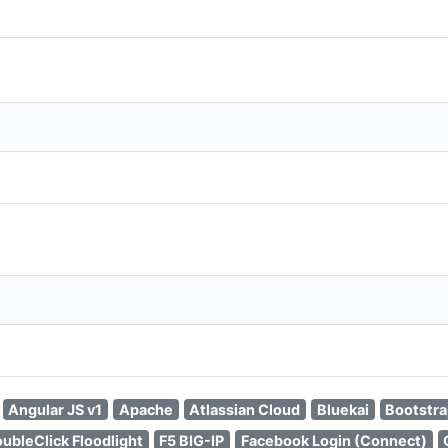
Angular JS v1
Apache
Atlassian Cloud
Bluekai
Bootstr
ubleClick Floodlight
F5 BIG-IP
Facebook Login (Connect)