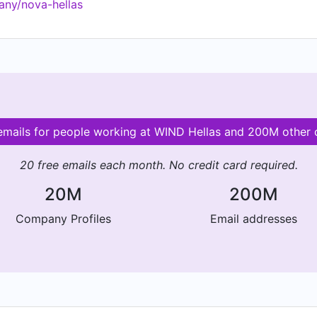
any/nova-hellas
es and practices towards the Environment, Society, People
 emails for people working at WIND Hellas and 200M other
20 free emails each month. No credit card required.
20M
200M
Company Profiles
Email addresses