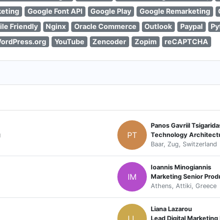
eting
Google Font API
Google Play
Google Remarketing
le Friendly
Nginx
Oracle Commerce
Outlook
Paypal
Py
ordPress.org
YouTube
Zencoder
Zopim
reCAPTCHA
Panos Gavriil Tsigarida
PT
g
Technology Architectu
Baar, Zug, Switzerland
Ioannis Minogiannis
IM
Marketing Senior Pro
Athens, Attiki, Greece
Liana Lazarou
LL
Lead Digital Marketin