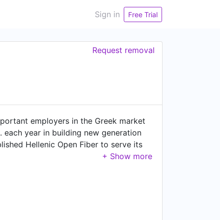
Sign in
Free Trial
Request removal
portant employers in the Greek market
 each year in building new generation
ished Hellenic Open Fiber to serve its
on and offer ultra-fast connectivity
to home (Fiber to the Home) or business
ading telecommunications and media group
in the Greek market and enrich the
ustry associations and committees WIND
elopment of the industry. In addition,