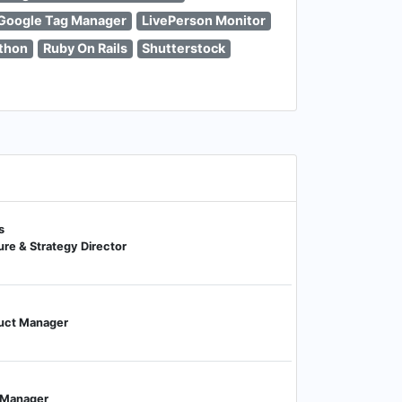
Google Tag Manager
LivePerson Monitor
thon
Ruby On Rails
Shutterstock
s
re & Strategy Director
duct Manager
g Manager