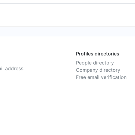
Profiles directories
People directory
il address.
Company directory
Free email verification