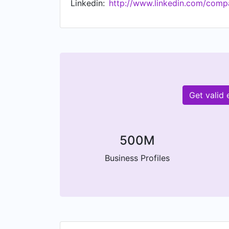
Linkedin:
http://www.linkedin.com/comp
WIND adopts responsible business polici
Get valid
500M
Business Profiles