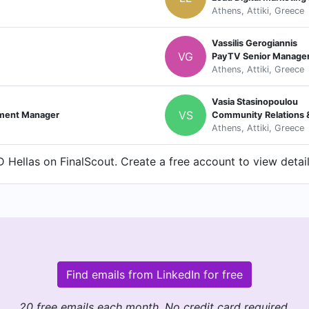
Athens, Attiki, Greece
Vassilis Gerogiannis
VG
PayTV Senior Manager 
Athens, Attiki, Greece
Vasia Stasinopoulou
VS
ement Manager
Community Relations 
Athens, Attiki, Greece
Hellas on FinalScout. Create a free account to view detail
Find emails from LinkedIn for free
20 free emails each month. No credit card required.