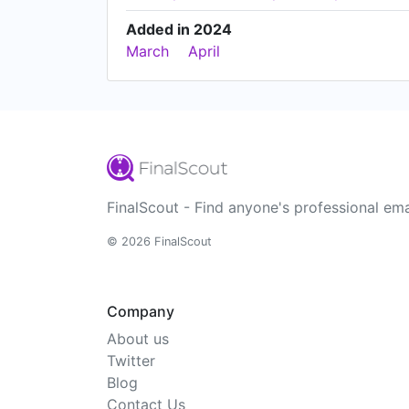
Added in 2024
March
April
FinalScout - Find anyone's professional ema
© 2026 FinalScout
Company
About us
Twitter
Blog
Contact Us