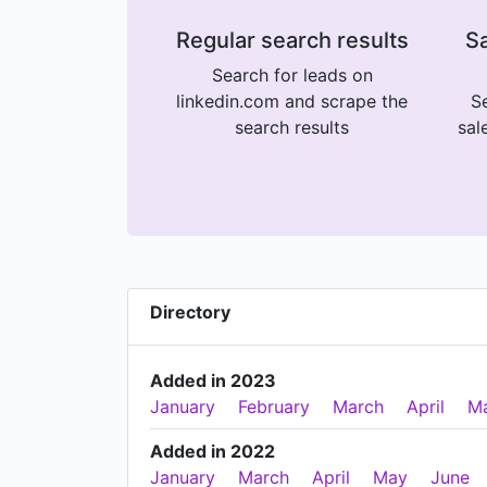
Regular search results
Sa
Search for leads on
linkedin.com and scrape the
Se
search results
sal
Directory
Added in 2023
January
February
March
April
M
Added in 2022
January
March
April
May
June