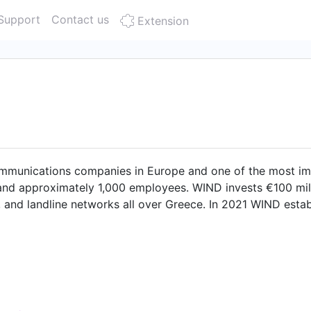
Support
Contact us
Extension
mmunications companies in Europe and one of the most im
 and approximately 1,000 employees. WIND invests €100 mil.
 and landline networks all over Greece. In 2021 WIND establ
national Recovery Plan for the country's digital transformati
(wholesale) and with the focus on fiber optic networks up 
21 WIND Hellas was acquired by United Group joining a le
antly enhance its competitiveness, strengthen its presence 
s and businesses. As an active member to institutions, ind
cal innovation and contributes towards the sustainable dev