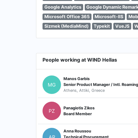
Google Analytics
Google Dynamic Remark
Microsoft Office 365
Microsoft-IIS
Mobi
Sizmek (MediaMind)
Typekit
VueJS
W
People working at WIND Hellas
Manos Garbis
MG
Senior Product Manager / Intl. Roamin
Athens, Attiki, Greece
Panagiotis Zikos
PZ
Board Member
Anna Roussou
AR
Technical Procurement