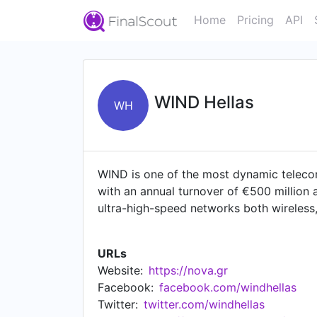
Home
Pricing
API
WIND Hellas
WH
WIND is one of the most dynamic teleco
with an annual turnover of €500 million
ultra-high-speed networks both wireless,
goal of being a strategic partner of the 
speeds to consumers and other carriers 
URLs
(Fiber to the Office). On 12 January 20
Website:
https://nova.gr
in Southeastern Europe that will signific
Facebook:
facebook.com/windhellas
services it can offer to Greek consumer
Twitter:
twitter.com/windhellas
enhances entrepreneurship and technologi