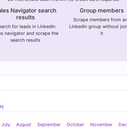
les Navigator search
Group members
results
Scrape members from a
arch for leads in LinkedIn
LinkedIn group without joi
es navigator and scrape the
it
search results
ay
July
August
September
October
November
Dec