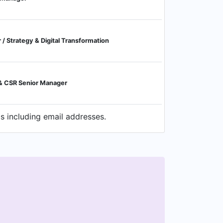
/ Strategy & Digital Transformation
& CSR Senior Manager
s including email addresses.