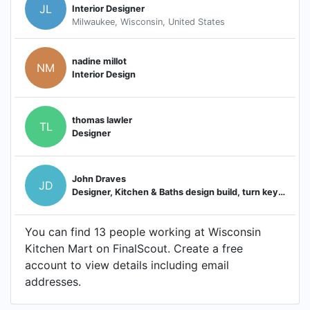
JL
Interior Designer
Milwaukee, Wisconsin, United States
nadine millot
NM
Interior Design
thomas lawler
TL
Designer
John Draves
JD
Designer, Kitchen & Baths design build, turn key by Wisconsin Kitchen Mart
You can find 13 people working at Wisconsin
Kitchen Mart on FinalScout. Create a free
account to view details including email
addresses.