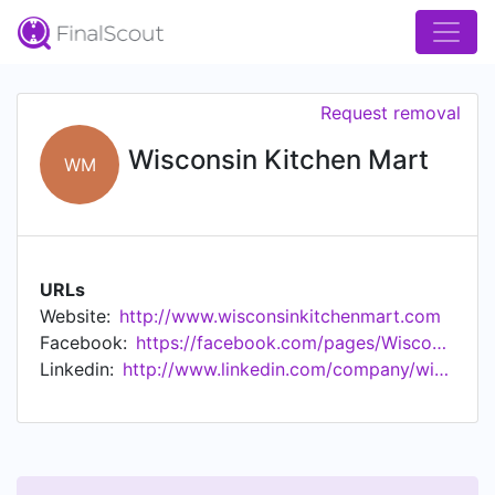
Request removal
Wisconsin Kitchen Mart
WM
URLs
Website:
http://www.wisconsinkitchenmart.com
Facebook:
https://facebook.com/pages/Wisconsin-Kitchen-Mart/199182743483960
Linkedin:
http://www.linkedin.com/company/wisconsin-kitchen-mart