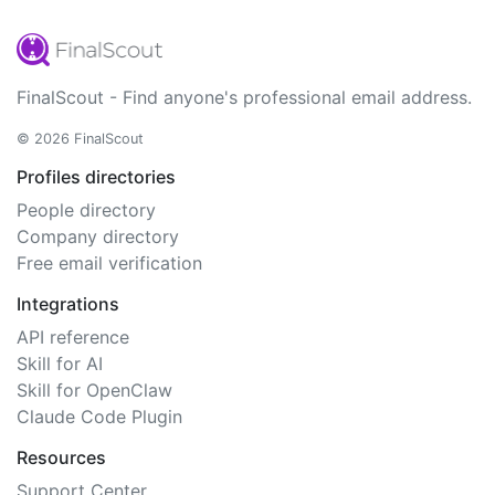
FinalScout - Find anyone's professional email address.
© 2026 FinalScout
Profiles directories
People directory
Company directory
Free email verification
Integrations
API reference
Skill for AI
Skill for OpenClaw
Claude Code Plugin
Resources
Support Center