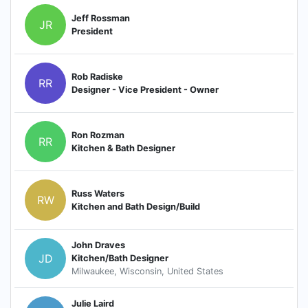
Jeff Rossman
JR
President
Rob Radiske
RR
Designer - Vice President - Owner
Ron Rozman
RR
Kitchen & Bath Designer
Russ Waters
RW
Kitchen and Bath Design/Build
John Draves
JD
Kitchen/Bath Designer
Milwaukee, Wisconsin, United States
Julie Laird