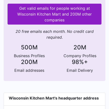
Get valid emails for people working at
Wisconsin Kitchen Mart and 200M other
companies
20 free emails each month. No credit card
required.
500M
20M
Business Profiles
Company Profiles
200M
98%+
Email addresses
Email Delivery
Wisconsin Kitchen Mart's headquarter address