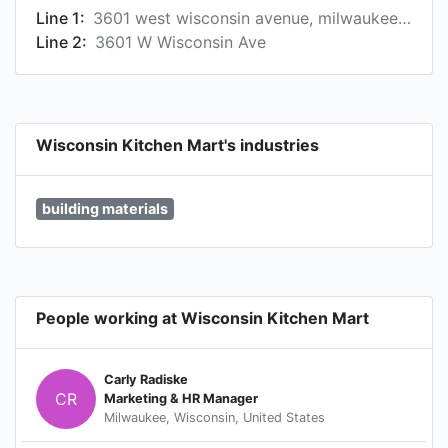
Line 1:
3601 west wisconsin avenue, milwaukee, wi, united states
Line 2:
3601 W Wisconsin Ave
Wisconsin Kitchen Mart's industries
building materials
People working at Wisconsin Kitchen Mart
Carly Radiske
CR
Marketing & HR Manager
Milwaukee, Wisconsin, United States