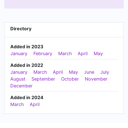
Directory
Added in 2023
January
February
March
April
May
Added in 2022
January
March
April
May
June
July
August
September
October
November
December
Added in 2024
March
April