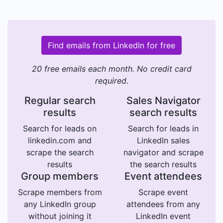
Find emails from LinkedIn for free
20 free emails each month. No credit card
required.
Regular search
Sales Navigator
results
search results
Search for leads on
Search for leads in
linkedin.com and
LinkedIn sales
scrape the search
navigator and scrape
results
the search results
Group members
Event attendees
Scrape members from
Scrape event
any LinkedIn group
attendees from any
without joining it
LinkedIn event