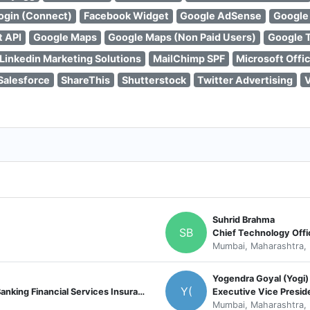
ogin (Connect)
Facebook Widget
Google AdSense
Google
t API
Google Maps
Google Maps (Non Paid Users)
Google 
Linkedin Marketing Solutions
MailChimp SPF
Microsoft Offi
Salesforce
ShareThis
Shutterstock
Twitter Advertising
Suhrid Brahma
SB
Chief Technology Offi
Mumbai, Maharashtra, 
Yogendra Goyal (Yogi)
Y(
SVP - Technology Lead UK & Europe (Banking Financial Services Insurance and Healthcare)
Executive Vice Presid
Mumbai, Maharashtra, 