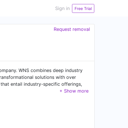
Sign in
Free Trial
Request removal
s company. WNS combines deep industry
transformational solutions with over
hat entail industry-specific offerings,
analytics solutions to solve operational
s 62,000+ professionals across 66
Turkey, Poland, Romania, China, Costa