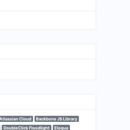
Atlassian Cloud
Backbone JS Library
DoubleClick Floodlight
Eloqua