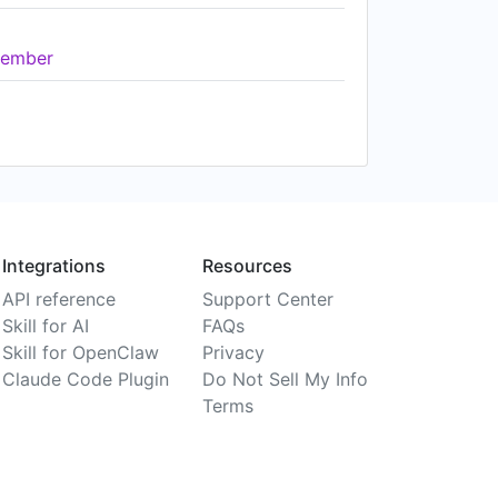
ember
Integrations
Resources
API reference
Support Center
Skill for AI
FAQs
Skill for OpenClaw
Privacy
Claude Code Plugin
Do Not Sell My Info
Terms