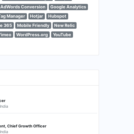
 AdWords Conversion
Google Analytics
Tag Manager
Hotjar
Hubspot
ce 365
Mobile Friendly
New Relic
Vimeo
WordPress.org
YouTube
cer
India
ent, Chief Growth Officer
India