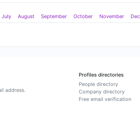
July
August
September
October
November
Dec
Profiles directories
People directory
il address.
Company directory
Free email verification