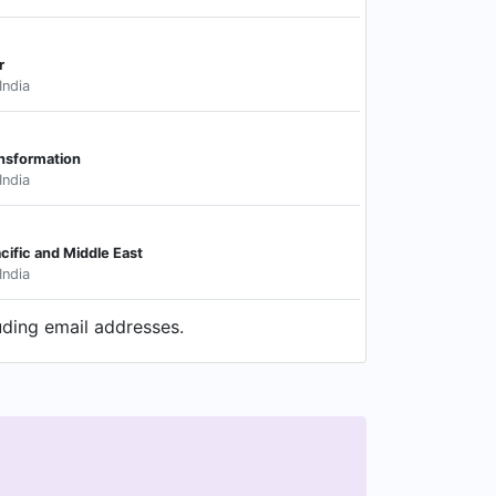
r
India
ansformation
India
acific and Middle East
India
uding email addresses.