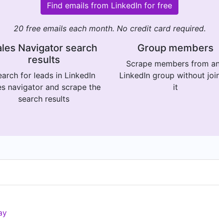
Find emails from LinkedIn for free
20 free emails each month. No credit card required.
les Navigator search
Group members
results
Scrape members from a
arch for leads in LinkedIn
LinkedIn group without joi
es navigator and scrape the
it
search results
ay