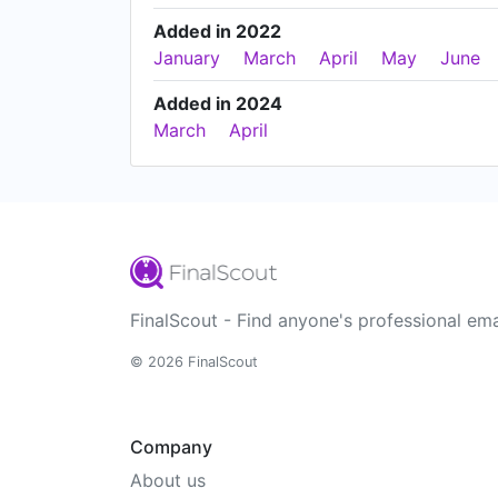
Added in 2022
January
March
April
May
June
Added in 2024
March
April
FinalScout - Find anyone's professional ema
© 2026 FinalScout
Company
About us