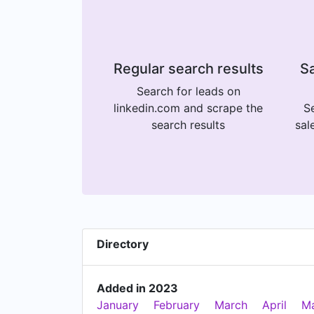
Regular search results
Sa
Search for leads on
linkedin.com and scrape the
Se
search results
sal
Directory
Added in 2023
January
February
March
April
M