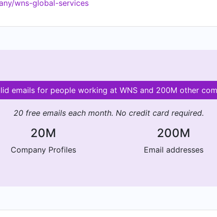
any/wns-global-services
lid emails for people working at WNS and 200M other co
20 free emails each month. No credit card required.
20M
200M
Company Profiles
Email addresses