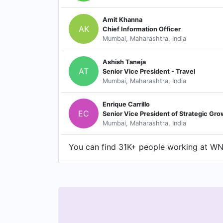
Amit Khanna
AK
Chief Information Officer
Mumbai, Maharashtra, India
Ashish Taneja
AT
Senior Vice President - Travel
Mumbai, Maharashtra, India
Enrique Carrillo
EC
Mumbai, Maharashtra, India
You can find 31K+ people working at WNS