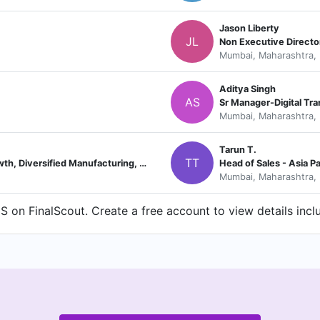
Jason Liberty
JL
Non Executive Directo
Mumbai, Maharashtra, 
Aditya Singh
AS
Sr Manager-Digital Tr
Mumbai, Maharashtra, 
Tarun T.
TT
Senior Vice President of Strategic Growth, Diversified Manufacturing, CPG, Retail, and Telecom
Head of Sales - Asia P
Mumbai, Maharashtra, 
 on FinalScout. Create a free account to view details incl