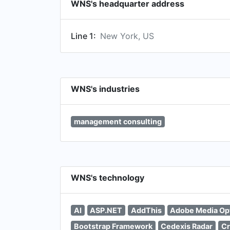
WNS's headquarter address
Line 1:
New York, US
WNS's industries
management consulting
WNS's technology
AI
ASP.NET
AddThis
Adobe Media Op
Bootstrap Framework
Cedexis Radar
Cr