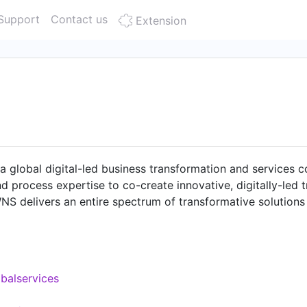
Support
Contact us
Extension
a global digital-led business transformation and service
d process expertise to co-create innovative, digitally-led 
NS delivers an entire spectrum of transformative solutions t
nd accounting, human resources, procurement, and data-led 
ourneys for businesses. As of September 30, 2024, WNS ha
cilities in the United States, the United Kingdom, Canada, 
ca, Sri Lanka, and India.
balservices