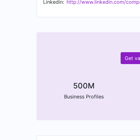
Linkedin:
http://www.linkedin.com/comp
Get va
500M
Business Profiles