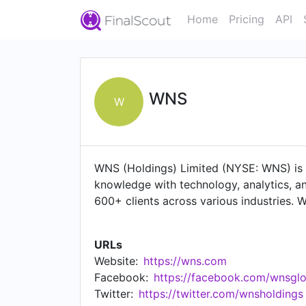
Home
Pricing
API
WNS
W
WNS (Holdings) Limited (NYSE: WNS) is 
knowledge with technology, analytics, an
600+ clients across various industries. W
customer experience services, finance a
challenges and drive strategic growth j
URLs
delivery centers worldwide, including fa
Website:
https://wns.com
Rica, Malaysia, the Philippines, South Afri
Facebook:
https://facebook.com/wnsglo
Twitter:
https://twitter.com/wnsholdings