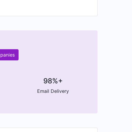
mpanies
98%+
Email Delivery