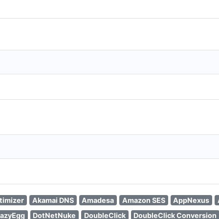
timizer
Akamai DNS
Amadesa
Amazon SES
AppNexus
azyEgg
DotNetNuke
DoubleClick
DoubleClick Conversion