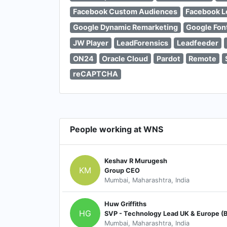
Facebook Custom Audiences
Facebook L
Google Dynamic Remarketing
Google Fon
JW Player
LeadForensics
Leadfeeder
ON24
Oracle Cloud
Pardot
Remote
reCAPTCHA
People working at WNS
Keshav R Murugesh
KM
Group CEO
Mumbai, Maharashtra, India
Huw Griffiths
HG
Mumbai, Maharashtra, India