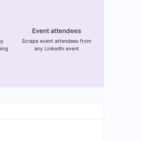
Event attendees
ny
Scrape event attendees from
ning
any LinkedIn event