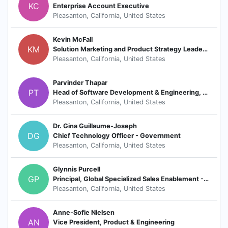
KC
Enterprise Account Executive
Pleasanton, California, United States
Kevin McFall
KM
Solution Marketing and Product Strategy Leader / Solution and Revenue Marketing
Pleasanton, California, United States
Parvinder Thapar
PT
Head of Software Development & Engineering, HCM-Recruiting (Core)
Pleasanton, California, United States
Dr. Gina Guillaume-Joseph
DG
Chief Technology Officer - Government
Pleasanton, California, United States
Glynnis Purcell
GP
Principal, Global Specialized Sales Enablement - Coaching and Delivery
Pleasanton, California, United States
Anne-Sofie Nielsen
AN
Vice President, Product & Engineering