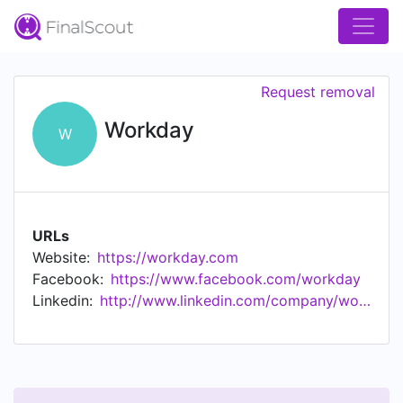
Request removal
Workday
W
URLs
Website:
https://workday.com
Facebook:
https://www.facebook.com/workday
Linkedin:
http://www.linkedin.com/company/workday