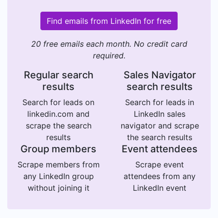
Find emails from LinkedIn for free
20 free emails each month. No credit card
required.
Regular search
Sales Navigator
results
search results
Search for leads on
Search for leads in
linkedin.com and
LinkedIn sales
scrape the search
navigator and scrape
results
the search results
Group members
Event attendees
Scrape members from
Scrape event
any LinkedIn group
attendees from any
without joining it
LinkedIn event