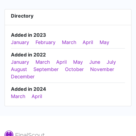
Directory
Added in 2023
January
February
March
April
May
Added in 2022
January
March
April
May
June
July
August
September
October
November
December
Added in 2024
March
April