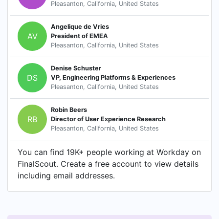
Pleasanton, California, United States
Angelique de Vries
AV
President of EMEA
Pleasanton, California, United States
Denise Schuster
DS
VP, Engineering Platforms & Experiences
Pleasanton, California, United States
Robin Beers
RB
Director of User Experience Research
Pleasanton, California, United States
You can find 19K+ people working at Workday on
FinalScout. Create a free account to view details
including email addresses.