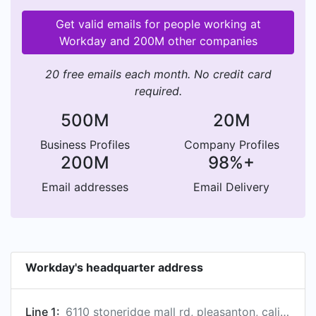
Get valid emails for people working at
Workday and 200M other companies
20 free emails each month. No credit card
required.
500M
20M
Business Profiles
Company Profiles
200M
98%+
Email addresses
Email Delivery
Workday's headquarter address
Line 1:
6110 stoneridge mall rd, pleasanton, california 94588, us