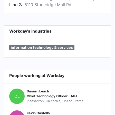
Line 2:
6110 Stoneridge Mall Rd
Workday's industries
information technology & services
People working at Workday
Damian Leach
DL
Chief Technology Officer - APJ
Pleasanton, California, United States
Kevin Costello