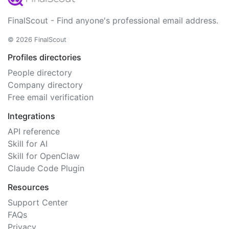
FinalScout - Find anyone's professional email address.
© 2026 FinalScout
Profiles directories
People directory
Company directory
Free email verification
Integrations
API reference
Skill for AI
Skill for OpenClaw
Claude Code Plugin
Resources
Support Center
FAQs
Privacy