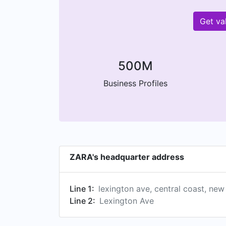
Get va
500M
Business Profiles
ZARA's headquarter address
Line 1:
lexington ave, central coast, new
Line 2:
Lexington Ave