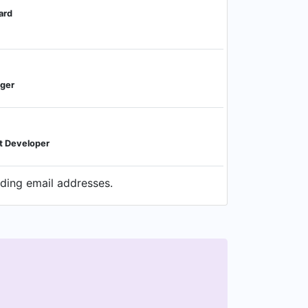
ard
ager
t Developer
uding email addresses.