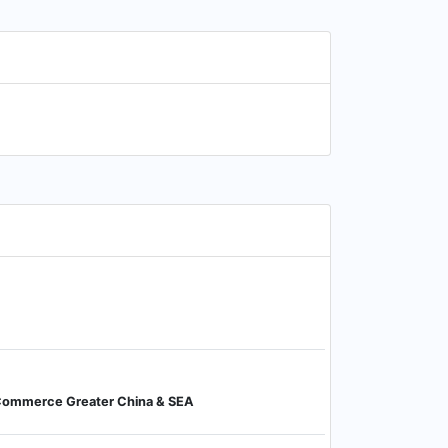
-Commerce Greater China & SEA