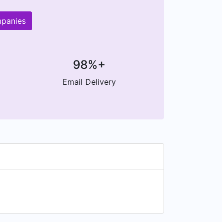
mpanies
98%+
Email Delivery