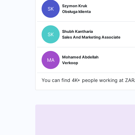
Szymon Kruk
SK
Obsługa klienta
Shubh Kantharia
SK
Sales And Marketing Associate
Mohamed Abdellah
MA
Verkoop
You can find 4K+ people working at ZARA 