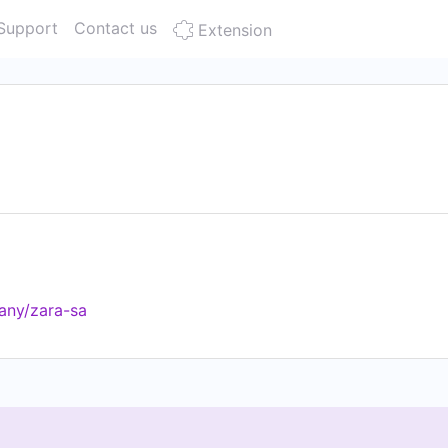
Support
Contact us
Extension
any/zara-sa