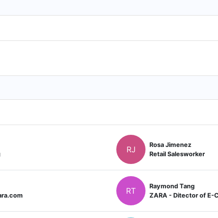
Rosa Jimenez
RJ
g
Retail Salesworker
Raymond Tang
RT
ara.com
ZARA - Ditector of E