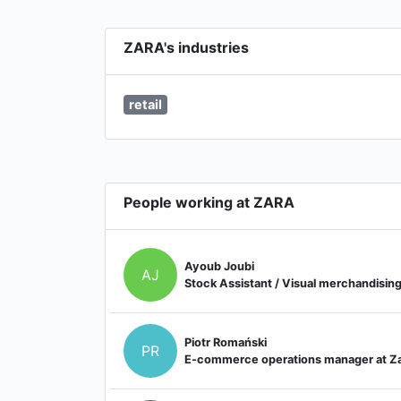
ZARA's industries
retail
People working at ZARA
Ayoub Joubi
AJ
Stock Assistant / Visual merchandisin
Piotr Romański
PR
E-commerce operations manager at Z