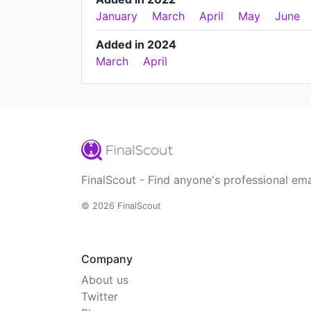
January
March
April
May
June
Added in 2024
March
April
FinalScout - Find anyone's professional ema
© 2026 FinalScout
Company
About us
Twitter