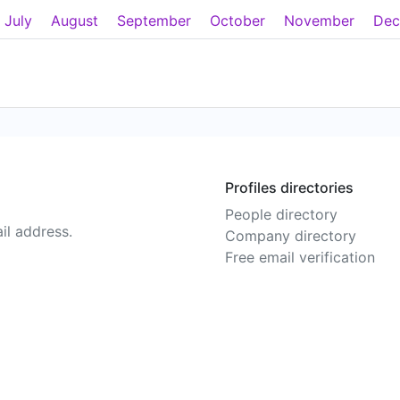
July
August
September
October
November
Dec
Profiles directories
People directory
il address.
Company directory
Free email verification