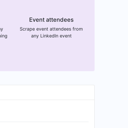
Event attendees
ny
Scrape event attendees from
ning
any LinkedIn event