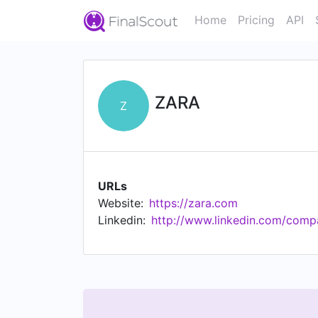
Home
Pricing
API
ZARA
Z
URLs
Website:
https://zara.com
Linkedin:
http://www.linkedin.com/comp