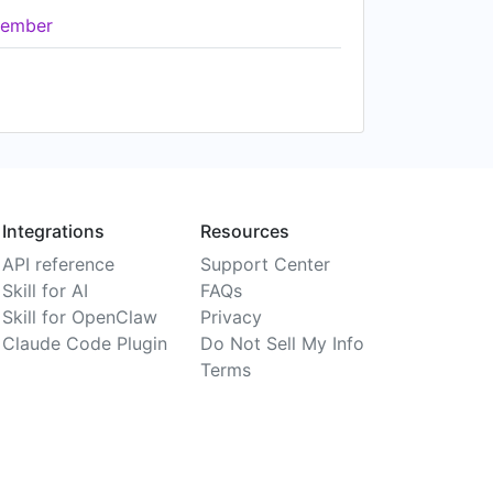
ember
Integrations
Resources
API reference
Support Center
Skill for AI
FAQs
Skill for OpenClaw
Privacy
Claude Code Plugin
Do Not Sell My Info
Terms