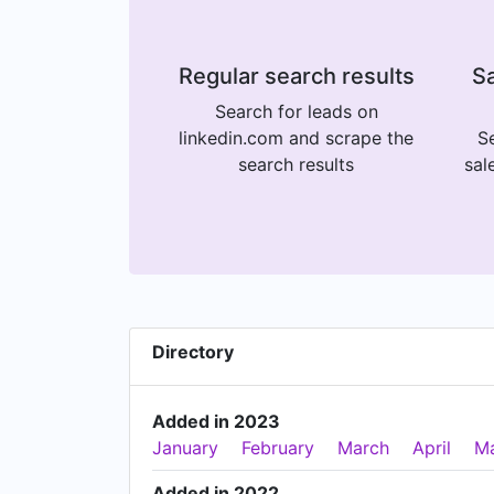
Regular search results
Sa
Search for leads on
linkedin.com and scrape the
Se
search results
sal
Directory
Added in 2023
January
February
March
April
M
Added in 2022