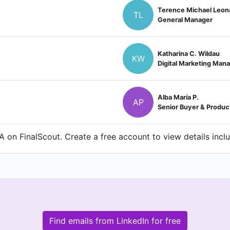
Terence Michael Leon
TL
General Manager
Katharina C. Wildau
KW
Digital Marketing Man
Alba María P.
AP
Senior Buyer & Produc
on FinalScout. Create a free account to view details incl
Find emails from LinkedIn for free