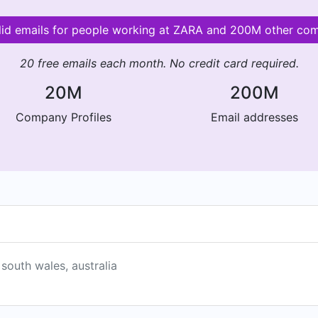
lid emails for people working at ZARA and 200M other co
20 free emails each month. No credit card required.
20M
200M
Company Profiles
Email addresses
 south wales, australia