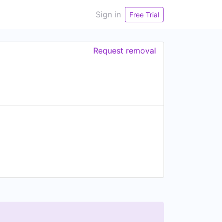
Sign in
Free Trial
Request removal