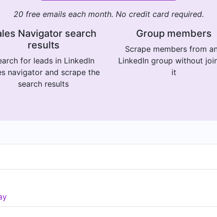
20 free emails each month. No credit card required.
les Navigator search
Group members
results
Scrape members from a
arch for leads in LinkedIn
LinkedIn group without joi
es navigator and scrape the
it
search results
ay