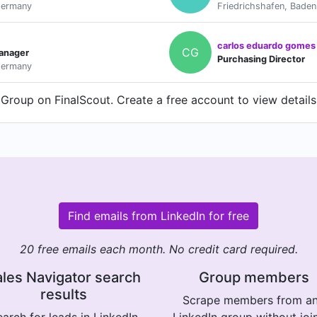
Germany
Friedrichshafen, Bade
carlos eduardo gomes
CG
anager
Purchasing Director
Germany
roup on FinalScout. Create a free account to view details
Find emails from LinkedIn for free
20 free emails each month. No credit card required.
les Navigator search
Group members
results
Scrape members from a