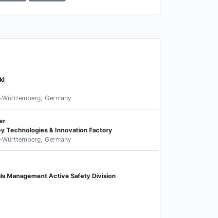
ki
n-Württemberg, Germany
er
ey Technologies & Innovation Factory
n-Württemberg, Germany
als Management Active Safety Division