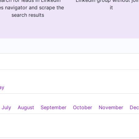
arch for leads in LinkedIn
LinkedIn group without joi
es navigator and scrape the
it
search results
ay
July
August
September
October
November
Dec