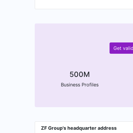
f
Get vali
500M
Business Profiles
ZF Group's headquarter address