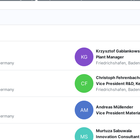
Krzysztof Gablankows
KG
Plant Manager
Germany
Friedrichshafen, Bade
Christoph Fehrenbach
CF
Vice President R&D, K
Germany
Friedrichshafen, Bade
Andreas Müllender
AM
Vice President Materi
Germany
Murtuza Sabuwala
MS
Innovation Consultant