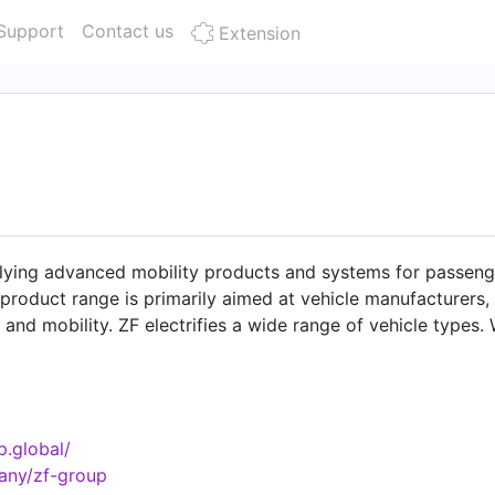
Support
Contact us
Extension
lying advanced mobility products and systems for passeng
 product range is primarily aimed at vehicle manufacturers,
 and mobility. ZF electrifies a wide range of vehicle types
cting the climate as well as enhancing safe mobility. Alon
serves market segments such as construction and agricultu
. With some 153,000 employees worldwide, ZF reported sales 
tions in 29 countries. For further press information and 
p.global/
.html Data Protection:
any/zf-group
rporate/m_zf_com/meta/data_protection_social_media/Dat