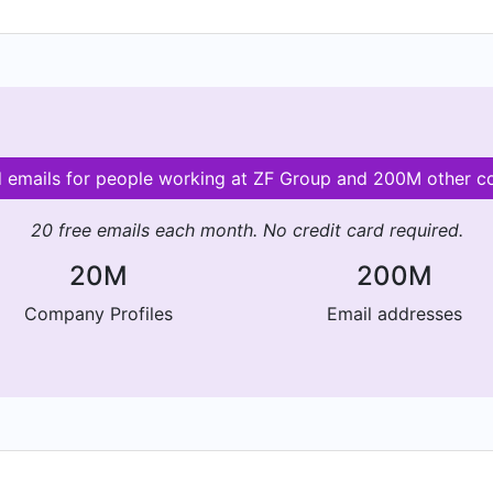
d emails for people working at ZF Group and 200M other 
20 free emails each month. No credit card required.
20M
200M
Company Profiles
Email addresses