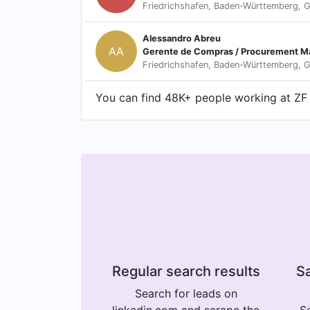
Friedrichshafen, Baden-Württemberg, 
Alessandro Abreu
AA
Gerente de Compras / Procurement M
Friedrichshafen, Baden-Württemberg, 
You can find 48K+ people working at ZF G
Regular search results
Sa
Search for leads on