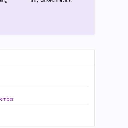
ning
any LinkedIn event
ember