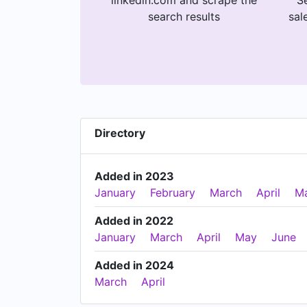
linkedin.com and scrape the
Se
search results
sal
Directory
Added in 2023
January
February
March
April
M
Added in 2022
January
March
April
May
June
Added in 2024
March
April