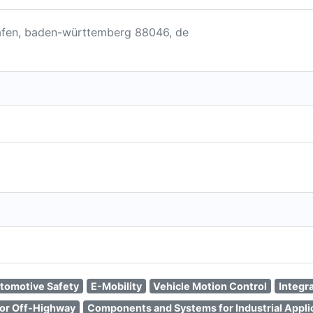
shafen, baden-württemberg 88046, de
tomotive Safety
E-Mobility
Vehicle Motion Control
Integr
or Off-Highway
Components and Systems for Industrial Appli