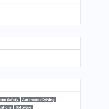
ated Safety
Automated Driving
cations
Software