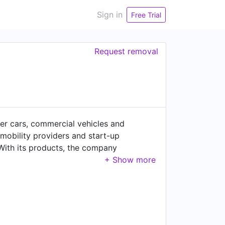
Sign in
Free Trial
Request removal
er cars, commercial vehicles and
 mobility providers and start-up
. With its products, the company
gside the automotive sector – passenger
ral machinery, wind power, marine
of €38.8 billion in fiscal year 2025.
photos please visit: www.zf.com Imprint:
a_Protection_Notice_Social_Media_EN.pd