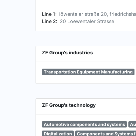
Line 1:
löwentaler straße 20, friedrich
Line 2:
20 Loewentaler Strasse
ZF Group's industries
Transportation Equipment Manufacturing
ZF Group's technology
Automotive components and systems
Au
Digitalization
Components and Systems f