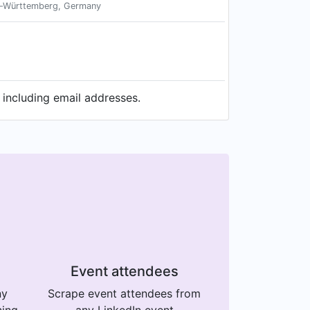
n-Württemberg, Germany
 including email addresses.
Event attendees
ny
Scrape event attendees from