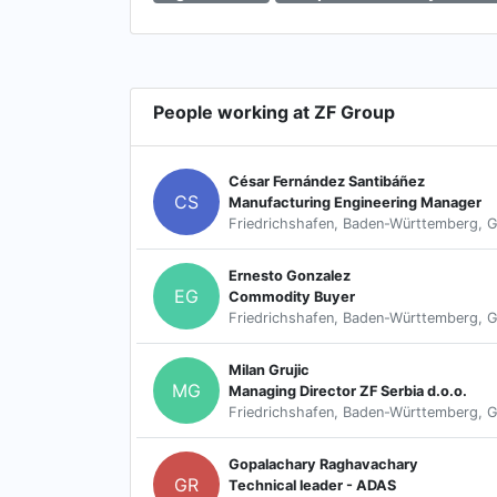
People working at ZF Group
César Fernández Santibáñez
CS
Manufacturing Engineering Manager
Friedrichshafen, Baden-Württemberg, 
Ernesto Gonzalez
EG
Commodity Buyer
Friedrichshafen, Baden-Württemberg, 
Milan Grujic
MG
Managing Director ZF Serbia d.o.o.
Friedrichshafen, Baden-Württemberg, 
Gopalachary Raghavachary
GR
Technical leader - ADAS