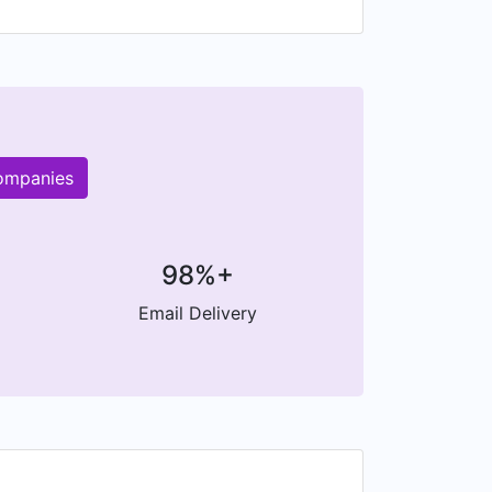
companies
98%+
Email Delivery