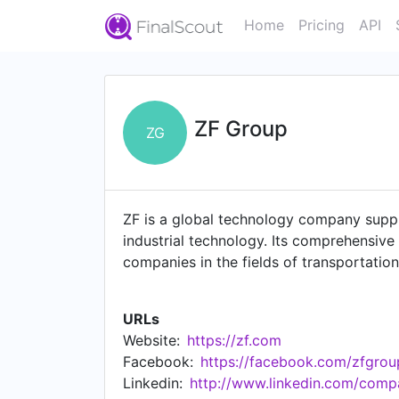
Home
Pricing
API
ZF Group
ZG
ZF is a global technology company supp
industrial technology. Its comprehensive
companies in the fields of transportation
contributes to reducing emissions, prote
cars and commercial vehicles – ZF also 
URLs
propulsion, rail drives and test systems
Website:
https://zf.com
The company operates 162 production loca
Facebook:
https://facebook.com/zfgrou
https://www.zf.com/site/meta/en/imprint
Linkedin:
http://www.linkedin.com/comp
https://www.zf.com/master/media/en/co