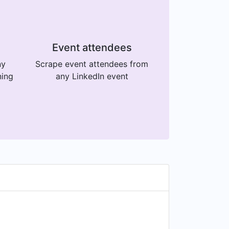
Event attendees
ny
Scrape event attendees from
ning
any LinkedIn event