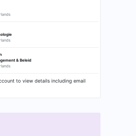
rlands
ologie
rlands
n
gement & Beleid
rlands
ccount to view details including email