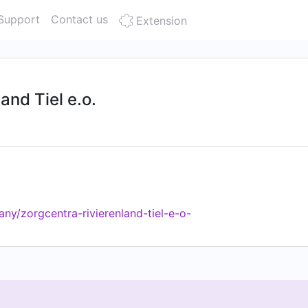
Support
Contact us
Extension
and Tiel e.o.
ny/zorgcentra-rivierenland-tiel-e-o-