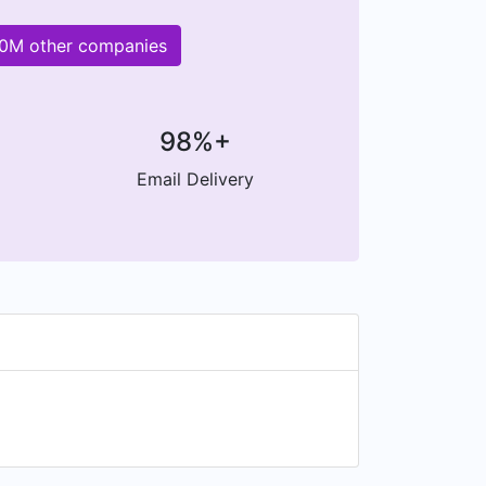
200M other companies
98%+
Email Delivery