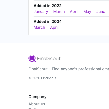
Added in 2022
January
March
April
May
June
Added in 2024
March
April
FinalScout - Find anyone's professional ema
© 2026 FinalScout
Company
About us