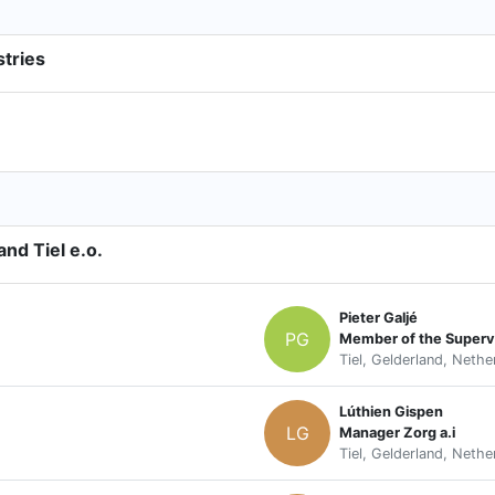
stries
nd Tiel e.o.
Pieter Galjé
PG
Member of the Superv
Tiel, Gelderland, Nethe
Lúthien Gispen
LG
Manager Zorg a.i
Tiel, Gelderland, Nethe