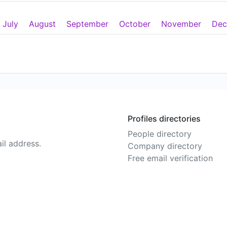
July
August
September
October
November
Dec
Profiles directories
People directory
il address.
Company directory
Free email verification