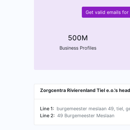
Get valid emails fo
500M
Business Profiles
Zorgcentra Rivierenland Tiel e.o.'s he
Line 1:
burgemeester meslaan 49, tiel, g
Line 2:
49 Burgemeester Meslaan