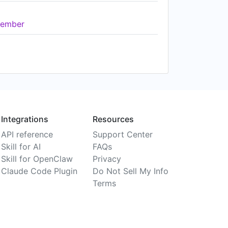
ember
Integrations
Resources
API reference
Support Center
Skill for AI
FAQs
Skill for OpenClaw
Privacy
Claude Code Plugin
Do Not Sell My Info
Terms