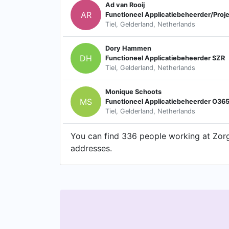
Ad van Rooij
AR
Functioneel Applicatiebeheerder/Proje
Tiel, Gelderland, Netherlands
Dory Hammen
DH
Functioneel Applicatiebeheerder SZR
Tiel, Gelderland, Netherlands
Monique Schoots
MS
Functioneel Applicatiebeheerder O36
Tiel, Gelderland, Netherlands
You can find 336 people working at Zorgc
addresses.