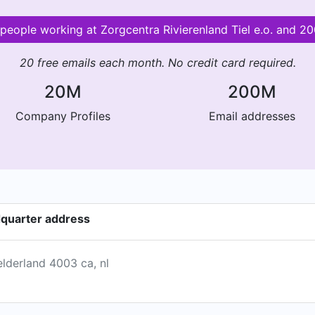
r people working at Zorgcentra Rivierenland Tiel e.o. and 
20 free emails each month. No credit card required.
20M
200M
Company Profiles
Email addresses
adquarter address
elderland 4003 ca, nl