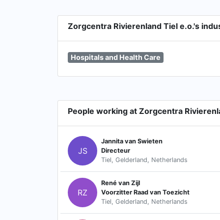
Zorgcentra Rivierenland Tiel e.o.'s indu
Hospitals and Health Care
People working at Zorgcentra Rivierenla
Jannita van Swieten
JS
Directeur
Tiel, Gelderland, Netherlands
René van Zijl
RZ
Voorzitter Raad van Toezicht
Tiel, Gelderland, Netherlands