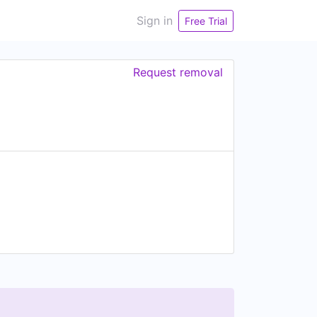
Sign in
Free Trial
Request removal