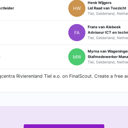
Henk Wijgers
HW
ctleider
Lid Raad van Toezicht
Tiel, Gelderland, Nethe
Frans van Alebeek
FA
Adviseur ICT en techn
Tiel, Gelderland, Nethe
Myrna van Wageninge
MW
5
Stafmedewerker Mana
Tiel, Gelderland, Nethe
entra Rivierenland Tiel e.o. on FinalScout. Create a free a