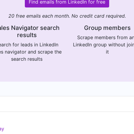
Find emails from LinkedIn for free
20 free emails each month. No credit card required.
les Navigator search
Group members
results
Scrape members from a
arch for leads in LinkedIn
LinkedIn group without joi
es navigator and scrape the
it
search results
ay