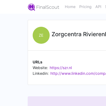
Home
Pricing
API
Zorgcentra Rivierenl
ZE
URLs
Website:
https://szr.nl
Linkedin:
http://www.linkedin.com/compa