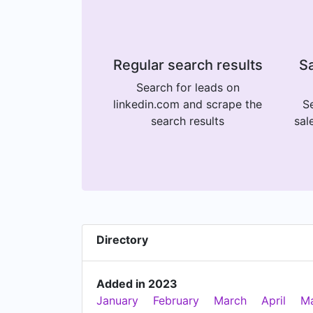
Regular search results
Sa
Search for leads on
linkedin.com and scrape the
Se
search results
sal
Directory
Added in 2023
January
February
March
April
M