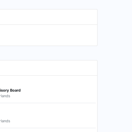
isory Board
rlands
rlands