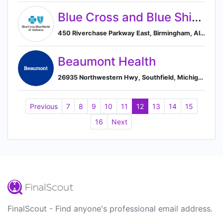
Blue Cross and Blue Shield of Alabama
450 Riverchase Parkway East, Birmingham, Alabama 35244, US, Birmingham, Alabama, United States
Beaumont Health
26935 Northwestern Hwy, Southfield, Michigan 48033, US, Southfield, Michigan, United States
Previous
7
8
9
10
11
12
13
14
15
16
Next
FinalScout - Find anyone's professional email address.