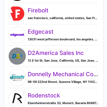
Firebolt
san francisco, california, united states, San Francisco, California, United States
Edgecast
13031 west jefferson boulevard, los angeles, california, united states, 90094, Los Angeles, California, United States
D2America Sales Inc
12 S 1st St, San Jose, California, US, San Jose, California, United States
Donnelly Mechanical Corporation
96-59 222nd Street, Queens Village, NY 11429, US, New York, United States
Rodenstock
Elsenheimerstraße 33, Munich, Bavaria 80687, DE, Munich, Bavaria, Germany