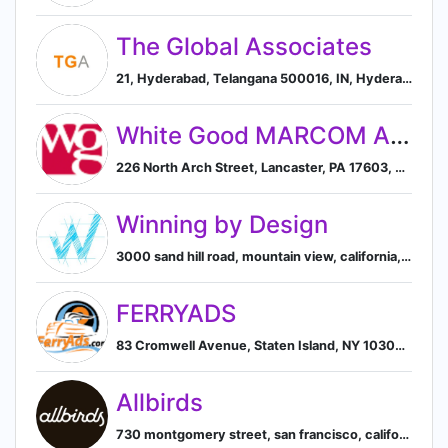
The Global Associates
21, Hyderabad, Telangana 500016, IN, Hyderabad, Telangana, India
White Good MARCOM Agency
226 North Arch Street, Lancaster, PA 17603, US, Lancaster, Pennsylvania, United States
Winning by Design
3000 sand hill road, mountain view, california, united states, Mountain View, California, United States
FERRYADS
83 Cromwell Avenue, Staten Island, NY 10304, US, New York, New York, United States
Allbirds
730 montgomery street, san francisco, california, united states, San Francisco, California, United States