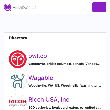
Directory
owl.co
vancouver, british columbia, canada, Vancouver, British Columbia, Canada
Wagable
Woodinville, WA, US, Woodinville, Washington, United States
Ricoh USA, Inc.
300 eagleview boulevard, exton, pa, united states, Exton, Pennsylvania, United States