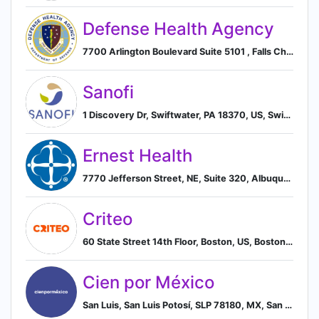
Defense Health Agency
7700 Arlington Boulevard Suite 5101 , Falls Church, Virginia, USA, 22042, Falls Church, Virginia, United States
Sanofi
1 Discovery Dr, Swiftwater, PA 18370, US, Swiftwater, Pennsylvania, United States
Ernest Health
7770 Jefferson Street, NE, Suite 320, Albuquerque, New Mexico 87109, US, Albuquerque, New Mexico, United States
Criteo
60 State Street 14th Floor, Boston, US, Boston, Massachusetts, United States
Cien por México
San Luis, San Luis Potosí, SLP 78180, MX, San Luis Potosi, San Luis Potosi, Mexico