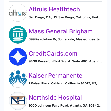
Altruis Healthtech
San Diego, CA, US, San Diego, California, United States
Mass General Brigham
399 Revolution Dr, Somerville, Massachusetts 02145, US, Somerville, Massachusetts, United States
CreditCards.com
9430 Research Blvd Bldg 4, Suite 400, Austin, TX 78759, US, Austin, Texas, United States
Kaiser Permanente
1 Kaiser Plaza, Oakland, California 94612, US, Oakland, California, United States
Northside Hospital
1000 Johnson Ferry Road, Atlanta, GA 30342, US, Atlanta, Georgia, United States