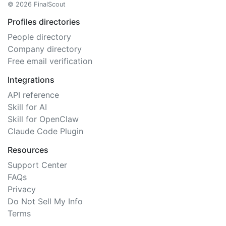
© 2026 FinalScout
Profiles directories
People directory
Company directory
Free email verification
Integrations
API reference
Skill for AI
Skill for OpenClaw
Claude Code Plugin
Resources
Support Center
FAQs
Privacy
Do Not Sell My Info
Terms