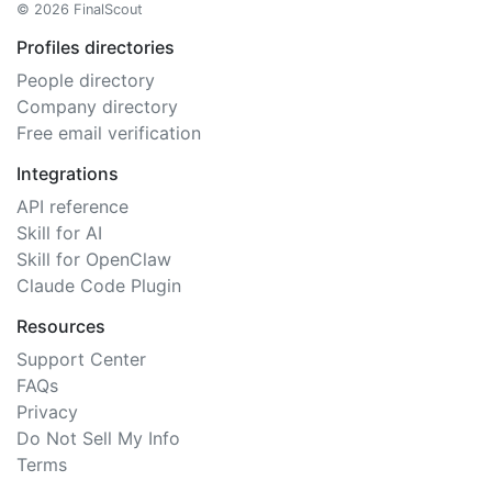
© 2026 FinalScout
Profiles directories
People directory
Company directory
Free email verification
Integrations
API reference
Skill for AI
Skill for OpenClaw
Claude Code Plugin
Resources
Support Center
FAQs
Privacy
Do Not Sell My Info
Terms