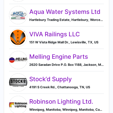
Aqua Water Systems Ltd
Hartlebury Trading Estate, Hartlebury, Worcestershire GB, Kidderminster, England, United Kingdom
VIVA Railings LLC
151 W Vista Ridge Mall Dr., Lewisville, TX, US
Melling Engine Parts
2620 Saradan Drive P.O. Box 1188, Jackson, MI, US
Stock’d Supply
4191 S Creek Rd., Chattanooga, TN, US
Robinson Lighting Ltd.
Winnipeg, Manitoba, Winnipeg, Manitoba, Canada