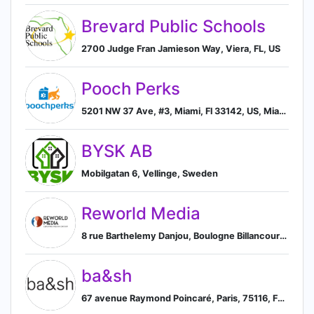
Brevard Public Schools
2700 Judge Fran Jamieson Way, Viera, FL, US
Pooch Perks
5201 NW 37 Ave, #3, Miami, Fl 33142, US, Miami, Florida, United States
BYSK AB
Mobilgatan 6, Vellinge, Sweden
Reworld Media
8 rue Barthelemy Danjou, Boulogne Billancourt, France 92100, FR, Boulogne-Billancourt, Île-de-France, France
ba&sh
67 avenue Raymond Poincaré, Paris, 75116, FR, Paris, Île-de-France, France