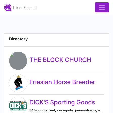
Directory
THE BLOCK CHURCH
Friesian Horse Breeder
DICK'S Sporting Goods
345 court street, coraopolis, pennsylvania, united states, Coraopolis, Pennsylvania, United States