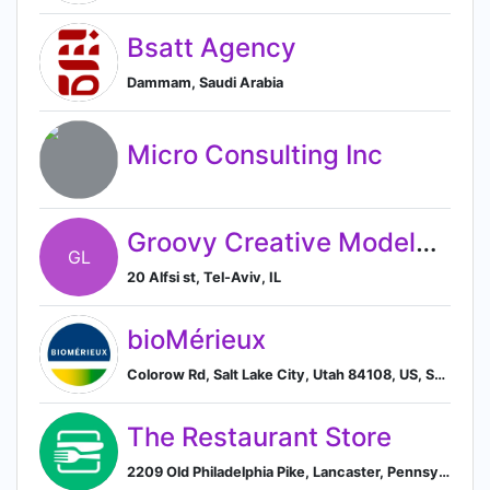
Bsatt Agency
Dammam, Saudi Arabia
Micro Consulting Inc
Groovy Creative Models ltd.
GL
20 Alfsi st, Tel-Aviv, IL
bioMérieux
Colorow Rd, Salt Lake City, Utah 84108, US, Salt Lake City, Utah, United States
The Restaurant Store
2209 Old Philadelphia Pike, Lancaster, Pennsylvania 17602, US, Lancaster, Pennsylvania, United States