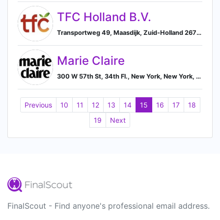
TFC Holland B.V.
Transportweg 49, Maasdijk, Zuid-Holland 2676, NL, Maasdijk, South Holland, Netherlands
Marie Claire
300 W 57th St, 34th Fl., New York, New York, USA, 10019, New York, New York, United States
Previous
10
11
12
13
14
15
16
17
18
19
Next
FinalScout - Find anyone's professional email address.