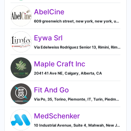
AbelCine
609 greenwich street, new york, new york, united states, 10014, New York, New York, United States
Eywa Srl
Via Edelweiss Rodriguez Senior 13, Rimini, Rimini 47924, IT, Rimini, Emilia-Romagna, Italy
Maple Craft Inc
2041 41 Ave NE, Calgary, Alberta, CA
Fit And Go
Via Po, 35, Torino, Piemonte, IT, Turin, Piedmont, Italy
MedSchenker
10 Industrial Avenue, Suite 4, Mahwah, New Jersey 07430, US, Mahwah, New Jersey, United States