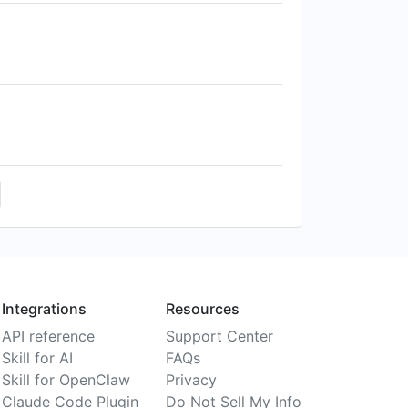
Integrations
Resources
API reference
Support Center
Skill for AI
FAQs
Skill for OpenClaw
Privacy
Claude Code Plugin
Do Not Sell My Info