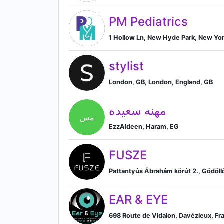
PM Pediatrics
1 Hollow Ln, New Hyde Park, New Yor
stylist
London, GB, London, England, GB
مهنه سعيده
مس
EzzAldeen, Haram, EG
FUSZE
Pattantyús Ábrahám körút 2., Gödöll
EAR & EYE
698 Route de Vidalon, Davézieux, Fr