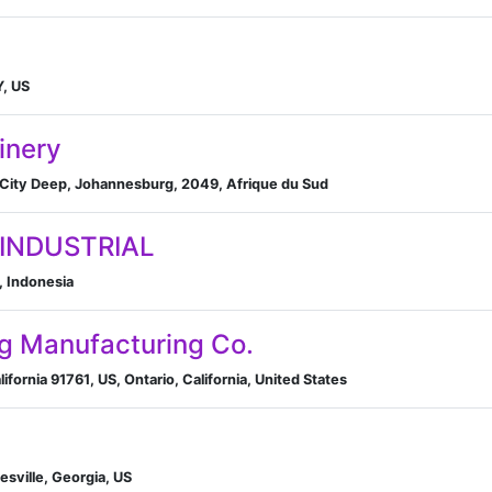
Y, US
inery
, City Deep, Johannesburg, 2049, Afrique du Sud
 INDUSTRIAL
, Indonesia
ag Manufacturing Co.
fornia 91761, US, Ontario, California, United States
sville, Georgia, US