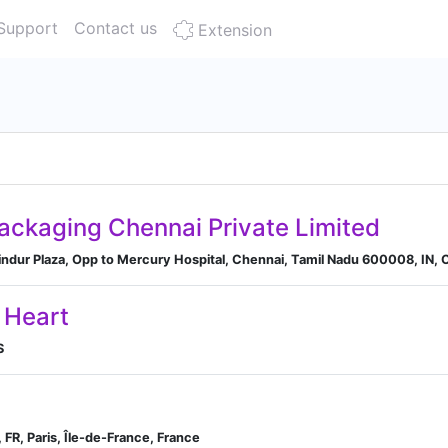
Support
Contact us
Extension
Packaging Chennai Private Limited
ndur Plaza, Opp to Mercury Hospital, Chennai, Tamil Nadu 600008, IN, C
 Heart
S
, FR, Paris, Île-de-France, France