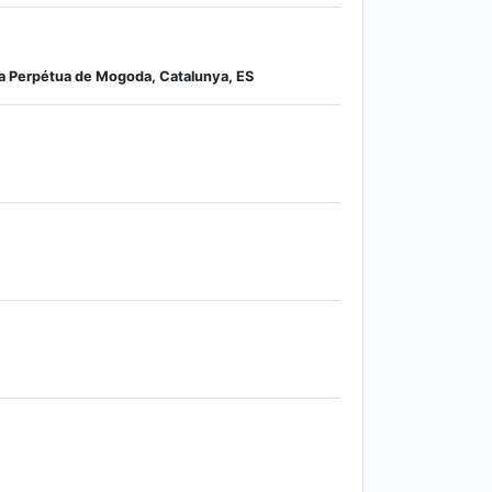
ta Perpétua de Mogoda, Catalunya, ES