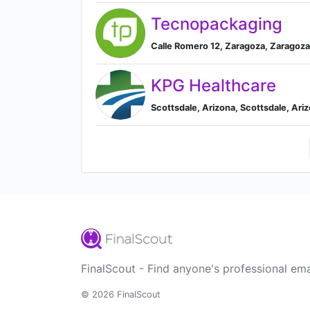
Tecnopackaging
Calle Romero 12, Zaragoza, Zaragoza
KPG Healthcare
Scottsdale, Arizona, Scottsdale, Ari
FinalScout - Find anyone's professional ema
© 2026 FinalScout