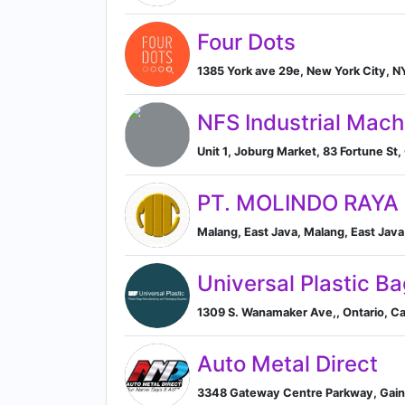
Four Dots
1385 York ave 29e, New York City, N
NFS Industrial Mach
Unit 1, Joburg Market, 83 Fortune St
PT. MOLINDO RAYA
Malang, East Java, Malang, East Java
Universal Plastic B
1309 S. Wanamaker Ave,, Ontario, Cali
Auto Metal Direct
3348 Gateway Centre Parkway, Gaine