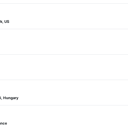
k, US
ő, Hungary
ance