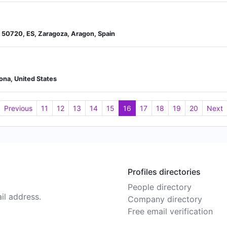
 50720, ES, Zaragoza, Aragon, Spain
zona, United States
Previous
11
12
13
14
15
16
17
18
19
20
Next
Profiles directories
People directory
il address.
Company directory
Free email verification