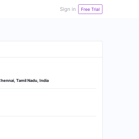
Sign in
Free Trial
hennai, Tamil Nadu, India