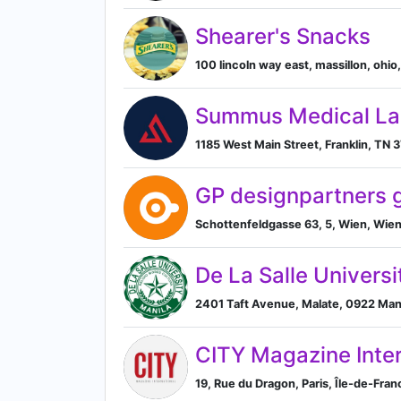
Shearer's Snacks
100 lincoln way east, massillon, ohio,
Summus Medical La
1185 West Main Street, Franklin, TN 
GP designpartners
Schottenfeldgasse 63, 5, Wien, Wien
De La Salle Universi
2401 Taft Avenue, Malate, 0922 Manil
CITY Magazine Inter
19, Rue du Dragon, Paris, Île-de-Fran