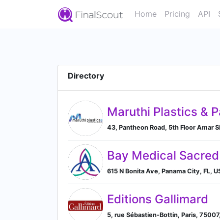
Home
Pricing
API
Directory
Maruthi Plastics & 
43, Pantheon Road, 5th Floor Amar Si
Bay Medical Sacred
615 N Bonita Ave, Panama City, FL, U
Editions Gallimard
5, rue Sébastien-Bottin, Paris, 75007