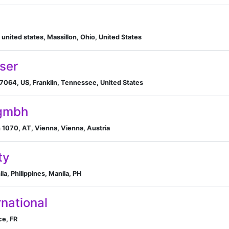
 united states, Massillon, Ohio, United States
ser
37064, US, Franklin, Tennessee, United States
 gmbh
 1070, AT, Vienna, Vienna, Austria
ty
a, Philippines, Manila, PH
national
ce, FR