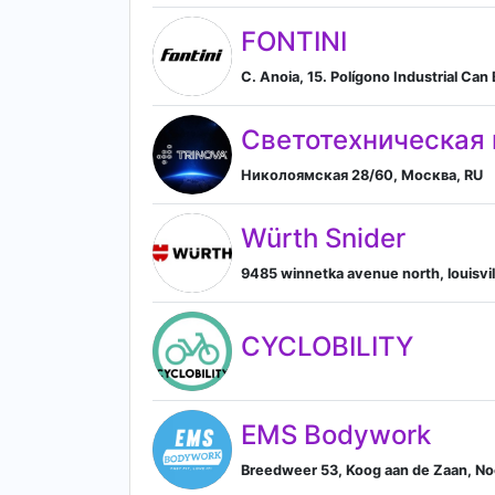
FONTINI
C. Anoia, 15. Polígono Industrial C
Светотехническая
Николоямская 28/60, Москва, RU
Würth Snider
9485 winnetka avenue north, louisvill
CYCLOBILITY
EMS Bodywork
Breedweer 53, Koog aan de Zaan, No