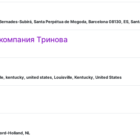
an Bernades-Subirá, Santa Perpétua de Mogoda, Barcelona 08130, ES, San
 компания Тринова
e, kentucky, united states, Louisville, Kentucky, United States
ord-Holland, NL