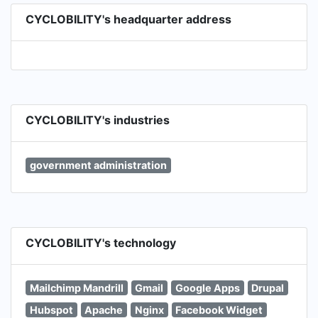
CYCLOBILITY's headquarter address
CYCLOBILITY's industries
government administration
CYCLOBILITY's technology
Mailchimp Mandrill
Gmail
Google Apps
Drupal
Hubspot
Apache
Nginx
Facebook Widget