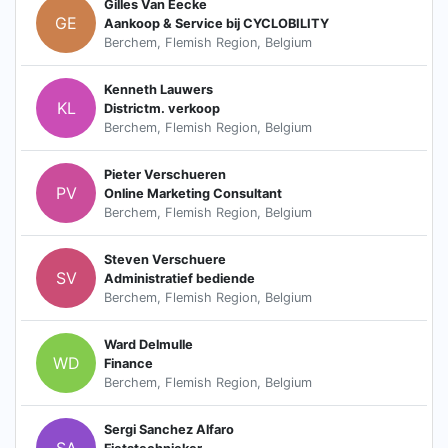
Gilles Van Eecke
GE
Aankoop & Service bij CYCLOBILITY
Berchem, Flemish Region, Belgium
Kenneth Lauwers
KL
Districtm. verkoop
Berchem, Flemish Region, Belgium
Pieter Verschueren
PV
Online Marketing Consultant
Berchem, Flemish Region, Belgium
Steven Verschuere
SV
Administratief bediende
Berchem, Flemish Region, Belgium
Ward Delmulle
WD
Finance
Berchem, Flemish Region, Belgium
Sergi Sanchez Alfaro