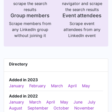
scrape the search
navigator and scrape
results
the search results
Group members
Event attendees
Scrape members from
Scrape event
any LinkedIn group
attendees from any
without joining it
LinkedIn event
Directory
Added in 2023
January
February
March
April
May
Added in 2022
January
March
April
May
June
July
August
September
October
November