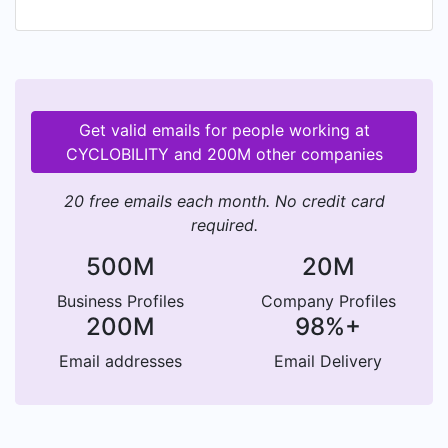
Get valid emails for people working at
CYCLOBILITY and 200M other companies
20 free emails each month. No credit card
required.
500M
20M
Business Profiles
Company Profiles
200M
98%+
Email addresses
Email Delivery