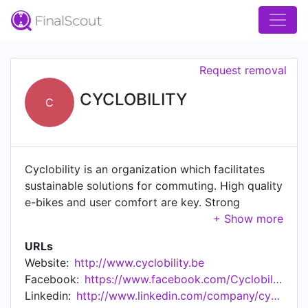
Request removal
CYCLOBILITY
C
Cyclobility is an organization which facilitates
sustainable solutions for commuting. High quality
e-bikes and user comfort are key. Strong
benefits for employer, employee and society. We
commit to find good solutions for people who
URLs
don't have access to good transport for their
Website:
http://www.cyclobility.be
work-home connection.
Facebook:
https://www.facebook.com/Cyclobility/
Linkedin:
http://www.linkedin.com/company/cyclobility