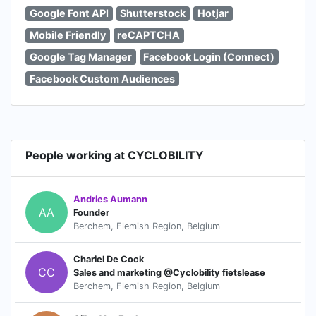
Google Font API
Shutterstock
Hotjar
Mobile Friendly
reCAPTCHA
Google Tag Manager
Facebook Login (Connect)
Facebook Custom Audiences
People working at CYCLOBILITY
Andries Aumann
AA
Founder
Berchem, Flemish Region, Belgium
Chariel De Cock
CC
Sales and marketing @Cyclobility fietslease
Berchem, Flemish Region, Belgium