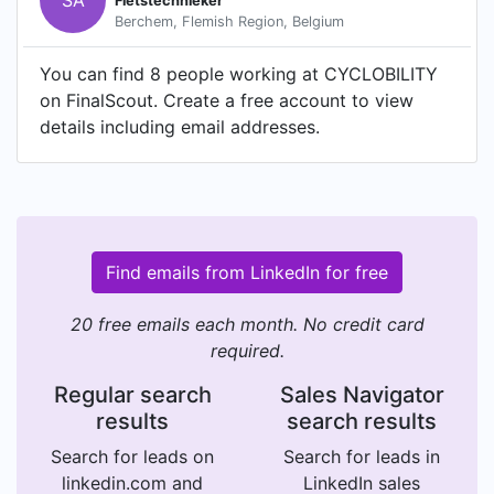
SA
Fietstechnieker
Berchem, Flemish Region, Belgium
You can find 8 people working at CYCLOBILITY
on FinalScout. Create a free account to view
details including email addresses.
Find emails from LinkedIn for free
20 free emails each month. No credit card
required.
Regular search
Sales Navigator
results
search results
Search for leads on
Search for leads in
linkedin.com and
LinkedIn sales