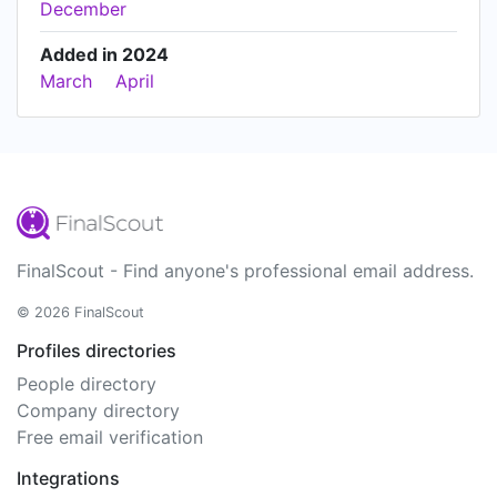
December
Added in 2024
March
April
FinalScout - Find anyone's professional email address.
© 2026 FinalScout
Profiles directories
People directory
Company directory
Free email verification
Integrations