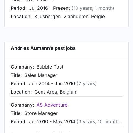
Period:
Jul 2016 - Present
(10 years, 1 month)
Location:
Kluisbergen, Vlaanderen, België
Andries Aumann's past jobs
Company:
Bubble Post
Title:
Sales Manager
Period:
Jun 2014 - Jun 2016
(2 years)
Location:
Gent Area, Belgium
Company:
AS Adventure
Title:
Store Manager
Period:
Jul 2010 - May 2014
(3 years, 10 months)