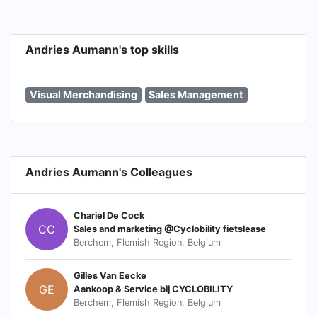
Andries Aumann's top skills
Visual Merchandising
Sales Management
Andries Aumann's Colleagues
Chariel De Cock
CC
Sales and marketing @Cyclobility fietslease
Berchem, Flemish Region, Belgium
Gilles Van Eecke
GE
Aankoop & Service bij CYCLOBILITY
Berchem, Flemish Region, Belgium