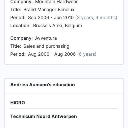
Company:
Mountain Hardwear
Title:
Brand Manager Benelux
Period:
Sep 2006 - Jun 2010
(3 years, 9 months)
Location:
Brussels Area, Belgium
Company:
Avventura
Title:
Sales and purchasing
Period:
Aug 2000 - Aug 2006
(6 years)
Andries Aumann's education
HIGRO
Technicum Noord Antwerpen