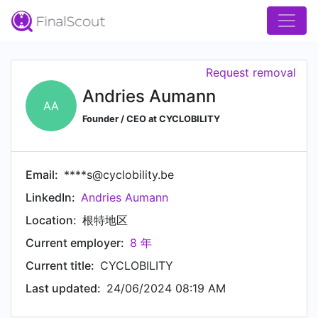
Request removal
Andries Aumann
AA
Founder / CEO at CYCLOBILITY
Email:
****s@cyclobility.be
LinkedIn:
Andries Aumann
Location:
根特地区
Current employer:
8 年
Current title:
CYCLOBILITY
Last updated:
24/06/2024 08:19 AM