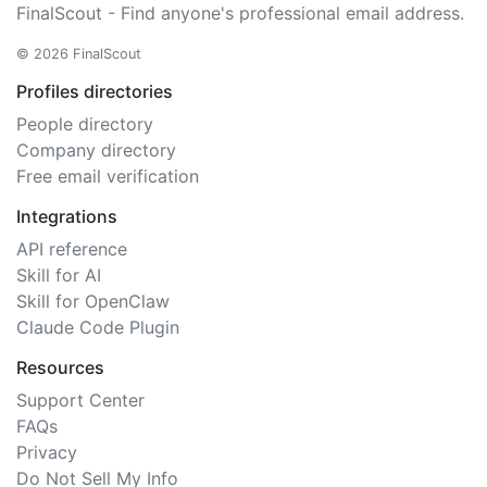
FinalScout - Find anyone's professional email address.
© 2026 FinalScout
Profiles directories
People directory
Company directory
Free email verification
Integrations
API reference
Skill for AI
Skill for OpenClaw
Claude Code Plugin
Resources
Support Center
FAQs
Privacy
Do Not Sell My Info