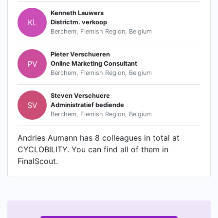
Kenneth Lauwers
KL
Districtm. verkoop
Berchem, Flemish Region, Belgium
Pieter Verschueren
PV
Online Marketing Consultant
Berchem, Flemish Region, Belgium
Steven Verschuere
SV
Administratief bediende
Berchem, Flemish Region, Belgium
Andries Aumann has 8 colleagues in total at
CYCLOBILITY. You can find all of them in
FinalScout.