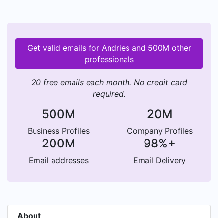
Get valid emails for Andries and 500M other
professionals
20 free emails each month. No credit card
required.
500M
20M
Business Profiles
Company Profiles
200M
98%+
Email addresses
Email Delivery
About