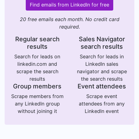
Find emails from LinkedIn for free
20 free emails each month. No credit card
required.
Regular search
Sales Navigator
results
search results
Search for leads on
Search for leads in
linkedin.com and
LinkedIn sales
scrape the search
navigator and scrape
results
the search results
Group members
Event attendees
Scrape members from
Scrape event
any LinkedIn group
attendees from any
without joining it
LinkedIn event