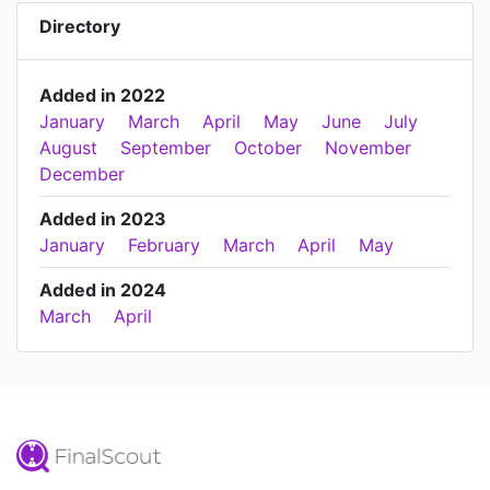
Directory
Added in 2022
January
March
April
May
June
July
August
September
October
November
December
Added in 2023
January
February
March
April
May
Added in 2024
March
April