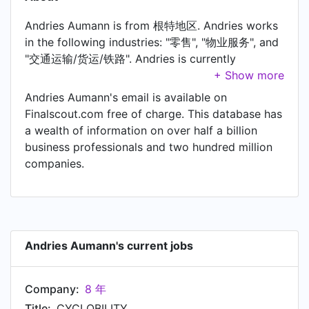
Andries Aumann is from 根特地区. Andries works
in the following industries: "零售", "物业服务", and
"交通运输/货运/铁路". Andries is currently
CYCLOBILITY at 8 年, located in Kluisbergen,
Vlaanderen, België. In Andries's previous role as a
Andries Aumann's email is available on
Sales Manager at Bubble Post, Andries worked in
Finalscout.com free of charge. This database has
Gent Area, Belgium until Jun 2016. Prior to joining
a wealth of information on over half a billion
Bubble Post, Andries was a Store Manager at AS
business professionals and two hundred million
Adventure and held the position of Store
companies.
Manager. Prior to that, Andries was a Brand
Manager Benelux at Mountain Hardwear, based in
Brussels Area, Belgium from Sep 2006 to Jun
2010. Andries started working as Sales and
purchasing at Avventura in Aug 2000.
Andries Aumann's current jobs
Company:
8 年
Title:
CYCLOBILITY