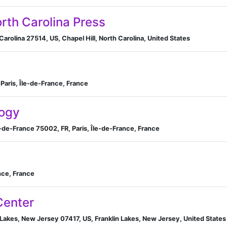
orth Carolina Press
Carolina 27514, US, Chapel Hill, North Carolina, United States
 Paris, Île-de-France, France
ogy
e-de-France 75002, FR, Paris, Île-de-France, France
nce, France
Center
n Lakes, New Jersey 07417, US, Franklin Lakes, New Jersey, United States