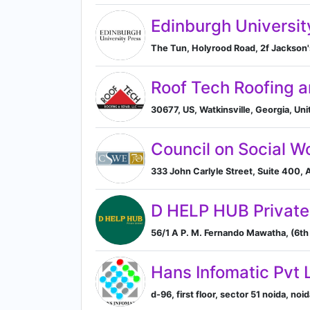
Edinburgh Universit
The Tun, Holyrood Road, 2f Jackson'
Roof Tech Roofing a
30677, US, Watkinsville, Georgia, Uni
Council on Social W
333 John Carlyle Street, Suite 400, A
D HELP HUB Private
56/1 A P. M. Fernando Mawatha, (6th
Hans Infomatic Pvt 
d-96, first floor, sector 51 noida, noi