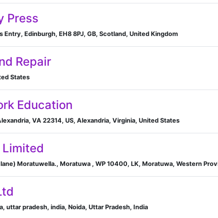
y Press
s Entry, Edinburgh, EH8 8PJ, GB, Scotland, United Kingdom
nd Repair
ted States
ork Education
lexandria, VA 22314, US, Alexandria, Virginia, United States
 Limited
 lane) Moratuwella., Moratuwa , WP 10400, LK, Moratuwa, Western Provi
Ltd
da, uttar pradesh, india, Noida, Uttar Pradesh, India