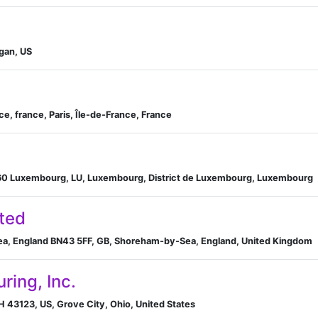
gan, US
ce, france, Paris, Île-de-France, France
160 Luxembourg, LU, Luxembourg, District de Luxembourg, Luxembourg
ted
ea, England BN43 5FF, GB, Shoreham-by-Sea, England, United Kingdom
ring, Inc.
H 43123, US, Grove City, Ohio, United States