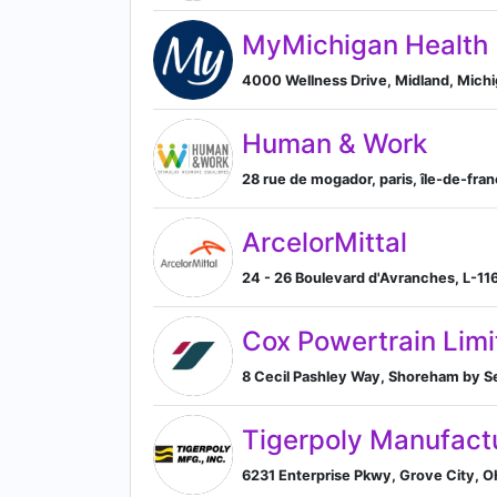
MyMichigan Health
4000 Wellness Drive, Midland, Michi
Human & Work
28 rue de mogador, paris, île-de-fran
ArcelorMittal
24 - 26 Boulevard d'Avranches, L-1
Cox Powertrain Limi
8 Cecil Pashley Way, Shoreham by S
Tigerpoly Manufactu
6231 Enterprise Pkwy, Grove City, O