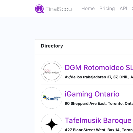
Home
Pricing
API
Directory
DGM Rotomoldeo S
Av/de los trabajadores 37, 37, ONIL,
iGaming Ontario
90 Sheppard Ave East, Toronto, Ont
Tafelmusik Baroque
427 Bloor Street West, Box 14, Toro