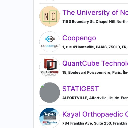
The University of N
116 S Boundary St, Chapel Hill, North 
Coopengo
1, rue d'Hauteville, PARIS, 75010, FR,
QuantCube Technol
15, Boulevard Poissonnière, Paris, Îl
STATIGEST
ALFORTVILLE, Alfortville, Île-de-Fra
Kayal Orthopaedic 
784 Franklin Ave, Suite 250, Frankli