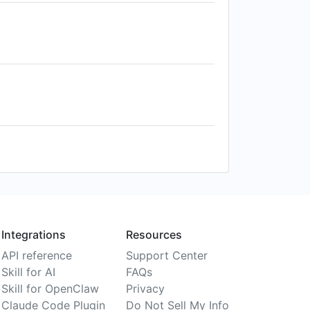
Integrations
Resources
API reference
Support Center
Skill for AI
FAQs
Skill for OpenClaw
Privacy
Claude Code Plugin
Do Not Sell My Info