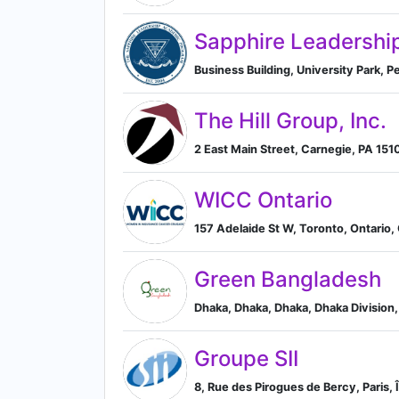
Sapphire Leadershi
Business Building, University Park, 
The Hill Group, Inc.
2 East Main Street, Carnegie, PA 151
WICC Ontario
157 Adelaide St W, Toronto, Ontario,
Green Bangladesh
Dhaka, Dhaka, Dhaka, Dhaka Division
Groupe SII
8, Rue des Pirogues de Bercy, Paris, 