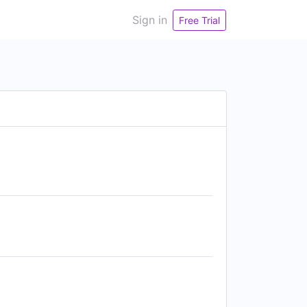
Sign in
Free Trial