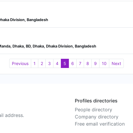
haka Division, Bangladesh
Manda, Dhaka, BD, Dhaka, Dhaka Division, Bangladesh
Previous
1
2
3
4
5
6
7
8
9
10
Next
Profiles directories
People directory
il address.
Company directory
Free email verification