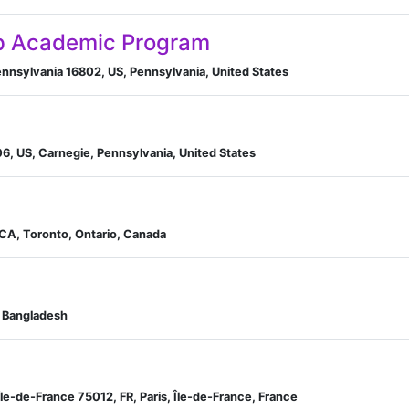
p Academic Program
Pennsylvania 16802, US, Pennsylvania, United States
06, US, Carnegie, Pennsylvania, United States
 CA, Toronto, Ontario, Canada
, Bangladesh
Île-de-France 75012, FR, Paris, Île-de-France, France