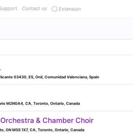
Support
Contact us
Extension
L
 Alicante 03430, ES, Onil, Comunidad Valenciana, Spain
ario M2N0A4, CA, Toronto, Ontario, Canada
 Orchestra & Chamber Choir
nto, ON M5S 1X7, CA, Toronto, Ontario, Canada