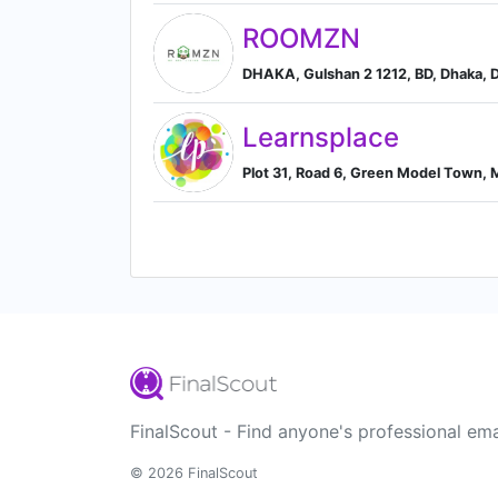
ROOMZN
DHAKA, Gulshan 2 1212, BD, Dhaka, D
Learnsplace
Plot 31, Road 6, Green Model Town, 
FinalScout - Find anyone's professional ema
© 2026 FinalScout