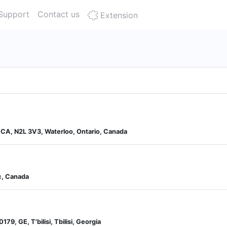
Support
Contact us
Extension
, CA, N2L 3V3, Waterloo, Ontario, Canada
c, Canada
0179, GE, T'bilisi, Tbilisi, Georgia