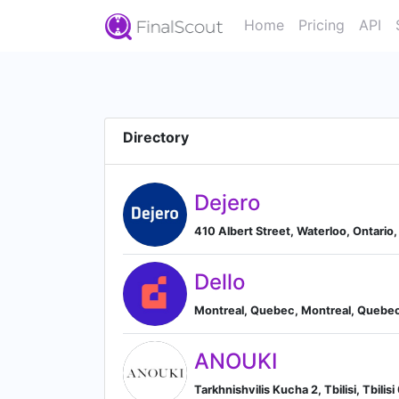
Home
Pricing
API
Directory
Dejero
410 Albert Street, Waterloo, Ontario
Dello
Montreal, Quebec, Montreal, Quebe
ANOUKI
Tarkhnishvilis Kucha 2, Tbilisi, Tbilisi 