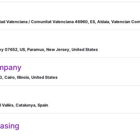
dad Valenciana / Comunitat Valenciana 46960, ES, Aldaia, Valencian Co
ey 07652, US, Paramus, New Jersey, United States
ompany
, Cairo, Illinois, United States
el Vallès, Catalunya, Spain
easing