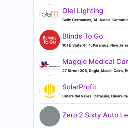
Ole! Lighting
Calle Germanías, 14, Aldaia, Comuni
Blinds To Go
101 E State RT 4, Paramus, New Jers
Maggie Medical C
27 Street 206, Degla, Maadi, Cairo, EG
SolarProfit
Llinars del Vallès, Cataluña, Llinars d
Zero 2 Sixty Auto L