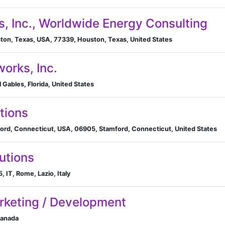
s, Inc., Worldwide Energy Consulting
ton, Texas, USA, 77339, Houston, Texas, United States
works, Inc.
 Gables, Florida, United States
tions
ord, Connecticut, USA, 06905, Stamford, Connecticut, United States
utions
 IT, Rome, Lazio, Italy
arketing / Development
Canada