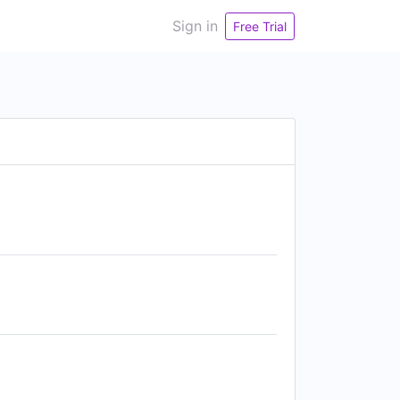
Sign in
Free Trial