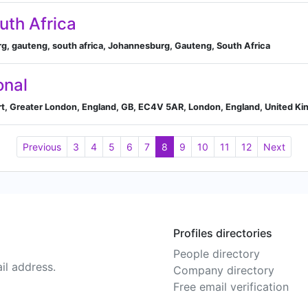
uth Africa
rg, gauteng, south africa, Johannesburg, Gauteng, South Africa
onal
rt, Greater London, England, GB, EC4V 5AR, London, England, United K
Previous
3
4
5
6
7
8
9
10
11
12
Next
Profiles directories
People directory
il address.
Company directory
Free email verification