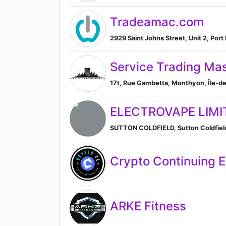
Tradeamac.com
2929 Saint Johns Street, Unit 2, Por
Service Trading Ma
17t, Rue Gambetta, Monthyon, Île-de
ELECTROVAPE LIMI
SUTTON COLDFIELD, Sutton Coldfield
Crypto Continuing 
ARKE Fitness