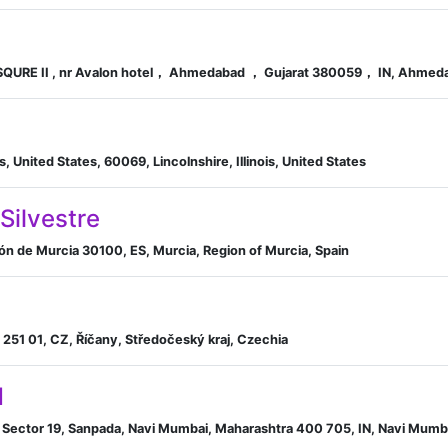
QURE II , nr Avalon hotel， Ahmedabad ， Gujarat 380059， IN, Ahmedab
s, United States, 60069, Lincolnshire, Illinois, United States
Silvestre
ión de Murcia 30100, ES, Murcia, Region of Murcia, Spain
251 01, CZ, Říčany, Středočeský kraj, Czechia
d
. 5, Sector 19, Sanpada, Navi Mumbai, Maharashtra 400 705, IN, Navi Mumb