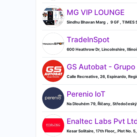
MG VIP LOUNGE
Sindhu Bhavan Marg， 9 GF , TIMES S
TradeInSpot
600 Heathrow Dr, Lincolnshire, Illinoi
GS Autobat - Grupo 
Calle Recreative, 26, Espinardo, Reg
Perenio IoT
Na Dlouhém 79, Říčany, Středočeský 
Enaltec Labs Pvt Lt
Kesar Solitaire, 17th Floor,, Plot No