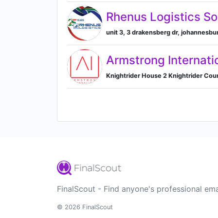
Rhenus Logistics So
unit 3, 3 drakensberg dr, johannesbu
Armstrong Internati
Knightrider House 2 Knightrider Cou
FinalScout - Find anyone's professional ema
© 2026 FinalScout