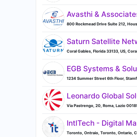
Avasthi & Associate
800 Rockmead Drive Suite 212, Hous
Saturn Satellite Net
Coral Gables, Florida 33133, US, Coral
EGB Systems & Solu
1234 Summer Street 6th Floor, Stamf
Leonardo Global Sol
Via Pastrengo, 20, Roma, Lazio 00185,
IntlTech - Digital M
Toronto, Ontraio, Toronto, Ontario, 