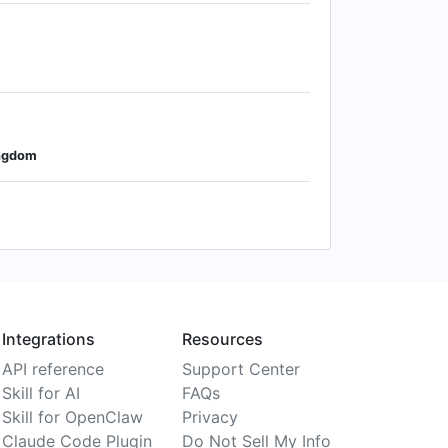
ingdom
Integrations
Resources
API reference
Support Center
Skill for AI
FAQs
Skill for OpenClaw
Privacy
Claude Code Plugin
Do Not Sell My Info