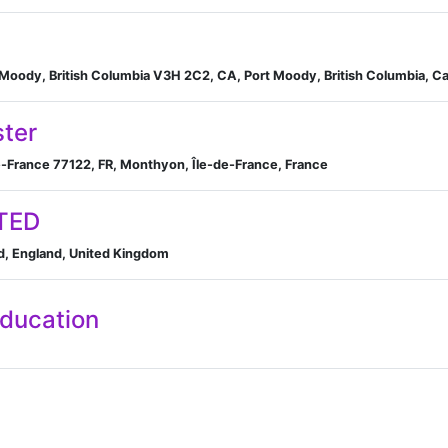
t Moody, British Columbia V3H 2C2, CA, Port Moody, British Columbia, C
ster
-France 77122, FR, Monthyon, Île-de-France, France
TED
, England, United Kingdom
Education