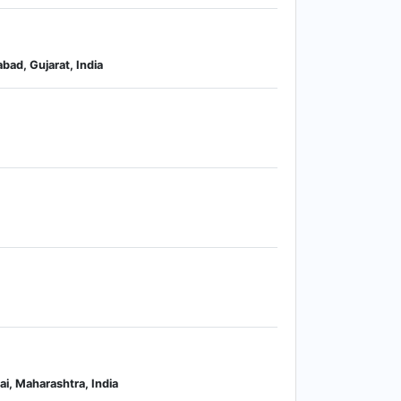
ad, Gujarat, India
ai, Maharashtra, India