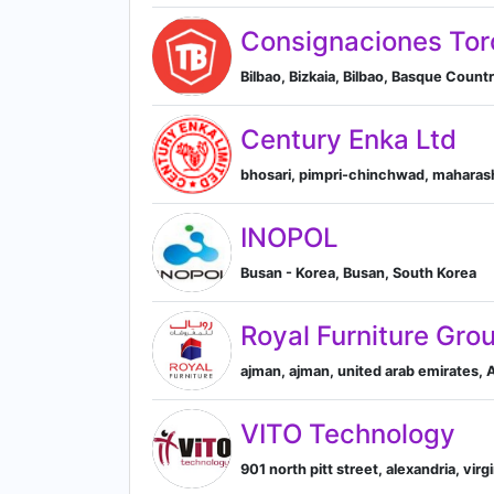
Consignaciones Tor
Bilbao, Bizkaia, Bilbao, Basque Count
Century Enka Ltd
bhosari, pimpri-chinchwad, maharash
INOPOL
Busan - Korea, Busan, South Korea
Royal Furniture Gro
ajman, ajman, united arab emirates,
VITO Technology
901 north pitt street, alexandria, virg