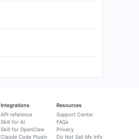
Integrations
Resources
API reference
Support Center
Skill for AI
FAQs
Skill for OpenClaw
Privacy
Claude Code Plugin
Do Not Sell My Info