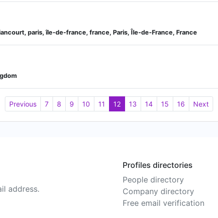
iancourt, paris, île-de-france, france, Paris, Île-de-France, France
ingdom
Previous
7
8
9
10
11
12
13
14
15
16
Next
Profiles directories
People directory
il address.
Company directory
Free email verification