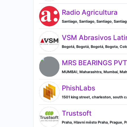
Radio Agricultura
Santiago, Santiago, Santiago, Santia
VSM Abrasivos Lati
Bogotá, Bogotá, Bogotá, Bogota, Co
MRS BEARINGS PVT
MUMBAI, Maharashtra, Mumbai, Maha
PhishLabs
1501 king street, charleston, south c
Trustsoft
Praha, Hlavní město Praha, Prague, 