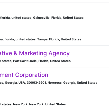
florida, united states, Gainesville, Florida, United States
, florida, united states, Tampa, Florida, United States
ative & Marketing Agency
d states, Port Saint Lucie, Florida, United States
ument Corporation
s, Georgia, USA, 30093-2901, Norcross, Georgia, United States
d states, New York, New York, United States