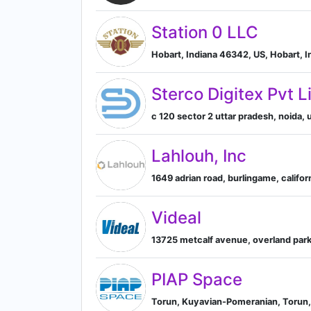
Station 0 LLC
Hobart, Indiana 46342, US, Hobart, I
Sterco Digitex Pvt L
c 120 sector 2 uttar pradesh, noida, u
Lahlouh, Inc
1649 adrian road, burlingame, californ
Videal
13725 metcalf avenue, overland park,
PIAP Space
Torun, Kuyavian-Pomeranian, Torun