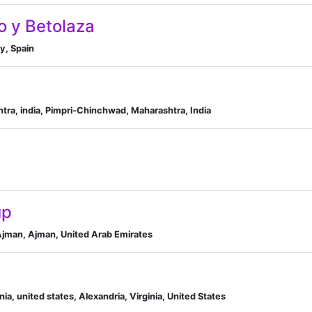
o y Betolaza
ry, Spain
tra, india, Pimpri-Chinchwad, Maharashtra, India
up
 Ajman, Ajman, United Arab Emirates
inia, united states, Alexandria, Virginia, United States