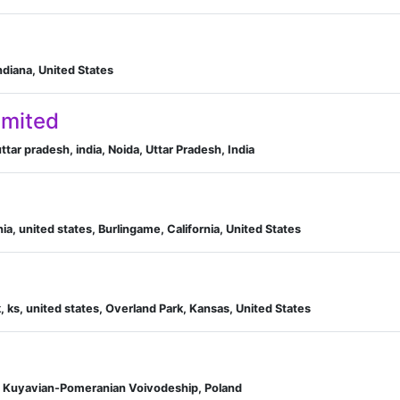
ndiana, United States
imited
ttar pradesh, india, Noida, Uttar Pradesh, India
ia, united states, Burlingame, California, United States
 ks, united states, Overland Park, Kansas, United States
, Kuyavian-Pomeranian Voivodeship, Poland