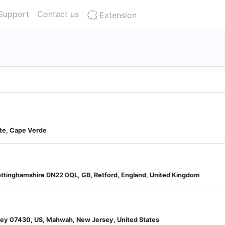
Support
Contact us
Extension
nte, Cape Verde
ottinghamshire DN22 0QL, GB, Retford, England, United Kingdom
sey 07430, US, Mahwah, New Jersey, United States