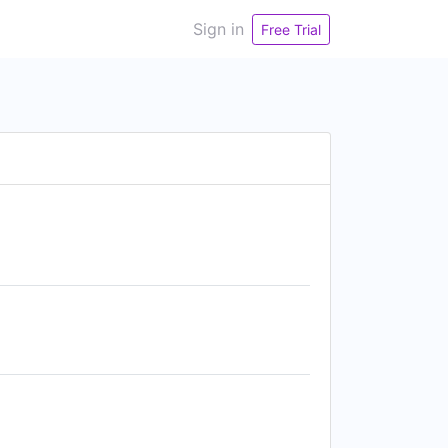
Sign in
Free Trial