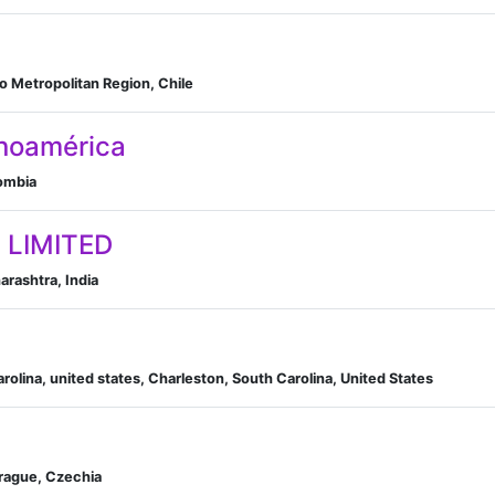
go Metropolitan Region, Chile
noamérica
lombia
 LIMITED
rashtra, India
arolina, united states, Charleston, South Carolina, United States
Prague, Czechia