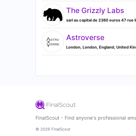
The Grizzly Labs
sarl au capital de 2380 euros 47 rue l
Astroverse
London, London, England, United K
FinalScout - Find anyone's professional ema
© 2026 FinalScout