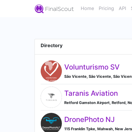
Home
Pricing
API
Directory
Volunturismo SV
São Vicente, São Vicente, São Vice
Taranis Aviation
Retford Gamston Airport, Retford, N
DronePhoto NJ
115 Franklin Tpke, Mahwah, New Jer