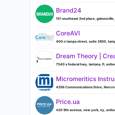
Brand24
101 southeast 2nd place, gainesville, 
CoreAVI
400 n tampa street, suite 2850, tampa
Dream Theory | Cre
7540 s federal hwy, lantana, fl, unite
Micromeritics Instr
4356 Communications Drive, Norcros
Price.ua
420 9th avenue, new york, ny, unite