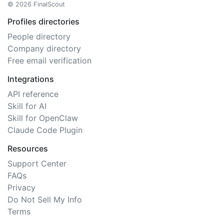
© 2026 FinalScout
Profiles directories
People directory
Company directory
Free email verification
Integrations
API reference
Skill for AI
Skill for OpenClaw
Claude Code Plugin
Resources
Support Center
FAQs
Privacy
Do Not Sell My Info
Terms