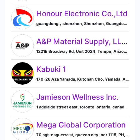
Honour Electronic Co.,Ltd
guangdong，shenzhen, Shenzhen, Guangdong, China
A&P Material Supply, LLC.
1221E Broadway Rd, Unit 2024, Tempe, Arizona 85282, US, Tempe, Arizona, United States
Kabuki 1
170-26 Aza Yamada, Kutchan Cho, Yamada, Abuta-gun, Hokkaido 044-0081, JP, 倶知安町, 北海道, Japan
Jamieson Wellness Inc.
1 adelaide street east, toronto, ontario, canada, Toronto, Ontario, Canada
Mega Global Corporation
70 sgt. esguerra st, quezon city, ncr 1115, PH, Quezon City, Metro Manila, Philippines