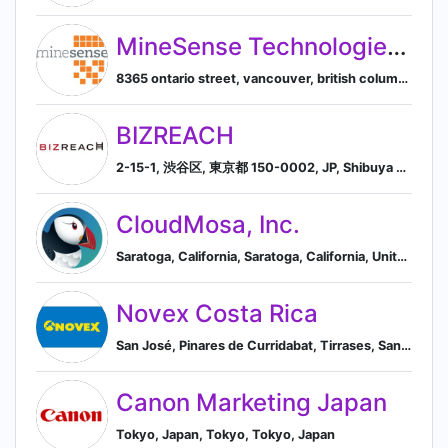
MineSense Technologies Ltd.
8365 ontario street, vancouver, british columbia, canada, v5x 3e8, Vancouver, British Columbia, Canada
BIZREACH
2-15-1, 渋谷区, 東京都 150-0002, JP, Shibuya City, Tokyo, Japan
CloudMosa, Inc.
Saratoga, California, Saratoga, California, United States
Novex Costa Rica
San José, Pinares de Curridabat, Tirrases, San José, Costa Rica
Canon Marketing Japan
Tokyo, Japan, Tokyo, Tokyo, Japan