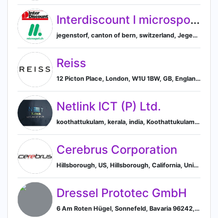
Interdiscount I microspot.ch
jegenstorf, canton of bern, switzerland, Jegenstorf, Canton of Bern, Switzerland
Reiss
12 Picton Place, London, W1U 1BW, GB, England, United Kingdom
Netlink ICT (P) Ltd.
koothattukulam, kerala, india, Koothattukulam, Kerala, India
Cerebrus Corporation
Hillsborough, US, Hillsborough, California, United States
Dressel Prototec GmbH
6 Am Roten Hügel, Sonnefeld, Bavaria 96242, DE, Sonnefeld, Bavaria, Germany