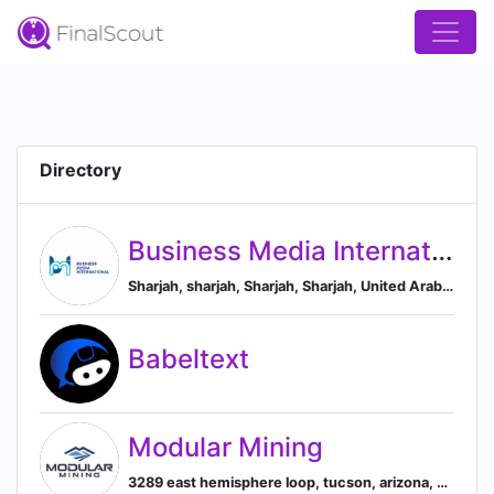
Directory
Business Media International LLC
Sharjah, sharjah, Sharjah, Sharjah, United Arab Emirates
Babeltext
Modular Mining
3289 east hemisphere loop, tucson, arizona, united states, Tucson, Arizona, United States