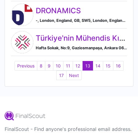
DRONAMICS
-, London, England, GB, SW5, London, England, United Kingdom
Türkiye'nin Mühendis Kızları
Hafta Sokak, No:9, Gaziosmanpaşa, Ankara 06680, TR, Ankara, Ankara Province, Turkey
Previous
8
9
10
11
12
13
14
15
16
17
Next
FinalScout - Find anyone's professional email address.