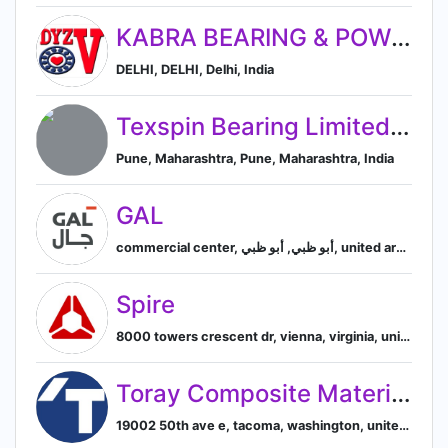
KABRA BEARING & POWER PVT LTD.
DELHI, DELHI, Delhi, India
Texspin Bearing Limited., Ranpur, Gujrat
Pune, Maharashtra, Pune, Maharashtra, India
GAL
commercial center, أبو ظبي, أبو ظبي, united arab emirates, Abu Dhabi, Abu Dhabi, United Arab Emirates
Spire
8000 towers crescent dr, vienna, virginia, united states, 22182-2707, Vienna, Virginia, United States
Toray Composite Materials America, Inc.
19002 50th ave e, tacoma, washington, united states, Tacoma, Washington, United States