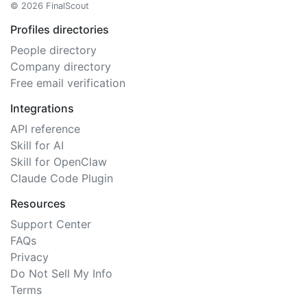
© 2026 FinalScout
Profiles directories
People directory
Company directory
Free email verification
Integrations
API reference
Skill for AI
Skill for OpenClaw
Claude Code Plugin
Resources
Support Center
FAQs
Privacy
Do Not Sell My Info
Terms