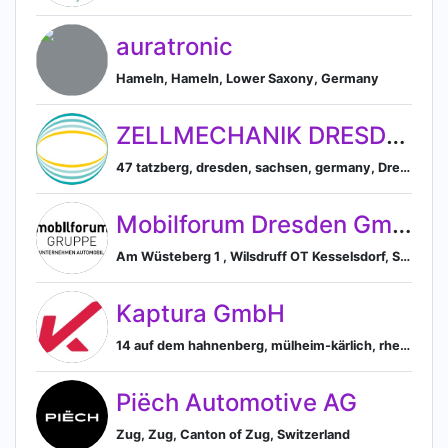
auratronic
Hameln, Hameln, Lower Saxony, Germany
ZELLMECHANIK DRESDEN
47 tatzberg, dresden, sachsen, germany, Dresden, Saxony, Germany
Mobilforum Dresden GmbH
Am Wüsteberg 1 , Wilsdruff OT Kesselsdorf, Sachsen 01723 Dresden, DE, Dresden, Sachsen, Germany
Kaptura GmbH
14 auf dem hahnenberg, mülheim-kärlich, rheinland-pfalz, germany, Mülheim-Kärlich, Rhineland-Palatinate, Germany
Piëch Automotive AG
Zug, Zug, Canton of Zug, Switzerland