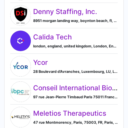
Denny Staffing, Inc.
8951 morgan landing way, boynton beach, fl, united states, Boynton Beach, Florida, United States
Calida Tech
london, england, united kingdom, London, England, United Kingdom
Ycor
28 Boulevard d’Avranches, Luxembourg, LU, Luxembourg City, Luxembourg District, Luxembourg
Conseil International Biodiversité & Immobilier (IBPC / CIBI)
97 rue Jean-Pierre Timbaud Paris 75011 France, Paris, Île-de-France, France
Meletios Therapeutics
47 rue Montmorency, Paris, 75003, FR, Paris, Île-de-France, France