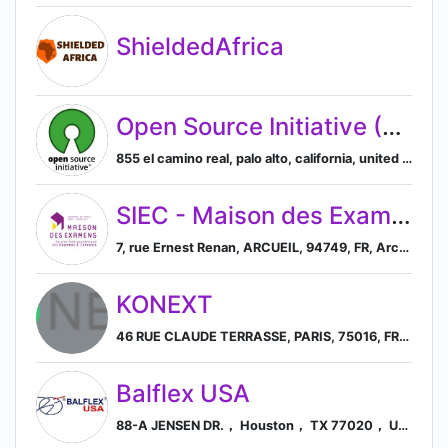
ShieldedAfrica
Open Source Initiative (OSI)
855 el camino real, palo alto, california, united states, 94301, Palo Alto, California, United States
SIEC - Maison des Examens
7, rue Ernest Renan, ARCUEIL, 94749, FR, Arcueil, Île-de-France, France
KONEXT
46 RUE CLAUDE TERRASSE, PARIS, 75016, FR, Paris, Île-de-France, France
Balflex USA
88-A JENSEN DR.， Houston， TX 77020， US, Houston, Texas, United States