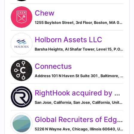
Chew
1255 Boylston Street, 3rd Floor, Boston, MA 02215, US, Boston, Massachusetts, United States
Holborn Assets LLC
Barsha Heights, Al Shafar Tower, Level 15, P.O.Box 333851, Dubai, Dubai Emirate, AE, Dubai, Dubai, United Arab Emirates
Connectus
Address 101 N Haven St Suite 301 , Baltimore, Maryland, USA, 21224, Baltimore, Maryland, United States
RightHook acquired by Spectris plc
San Jose, California, San Jose, California, United States
Global Recruiters of Edgewater (GRN Edgewater)
5226 N Wayne Ave, Chicago, Illinois 60640, US, Chicago, Illinois, United States