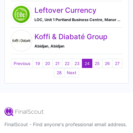
Leftover Currency
LOC, Unit 1 Portland Business Centre, Manor House Lane, Datchet, SL3 9EG, GB, Datchet, England, United Kingdom
Koffi & Diabaté Group
Abidjan, Abidjan
Previous
19
20
21
22
23
24
25
26
27
28
Next
FinalScout - Find anyone's professional email address.