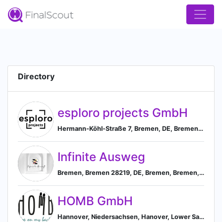
Directory
esploro projects GmbH
Hermann-Köhl-Straße 7, Bremen, DE, Bremen, Bremen, Germany
Infinite Ausweg
Bremen, Bremen 28219, DE, Bremen, Bremen, Germany
HOMB GmbH
Hannover, Niedersachsen, Hanover, Lower Saxony, Germany